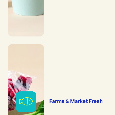
Farms & Market Fresh