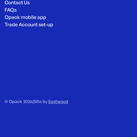
Contact Us
FAQs
Opack mobile app
Trade Account set-up
© Opack 2026
|
Site by
Eastwood