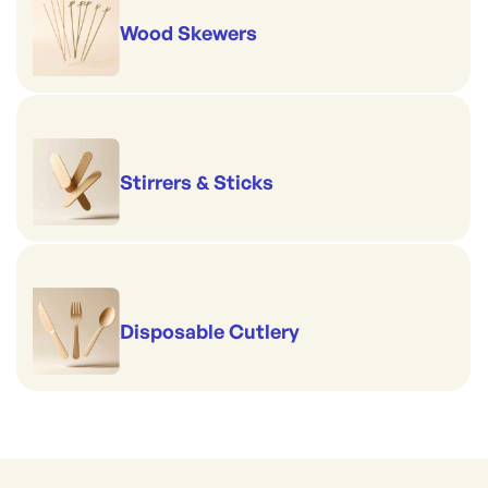
Wood Skewers
Stirrers & Sticks
Disposable Cutlery