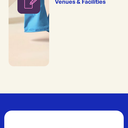
Venues & Facilities