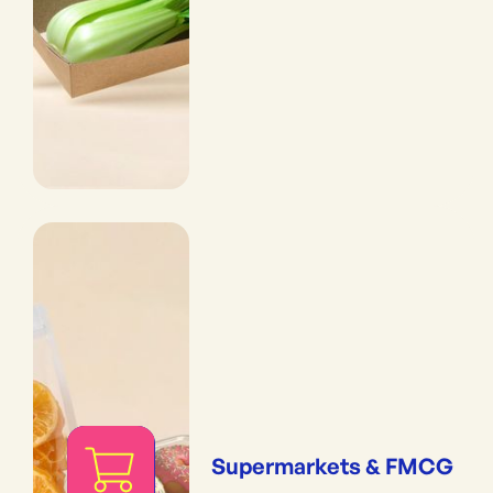
Supermarkets & FMCG