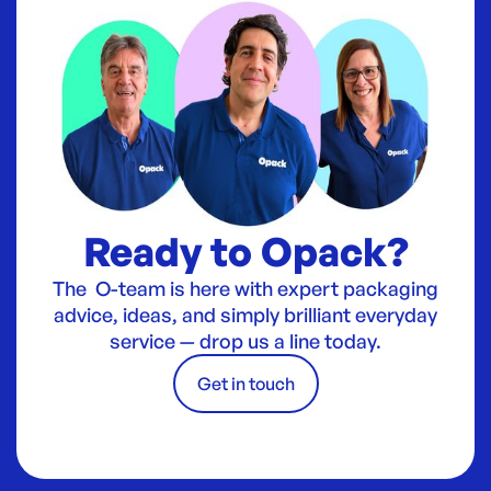
Ready to Opack?
The O-team is here with expert packaging
advice, ideas, and simply brilliant everyday
service — drop us a line today.
Get in touch