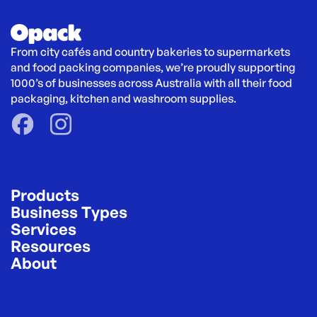
From city cafés and country bakeries to supermarkets 
and food packing companies, we’re proudly supporting 
1000’s of businesses across Australia with all their food 
packaging, kitchen and washroom supplies.
Products
Business Types
Services
Resources
About