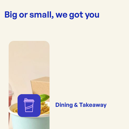
Big or small, we got you
Dining & Takeaway