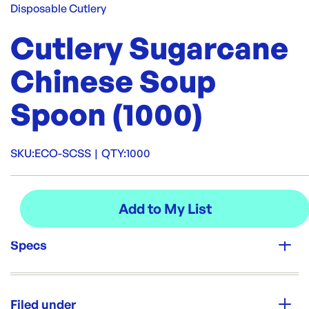
Disposable Cutlery
Cutlery Sugarcane
Chinese Soup
Spoon (1000)
SKU:
ECO-SCSS
|
QTY:
1000
Specs
Unit Qty:
1000
Filed under