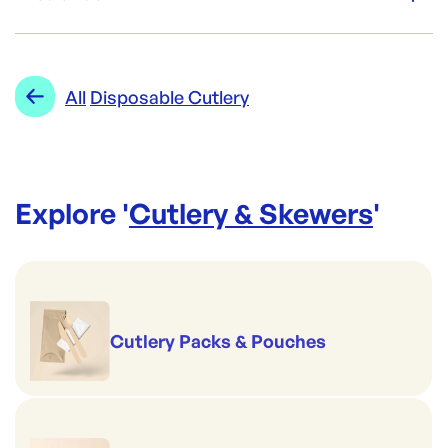
Re-Order SKU:
ECO-SCSS
ID:
5505
|
Category:
Cutlery & Skewers
Range:
Disposable Cutlery
All
Disposable Cutlery
Explore '
Cutlery & Skewers
'
Cutlery Packs & Pouches