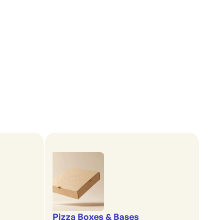
Pizza Boxes & Bases