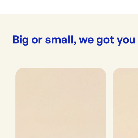
Big or small, we got you