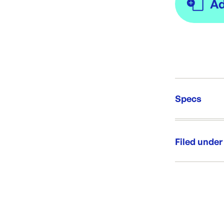
Specs
Unit Qt
Re-Ord
Filed under
Category:
Range: