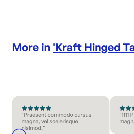
More in
'
Kraft Hinged 
"Praesent commodo cursus
"1111
magna, vel scelerisque
magna
nislmod."