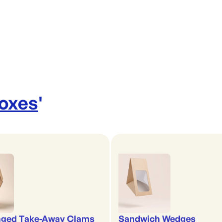
Boxes
'
nged Take-Away Clams
Sandwich Wedges