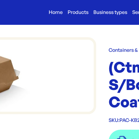
Home
Products
Business types
Se
Containers &
(Ct
S/B
Coa
SKU:
PAC-KB