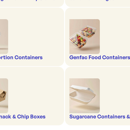
rtion Containers
Genfac Food Containers
nack & Chip Boxes
Sugarcane Containers 