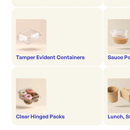
Tamper Evident Containers
Sauce Po
Clear Hinged Packs
Lunch, S