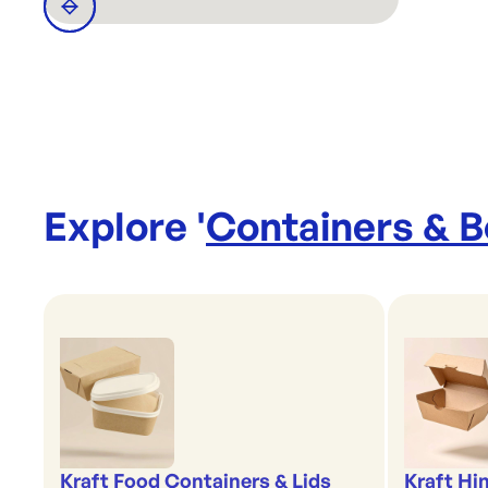
Explore '
Containers & 
Kraft Food Containers & Lids
Kraft Hi