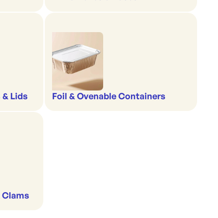
 & Lids
Foil & Ovenable Containers
& Clams