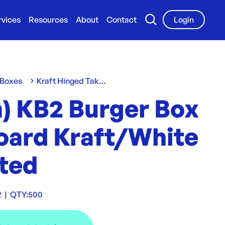
rvices
Resources
About
Contact
Login
 Boxes
Kraft Hinged Take-Away Clams
n) KB2 Burger Box
oard Kraft/White
ted
2
|
QTY:
500