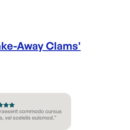
Take-Away Clams
'
 Praesent commodo cursus
, vel scelelis euismod."