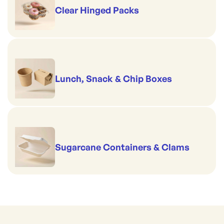
Clear Hinged Packs
Lunch, Snack & Chip Boxes
Sugarcane Containers & Clams