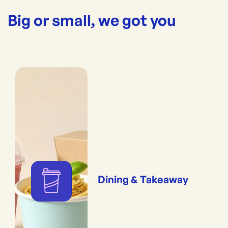
Big or small, we got you
Dining & Takeaway