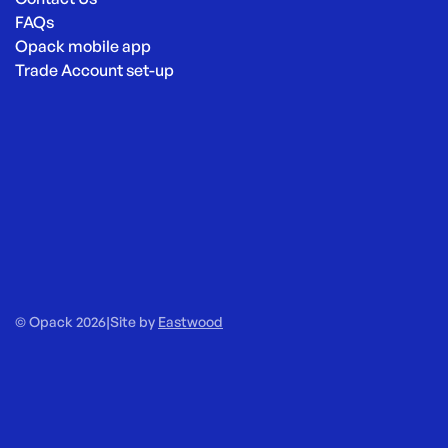
FAQs
Opack mobile app
Trade Account set-up
© Opack 2026
|
Site by
Eastwood