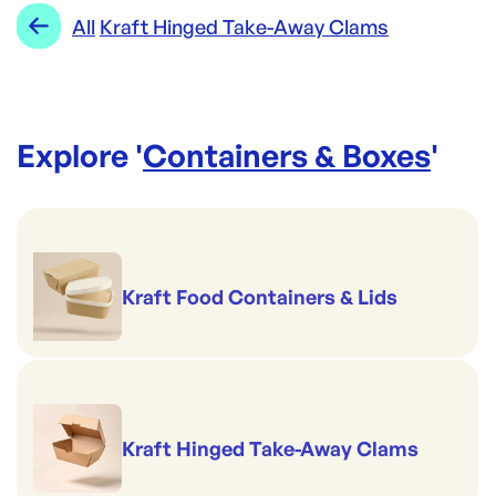
Range:
Kraft Hinged Take-Away Clams
All
Kraft Hinged Take-Away Clams
Brand:
Made to be Unmade
Explore '
Containers & Boxes
'
Kraft Food Containers & Lids
Kraft Hinged Take-Away Clams