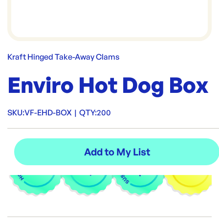
Kraft Hinged Take-Away Clams
Enviro Hot Dog Box
SKU:
VF-EHD-BOX
|
QTY:
200