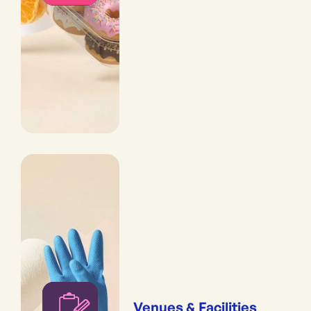
Venues & Facilities