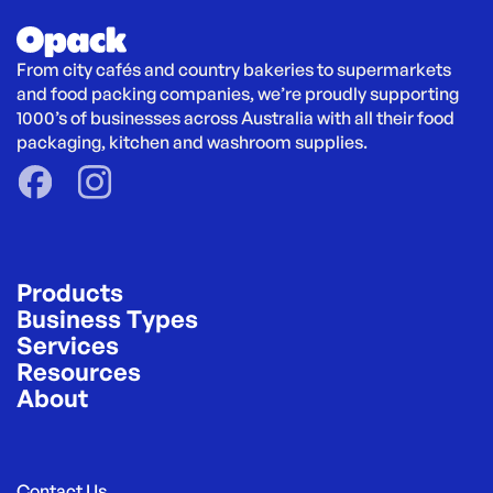
From city cafés and country bakeries to supermarkets 
and food packing companies, we’re proudly supporting 
1000’s of businesses across Australia with all their food 
packaging, kitchen and washroom supplies.
Products
Business Types
Services
Resources
About
Contact Us