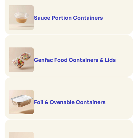
Sauce Portion Containers
Genfac Food Containers & Lids
Foil & Ovenable Containers