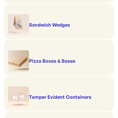
Sandwich Wedges
Pizza Boxes & Bases
Tamper Evident Containers