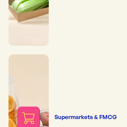
Supermarkets & FMCG