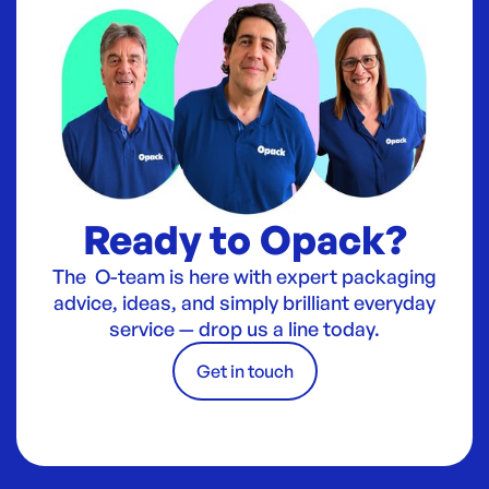
Ready to Opack?
The O-team is here with expert packaging
advice, ideas, and simply brilliant everyday
service — drop us a line today.
Get in touch