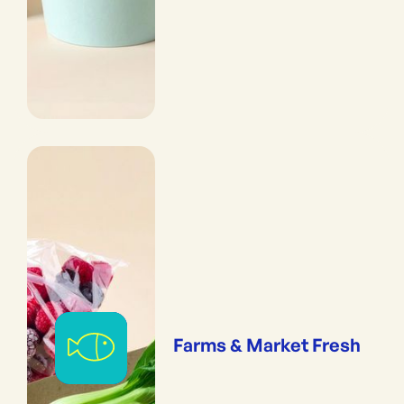
Farms & Market Fresh