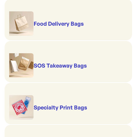
Food Delivery Bags
SOS Takeaway Bags
Specialty Print Bags