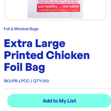
Foil & Window Bags
Extra Large
Printed Chicken
Foil Bag
SKU:
PB-LPCC
|
QTY:
250