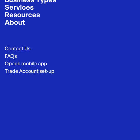
Services
Resources
About
Contact Us
FAQs
Opack mobile app
Trade Account set-up