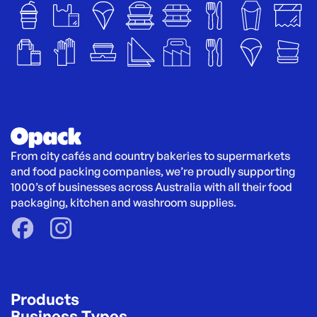
From city cafés and country bakeries to supermarkets 
and food packing companies, we’re proudly supporting 
1000’s of businesses across Australia with all their food 
packaging, kitchen and washroom supplies.
Products
Business Types