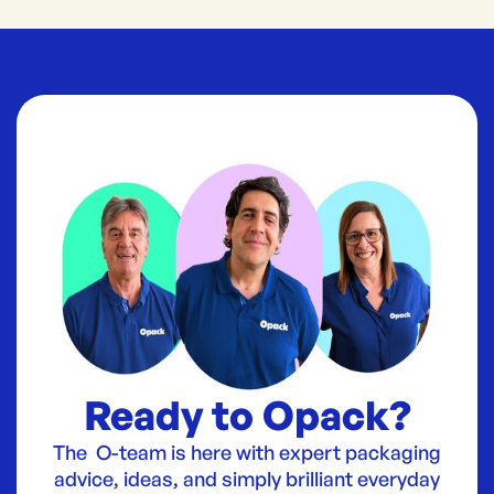
Ready to Opack?
The O-team is here with expert packaging
advice, ideas, and simply brilliant everyday