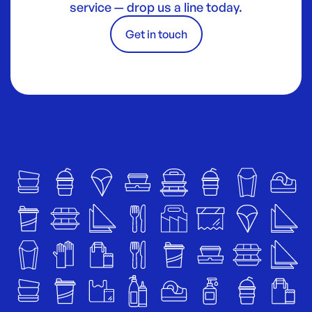
service — drop us a line today.
Get in touch