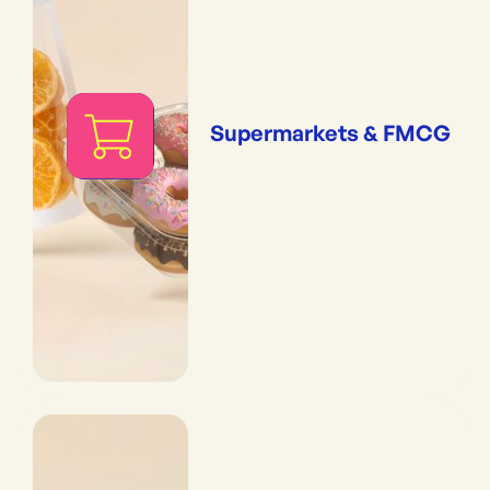
Supermarkets & FMCG