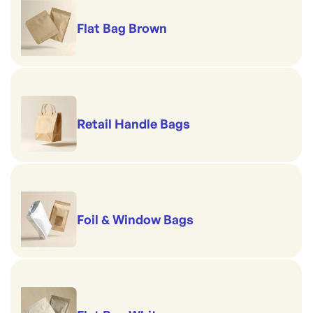
Flat Bag Brown
Retail Handle Bags
Foil & Window Bags