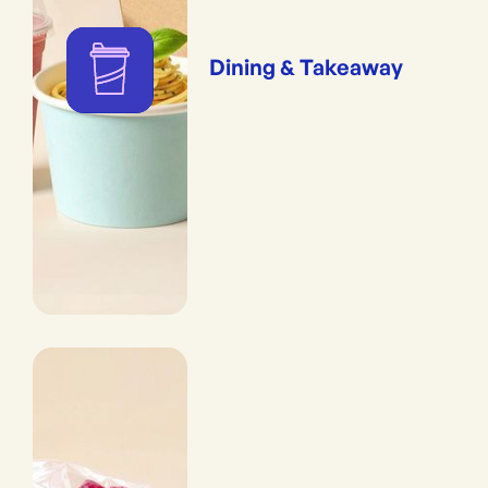
Dining & Takeaway