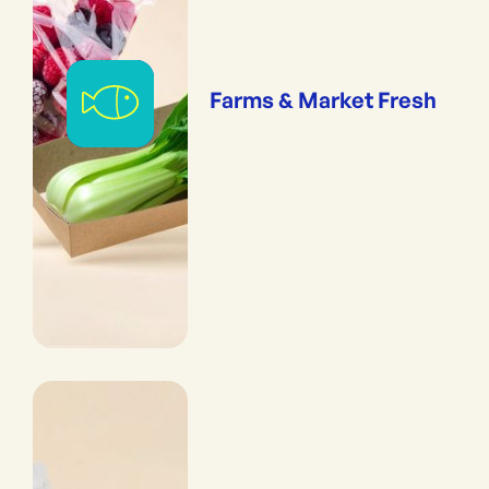
Farms & Market Fresh