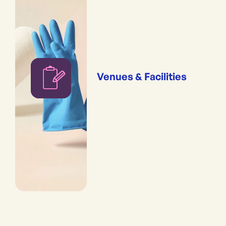
Venues & Facilities