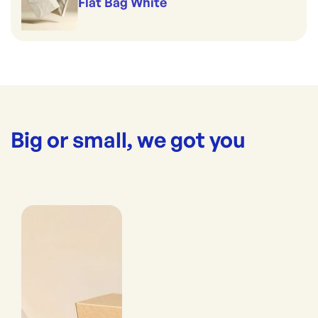
Flat Bag White
Big or small, we got you