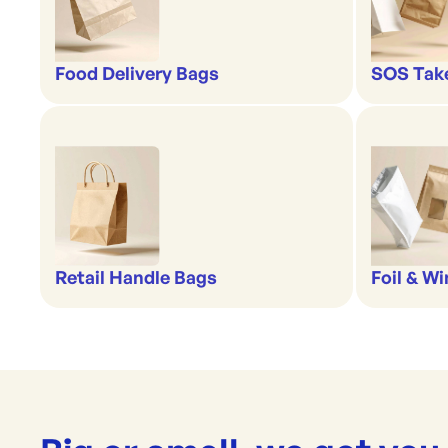
Food Delivery Bags
SOS Tak
Retail Handle Bags
Foil & W