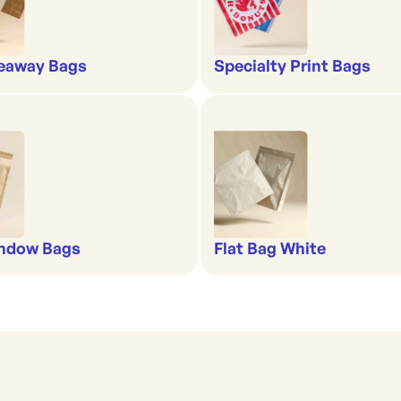
eaway Bags
Specialty Print Bags
indow Bags
Flat Bag White