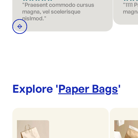
"Praesent commodo cursus
"1111
magna, vel scelerisque
magna
nislmod."
Explore '
Paper Bags
'