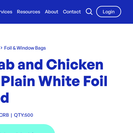
rvices
Resources
About
Contact
Login
Foil & Window Bags
ab and Chicken
 Plain White Foil
ed
LCRB
|
QTY:
500