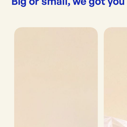
Big or small, we got you