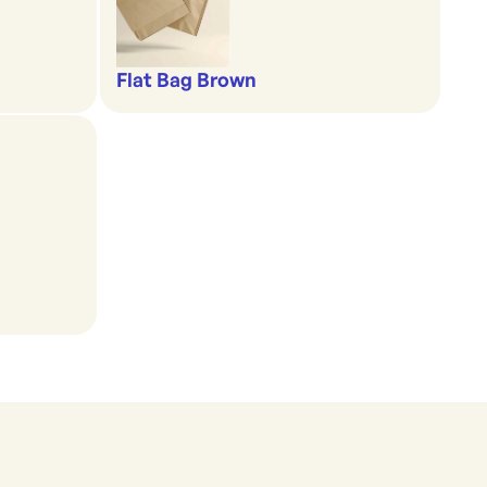
Flat Bag Brown