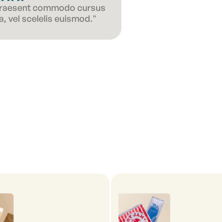
 Praesent commodo cursus
, vel scelelis euismod."