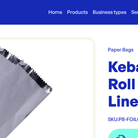
Home
Products
Business types
Se
Paper Bags
Keb
Roll
Lin
SKU:
PB-FOI