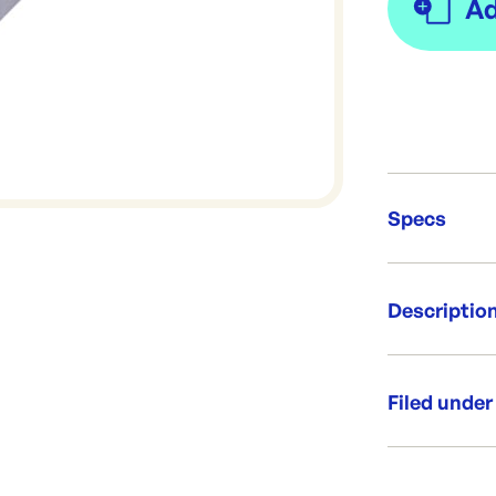
Specs
Unit Qt
Descriptio
Re-Ord
Kebab / Chicke
500 per p
Filed under
240x95m
Side guss
Category:
Custom pri
Range: