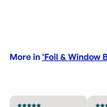
More in
'
Foil & Window 