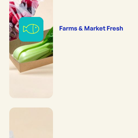
Farms & Market Fresh