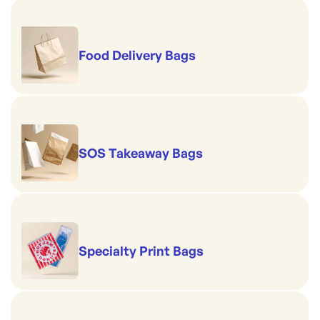
Food Delivery Bags
SOS Takeaway Bags
Specialty Print Bags