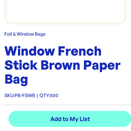
Foil & Window Bags
Window French
Stick Brown Paper
Bag
SKU:
PB-FSWB
|
QTY:
500