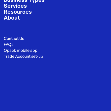
Services
Resources
About
Contact Us
FAQs
Opack mobile app
Trade Account set-up