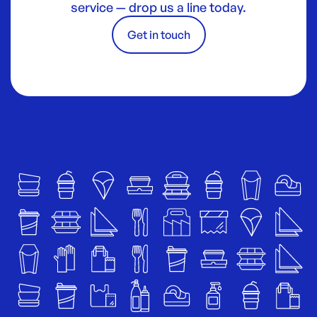
service — drop us a line today.
Get in touch