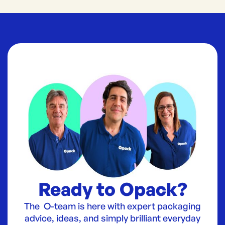
Ready to Opack?
The O-team is here with expert packaging
advice, ideas, and simply brilliant everyday