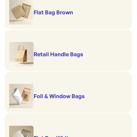
Flat Bag Brown
Retail Handle Bags
Foil & Window Bags