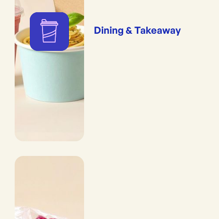
Dining & Takeaway