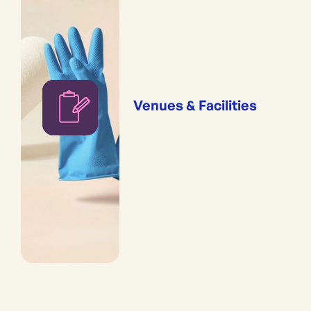
Venues & Facilities