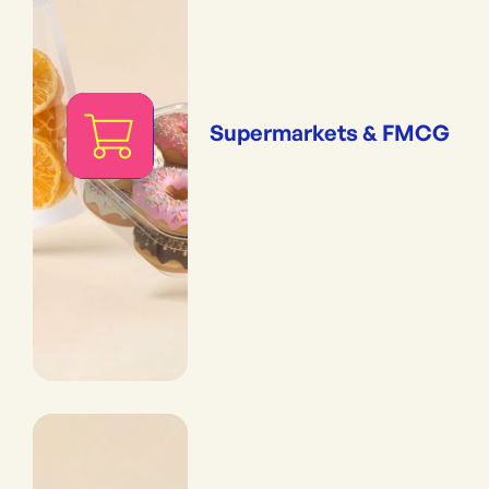
Supermarkets & FMCG