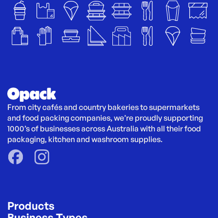
From city cafés and country bakeries to supermarkets 
and food packing companies, we’re proudly supporting 
1000’s of businesses across Australia with all their food 
packaging, kitchen and washroom supplies.
Products
Business Types