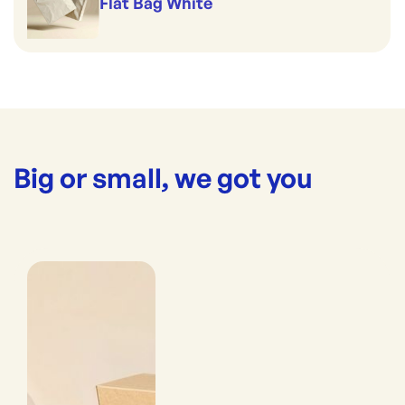
Flat Bag White
Big or small, we got you