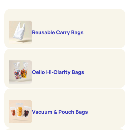
Reusable Carry Bags
Cello Hi-Clarity Bags
Vacuum & Pouch Bags