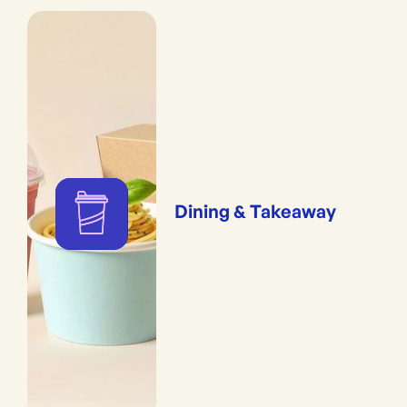
Dining & Takeaway