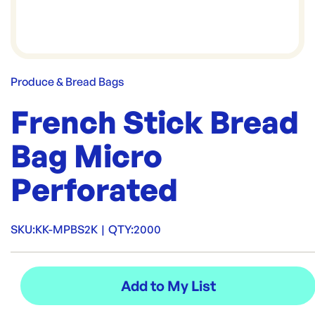
Produce & Bread Bags
French Stick Bread
Bag Micro
Perforated
SKU:
KK-MPBS2K
|
QTY:
2000