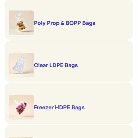
Poly Prop & BOPP Bags
Clear LDPE Bags
Freezer HDPE Bags