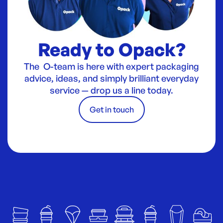
Ready to Opack?
The O-team is here with expert packaging
advice, ideas, and simply brilliant everyday
service — drop us a line today.
Get in touch