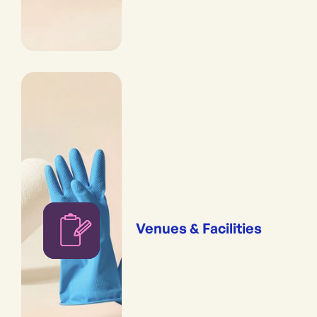
Venues & Facilities