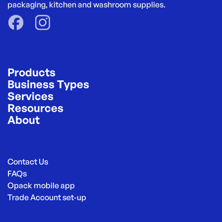
packaging, kitchen and washroom supplies.
Products
Business Types
Services
Resources
About
Contact Us
FAQs
Opack mobile app
Trade Account set-up