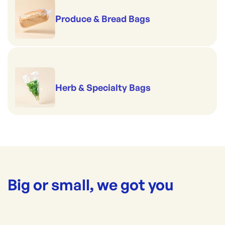
Produce & Bread Bags
Herb & Specialty Bags
Big or small, we got you