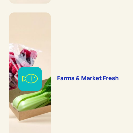
Farms & Market Fresh