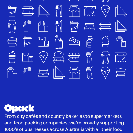
From city cafés and country bakeries to supermarkets 
and food packing companies, we’re proudly supporting 
1000’s of businesses across Australia with all their food 