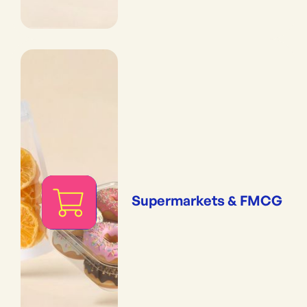
Supermarkets & FMCG