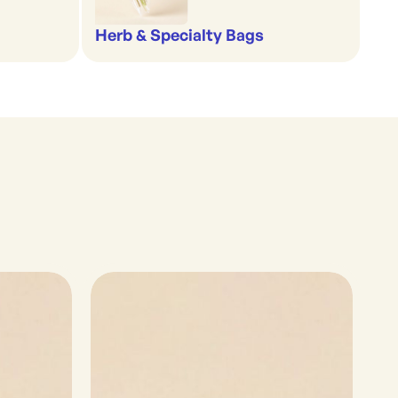
Herb & Specialty Bags