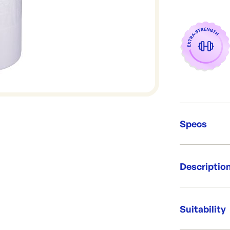
Specs
Unit Qt
Descriptio
Packing
Dimens
Capacit
Our standard 
Brand:
between bags 
Suitability
Re-Ord
supermarket, 
approximately