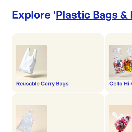
Explore '
Plastic Bags &
Reusable Carry Bags
Cello Hi