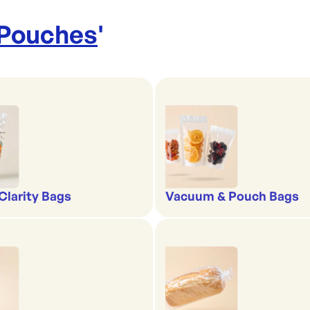
 Pouches
'
-Clarity Bags
Vacuum & Pouch Bags