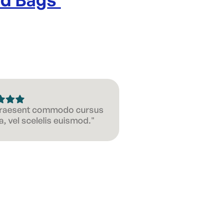
 Praesent commodo cursus
, vel scelelis euismod."