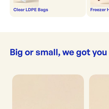
Clear LDPE Bags
Freezer
Big or small, we got you