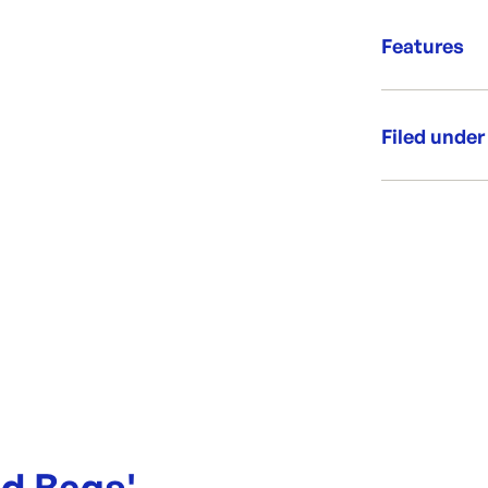
or as each un
Fantast
Produce rol
Features
Suitable
Bag size:
Side guss
Thickness
Premiu
Filed under
Category:
Range:
Brand:
ad Bags
'