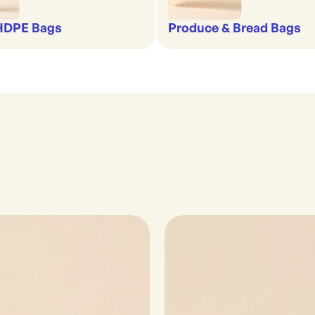
 HDPE Bags
Produce & Bread Bags