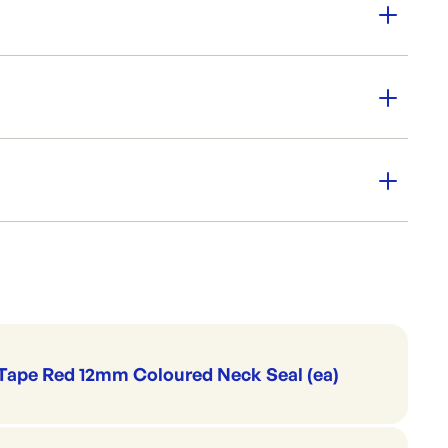
 540x180mm
ully deli friendly
for pies & pastries
 Go
arity
Plastic Bags & Pouches
Produce & Bread Bags
Tape Red 12mm Coloured Neck Seal (ea)