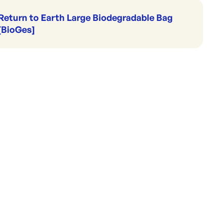
Return to Earth Large Biodegradable Bag
[BioGes]