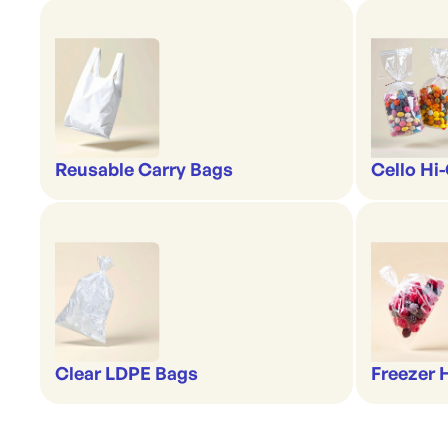
Reusable Carry Bags
Cello Hi
Clear LDPE Bags
Freezer