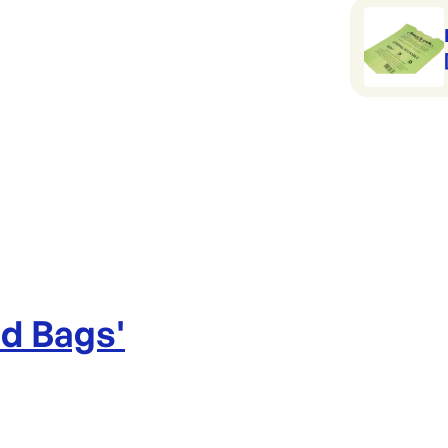
ad Bags
'