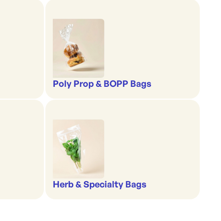
Poly Prop & BOPP Bags
Herb & Specialty Bags