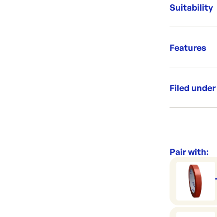
Bag size:
Suitability
Delightf
Features
Perfect 
Grab &
Filed under
High Cl
Category:
Range:
Pair with: