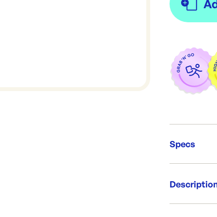
Specs
Unit Qt
Descriptio
Packing
Dimens
Re-Ord
Per pack: 