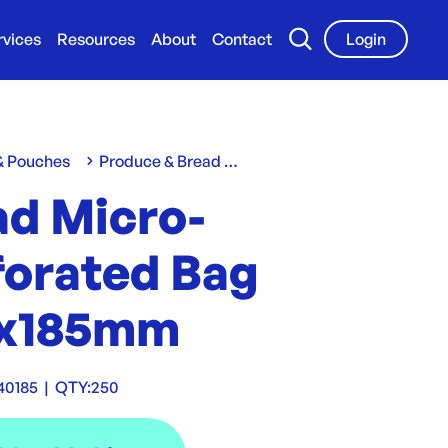
rvices
Resources
About
Contact
Login
 & Pouches
Produce & Bread Bags
ad Micro-
forated Bag
x185mm
40185
|
QTY:
250