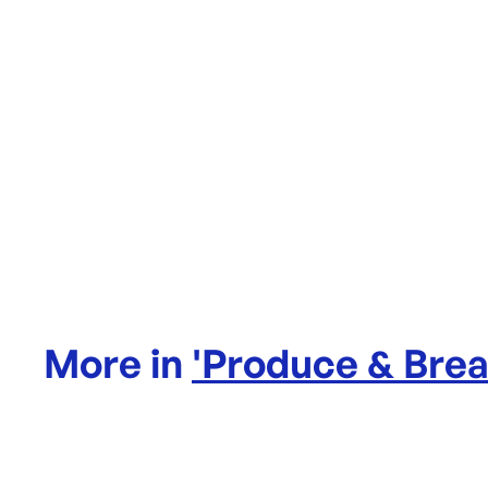
More in
'
Produce & Bre