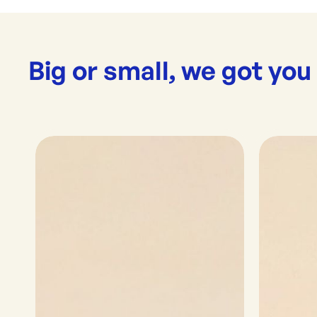
Big or small, we got you