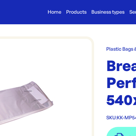
Home
Products
Business types
Se
Plastic Bags
Bre
Per
540
SKU:
KK-MP5