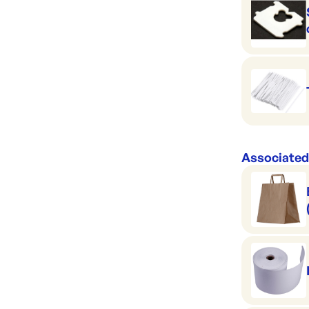
Associated