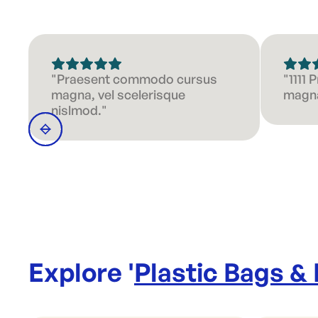
"Praesent commodo cursus
"1111
magna, vel scelerisque
magna
nislmod."
Explore '
Plastic Bags &