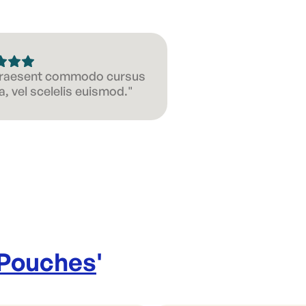
 Praesent commodo cursus
, vel scelelis euismod."
 Pouches
'