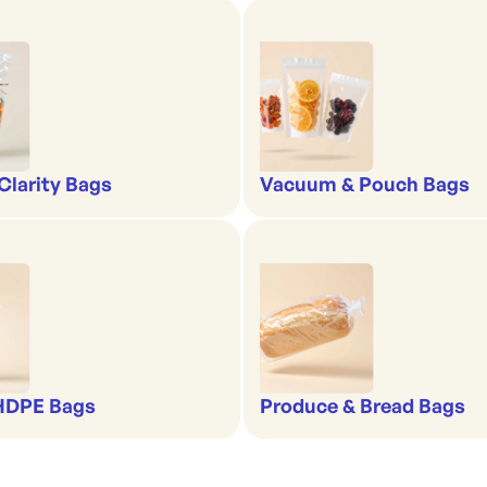
-Clarity Bags
Vacuum & Pouch Bags
 HDPE Bags
Produce & Bread Bags