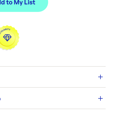
y:
250
n
:
PKT / 250 bags
ions:
540 x 185 mm
er SKU:
KK-MP540185
|
ID:
4631
250