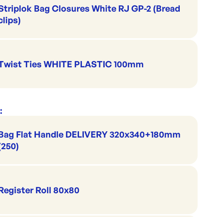
Striplok Bag Closures White RJ GP-2 (Bread
clips)
Twist Ties WHITE PLASTIC 100mm
:
Bag Flat Handle DELIVERY 320x340+180mm
(250)
Register Roll 80x80