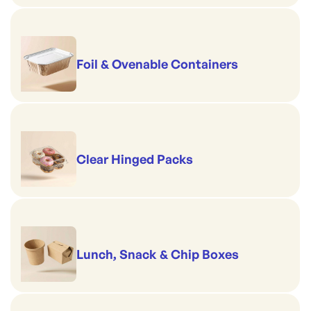
Foil & Ovenable Containers
Clear Hinged Packs
Lunch, Snack & Chip Boxes