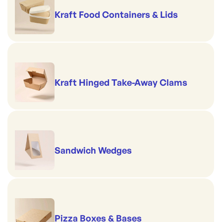
Kraft Food Containers & Lids
Kraft Hinged Take-Away Clams
Sandwich Wedges
Pizza Boxes & Bases