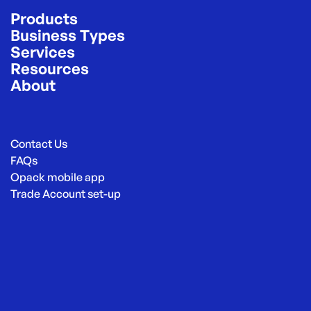
Products
Business Types
Services
Resources
About
Contact Us
FAQs
Opack mobile app
Trade Account set-up