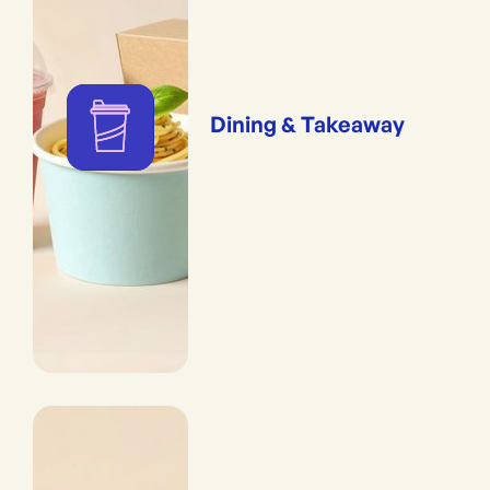
Dining & Takeaway