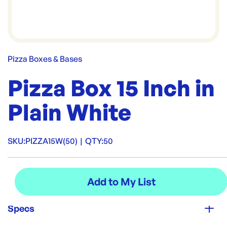
Pizza Boxes & Bases
Pizza Box 15 Inch in
Plain White
SKU:
PIZZA15W(50)
|
QTY:
50
Specs