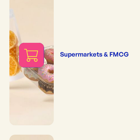
Supermarkets & FMCG