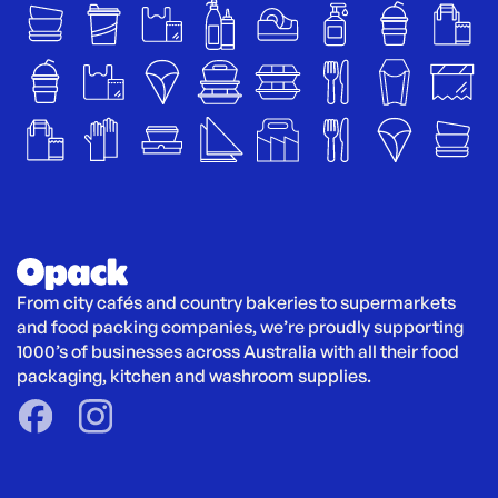
From city cafés and country bakeries to supermarkets 
and food packing companies, we’re proudly supporting 
1000’s of businesses across Australia with all their food 
packaging, kitchen and washroom supplies.