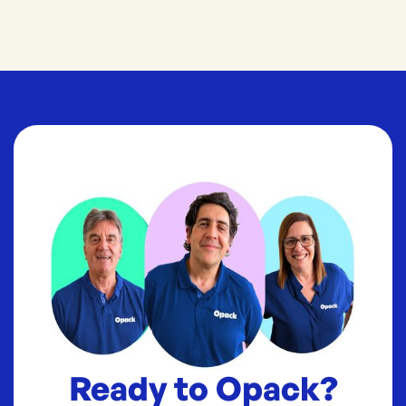
Ready to Opack?