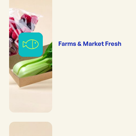
Farms & Market Fresh