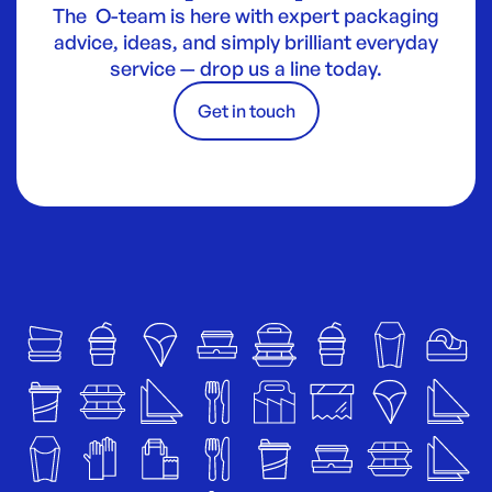
The O-team is here with expert packaging
advice, ideas, and simply brilliant everyday
service — drop us a line today.
Get in touch