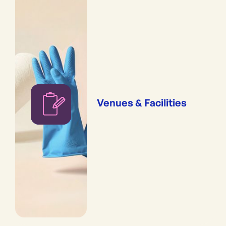
Venues & Facilities