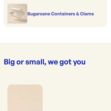
Sugarcane Containers & Clams
Big or small, we got you