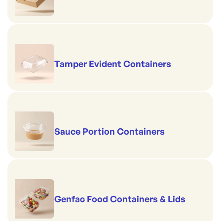
Tamper Evident Containers
Sauce Portion Containers
Genfac Food Containers & Lids