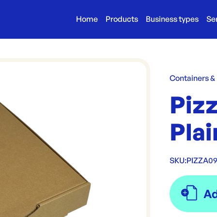
Home
Products
Business types
Se
Containers &
Pizz
Pla
SKU:
PIZZA09