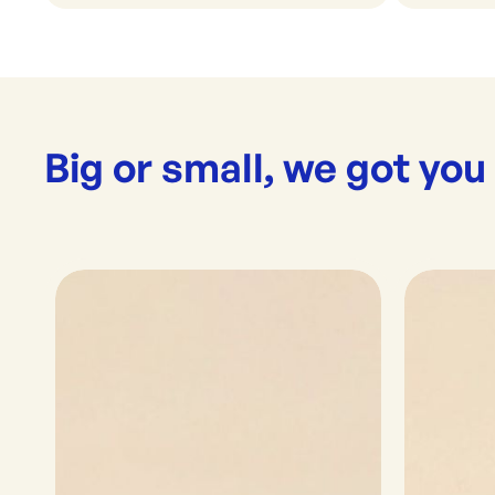
Big or small, we got you