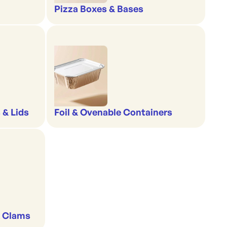
Pizza Boxes & Bases
 & Lids
Foil & Ovenable Containers
& Clams