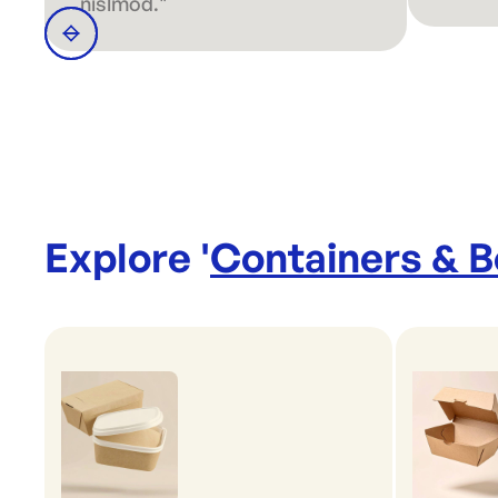
nislmod."
Explore '
Containers & 