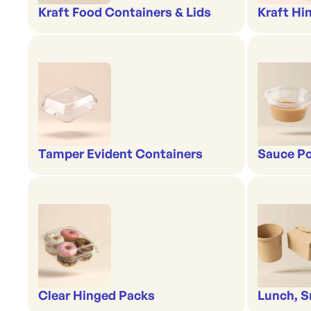
Kraft Food Containers & Lids
Kraft Hi
Tamper Evident Containers
Sauce Po
Clear Hinged Packs
Lunch, S