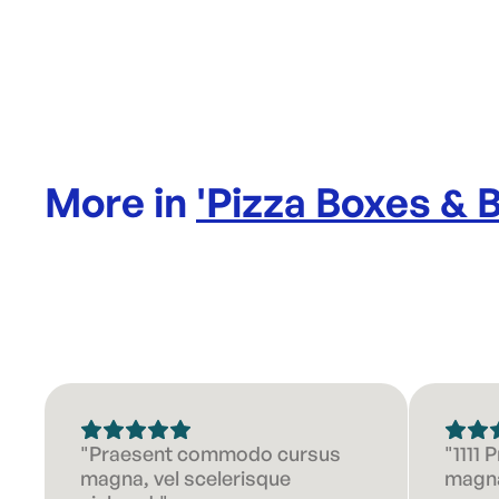
More in
'
Pizza Boxes & 
"Praesent commodo cursus
"1111
magna, vel scelerisque
magna