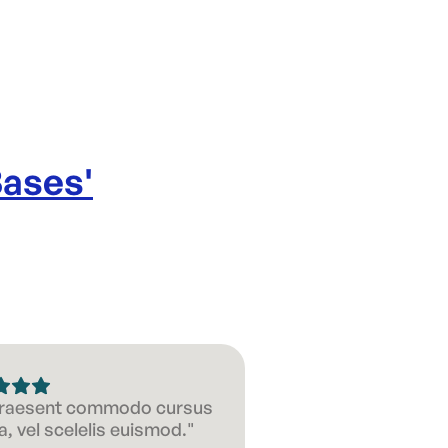
Bases
'
 Praesent commodo cursus
, vel scelelis euismod."