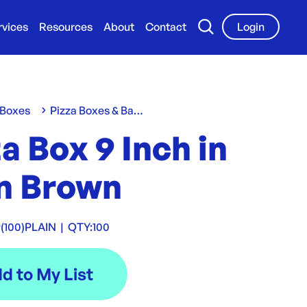
rvices
Resources
About
Contact
Login
 Boxes
Pizza Boxes & Bases
a Box 9 Inch in
in Brown
(100)PLAIN
|
QTY:
100