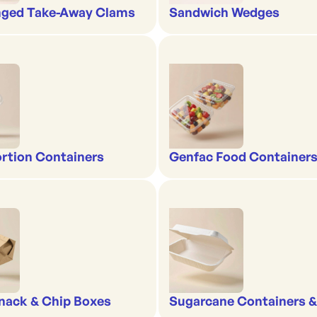
nged Take-Away Clams
Sandwich Wedges
rtion Containers
Genfac Food Containers
nack & Chip Boxes
Sugarcane Containers 