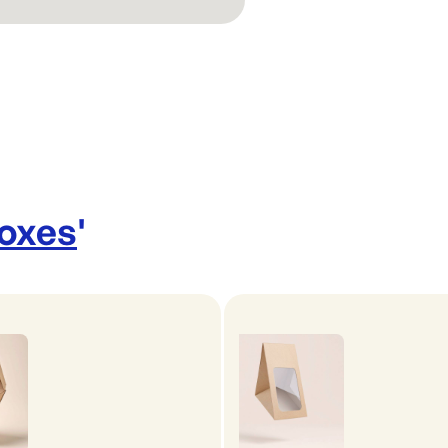
Boxes
'