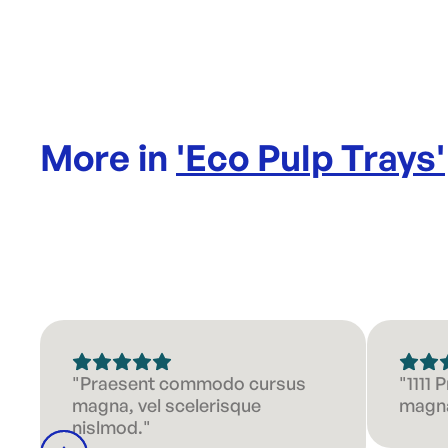
More in
'
Eco Pulp Trays
'
"Praesent commodo cursus
"1111
magna, vel scelerisque
magna
nislmod."