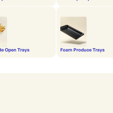
de Open Trays
Foam Produce Trays