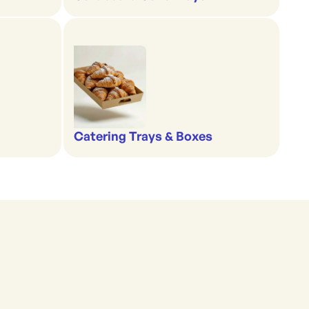
Catering Trays & Boxes