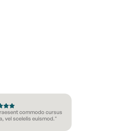
 Praesent commodo cursus
, vel scelelis euismod."