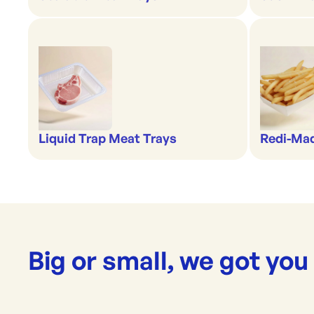
Liquid Trap Meat Trays
Redi-Ma
Big or small, we got you