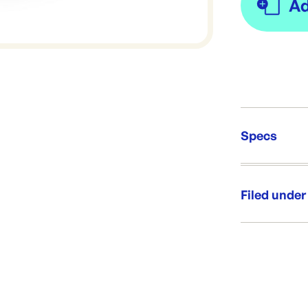
Specs
Unit Qt
Re-Ord
Filed under
Category:
Range: