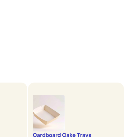
Cardboard Cake Trays