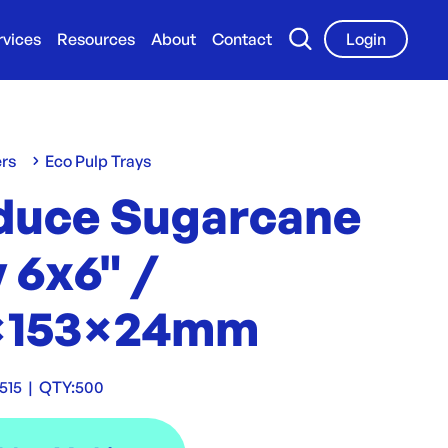
rvices
Resources
About
Contact
Login
ers
Eco Pulp Trays
duce Sugarcane
 6x6" /
×153×24mm
515
|
QTY:
500