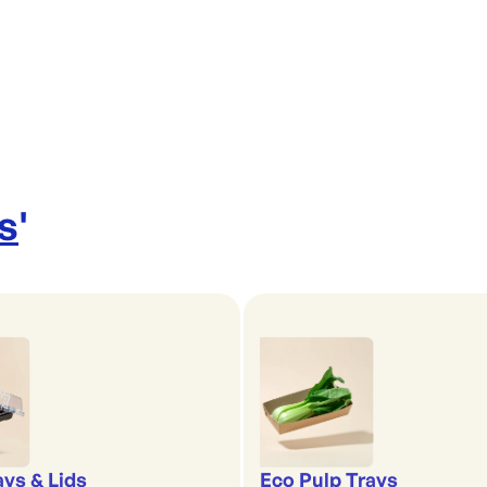
s
'
ays & Lids
Eco Pulp Trays