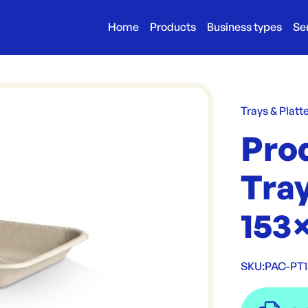
Home
Products
Business types
Se
Trays & Platt
Pro
Tray
153
SKU:
PAC-PT1