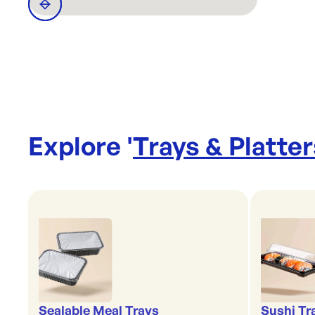
Explore '
Trays & Platter
Sealable Meal Trays
Sushi Tr