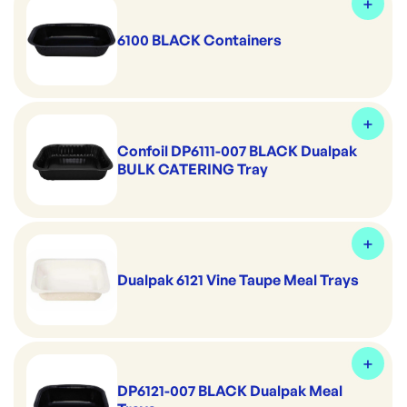
6100 BLACK Containers
Confoil DP6111-007 BLACK Dualpak
BULK CATERING Tray
Dualpak 6121 Vine Taupe Meal Trays
DP6121-007 BLACK Dualpak Meal