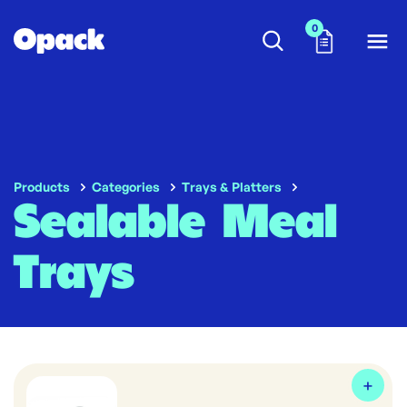
0
Products
Categories
Trays & Platters
Sealable Meal
Trays