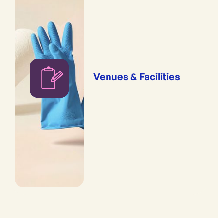
Venues & Facilities