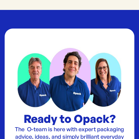
Ready to Opack?
The O-team is here with expert packaging
advice, ideas, and simply brilliant everyday