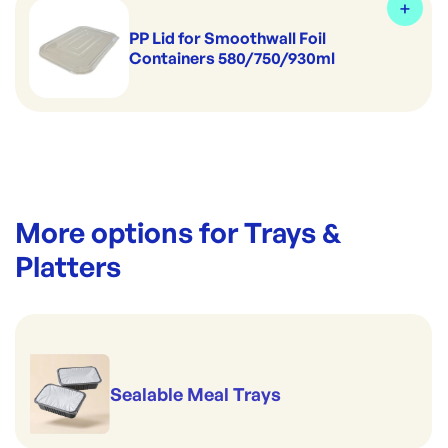
PP Lid for Smoothwall Foil
Containers 580/750/930ml
More options for
Trays &
Platters
Sealable Meal Trays