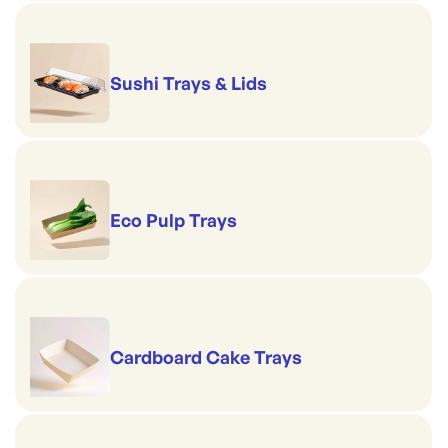
Sushi Trays & Lids
Eco Pulp Trays
Cardboard Cake Trays