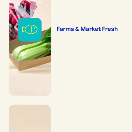
Farms & Market Fresh