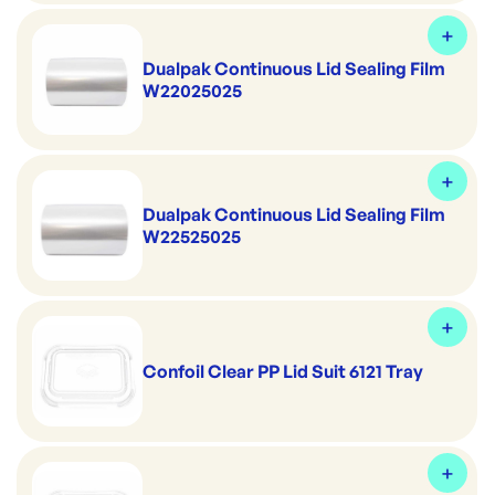
Dualpak Continuous Lid Sealing Film
W22025025
Dualpak Continuous Lid Sealing Film
W22525025
Confoil Clear PP Lid Suit 6121 Tray