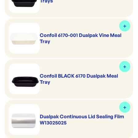
Trays
Confoil 6170-001 Dualpak Vine Meal
Tray
Confoil BLACK 6170 Dualpak Meal
Tray
Dualpak Continuous Lid Sealing Film
W13025025