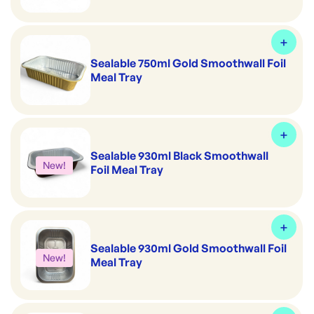
Sealable 750ml Gold Smoothwall Foil
Meal Tray
Sealable 930ml Black Smoothwall
New!
Foil Meal Tray
Sealable 930ml Gold Smoothwall Foil
New!
Meal Tray