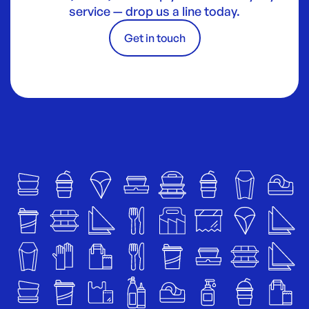
service — drop us a line today.
Get in touch