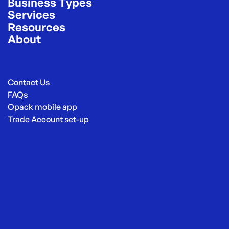
Business Types
Services
Resources
About
Contact Us
FAQs
Opack mobile app
Trade Account set-up