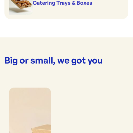
Catering Trays & Boxes
Big or small, we got you