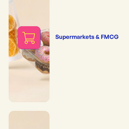
Supermarkets & FMCG