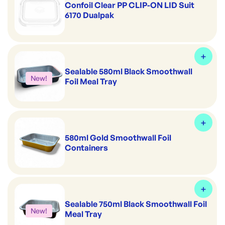
Confoil Clear PP CLIP-ON LID Suit
6170 Dualpak
Sealable 580ml Black Smoothwall
New!
Foil Meal Tray
580ml Gold Smoothwall Foil
Containers
Sealable 750ml Black Smoothwall Foil
New!
Meal Tray