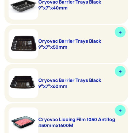
Cryovac Barrier Trays Black
9"x7"x40mm
Cryovac Barrier Trays Black
9"x7"x50mm
Cryovac Barrier Trays Black
9"x7"x60mm
Cryovac Lidding Film 1050 Antifog
450mmx1600M