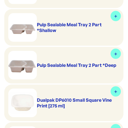
Pulp Sealable Meal Tray 2 Part
*Shallow
Pulp Sealable Meal Tray 2 Part *Deep
Dualpak DP6010 Small Square Vine
Print [275 ml]