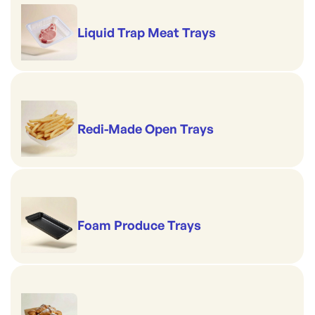
Liquid Trap Meat Trays
Redi-Made Open Trays
Foam Produce Trays