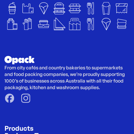
From city cafés and country bakeries to supermarkets 
and food packing companies, we’re proudly supporting 
1000’s of businesses across Australia with all their food 
packaging, kitchen and washroom supplies.
Products