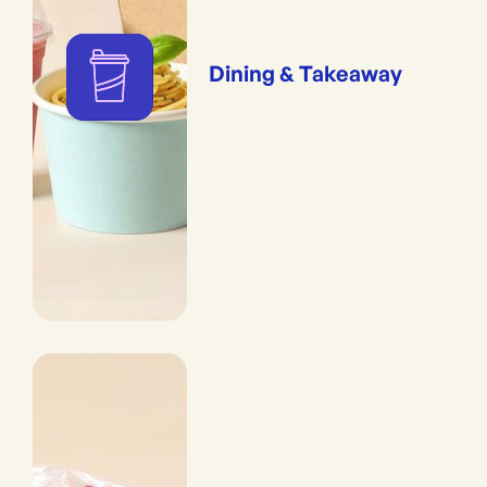
Dining & Takeaway