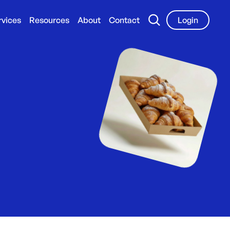
rvices
Resources
About
Contact
Login