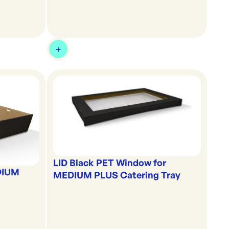
LID Black PET Window for
DIUM
MEDIUM PLUS Catering Tray