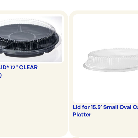
LID* 12" CLEAR
)
LId for 15.5’ Small Oval 
Platter