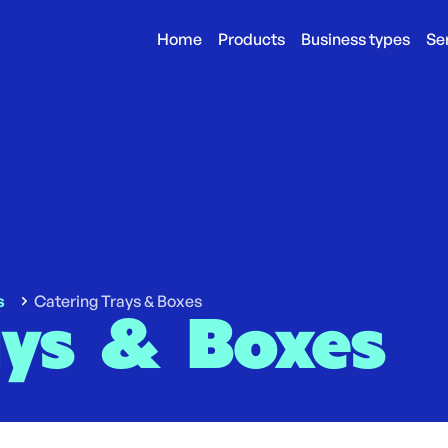
Home
Products
Business types
Se
s
Catering Trays & Boxes
ays & Boxes