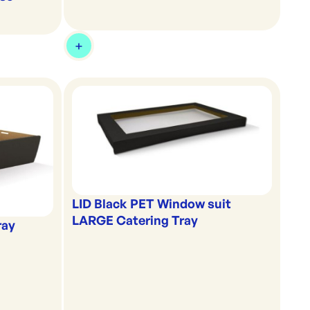
LID Black PET Window suit
LARGE Catering Tray
ray