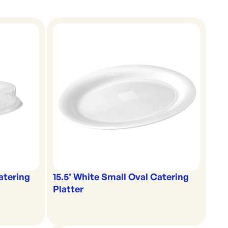
Catering
15.5’ White Small Oval Catering
Platter