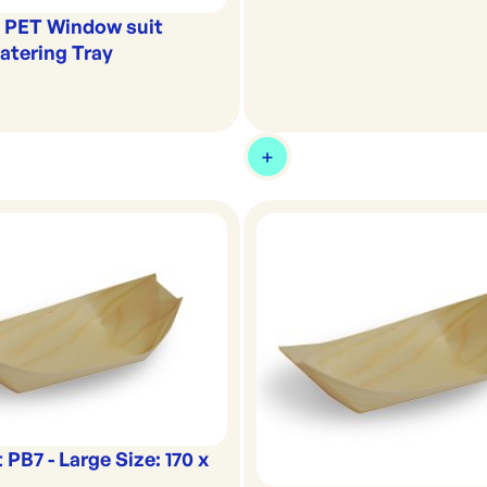
k PET Window suit
tering Tray
 PB7 - Large Size: 170 x