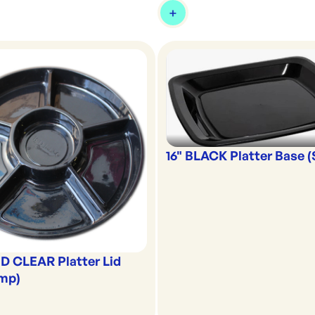
16" BLACK Platter Base 
D CLEAR Platter Lid
omp)