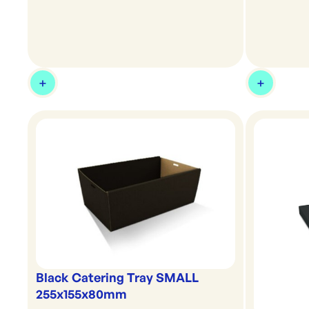
Black Catering Tray SMALL
255x155x80mm