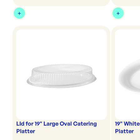
LId for 19" Large Oval Catering
19" White
Platter
Platter