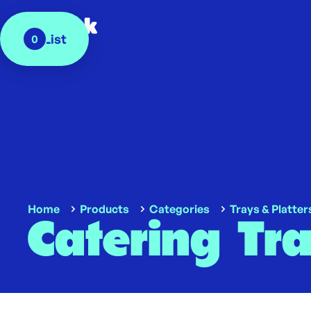
My List
0
Home
Products
Categories
Trays & Platter
Catering Tr