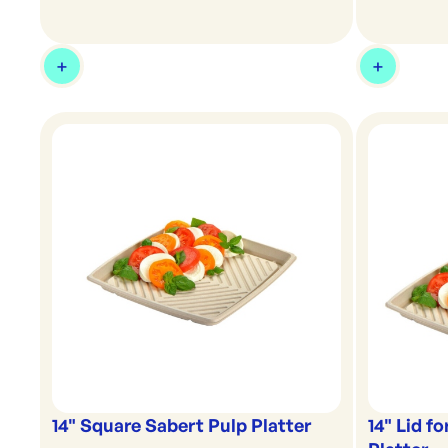
14" Square Sabert Pulp Platter
14" Lid f