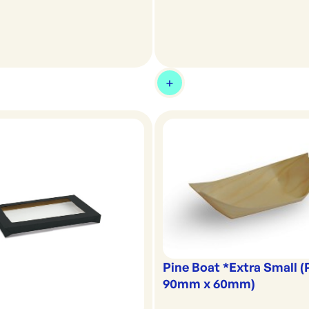
Pine Boat *Extra Small 
90mm x 60mm)