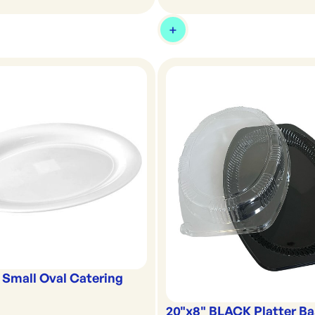
 Small Oval Catering
20"x8" BLACK Platter B