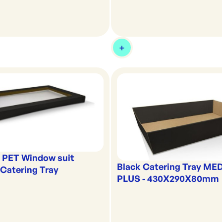
k PET Window suit
Black Catering Tray ME
atering Tray
PLUS - 430X290X80mm