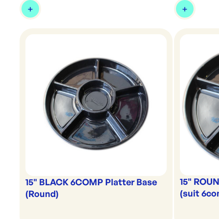
15" ROUN
15" BLACK 6COMP Platter Base
(suit 6c
(Round)