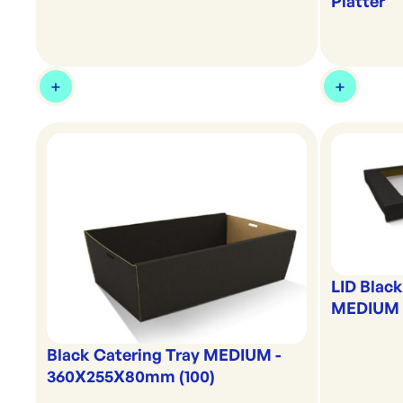
Platter
LID Blac
MEDIUM C
Black Catering Tray MEDIUM -
360X255X80mm (100)