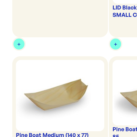
LID Blac
SMALL Ca
Pine Boat
Pine Boat Medium (140 x 77)
85