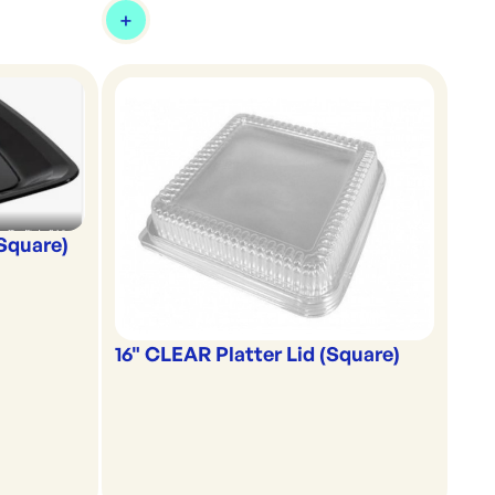
(Square)
16" CLEAR Platter Lid (Square)