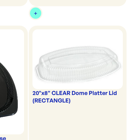
20"x8" CLEAR Dome Platter Lid
(RECTANGLE)
ase