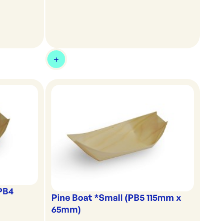
(PB4
Pine Boat *Small (PB5 115mm x
65mm)