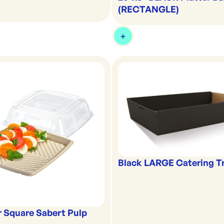
(RECTANGLE)
Black LARGE Catering T
or Square Sabert Pulp