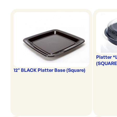
Platter *
(SQUARE
12" BLACK Platter Base (Square)