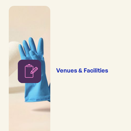
Venues & Facilities