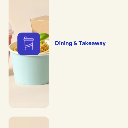
Dining & Takeaway