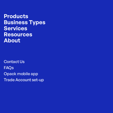
Products
Business Types
Services
Resources
About
Contact Us
FAQs
Opack mobile app
Trade Account set-up