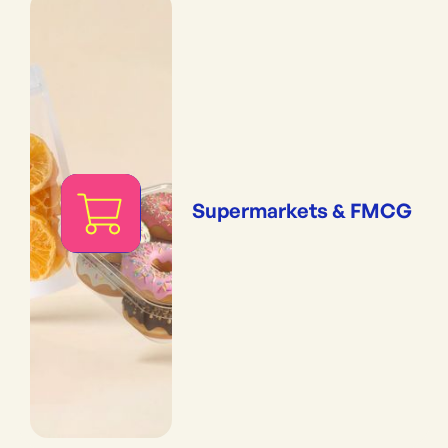
Supermarkets & FMCG