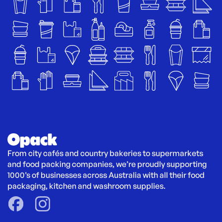
From city cafés and country bakeries to supermarkets 
and food packing companies, we’re proudly supporting 
1000’s of businesses across Australia with all their food 
packaging, kitchen and washroom supplies.