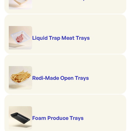
Liquid Trap Meat Trays
Redi-Made Open Trays
Foam Produce Trays