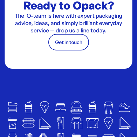
Ready to Opack?
The O-team is here with expert packaging
advice, ideas, and simply brilliant everyday
service — drop us a line today.
Get in touch