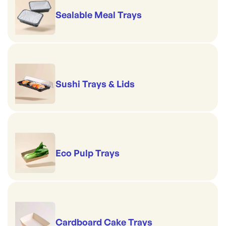
Sealable Meal Trays
Sushi Trays & Lids
Eco Pulp Trays
Cardboard Cake Trays