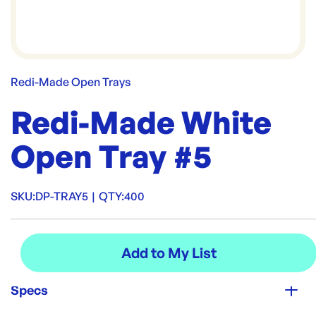
Redi-Made Open Trays
Redi-Made White
Open Tray #5
SKU:
DP-TRAY5
|
QTY:
400
Specs