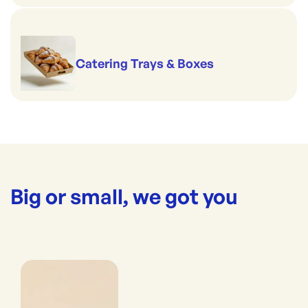
Catering Trays & Boxes
Big or small, we got you