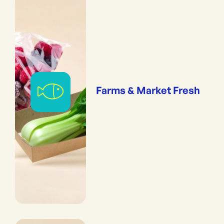
Farms & Market Fresh