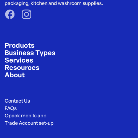
packaging, kitchen and washroom supplies.
Products
Business Types
Services
Resources
About
Contact Us
FAQs
Opack mobile app
Trade Account set-up