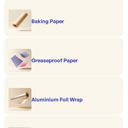
Baking Paper
Greaseproof Paper
Aluminium Foil Wrap