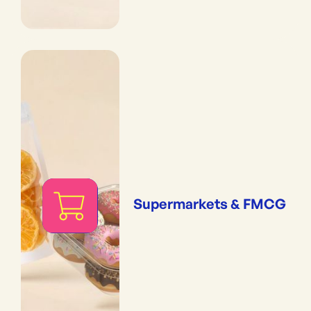
Supermarkets & FMCG