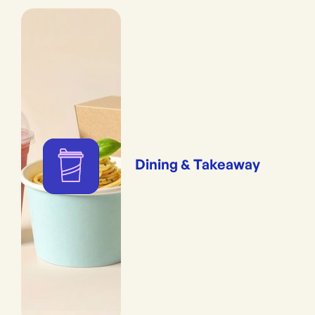
Dining & Takeaway