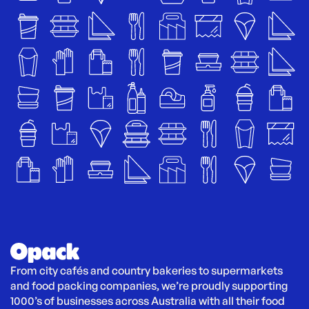
From city cafés and country bakeries to supermarkets 
and food packing companies, we’re proudly supporting 
1000’s of businesses across Australia with all their food 