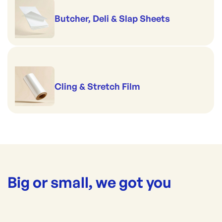
Butcher, Deli & Slap Sheets
Cling & Stretch Film
Big or small, we got you