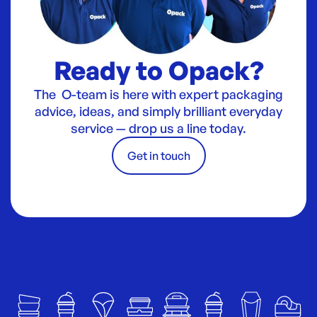
Ready to Opack?
The O-team is here with expert packaging
advice, ideas, and simply brilliant everyday
service — drop us a line today.
Get in touch