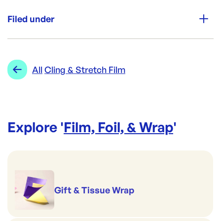
Unit Qty:
Roll
Filed under
Re-Order SKU:
ACD-PWBK
ID:
3142
|
Category:
Film, Foil, & Wrap
Range:
Cling & Stretch Film
All
Cling & Stretch Film
Explore '
Film, Foil, & Wrap
'
Gift & Tissue Wrap