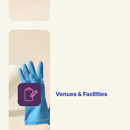
Venues & Facilities