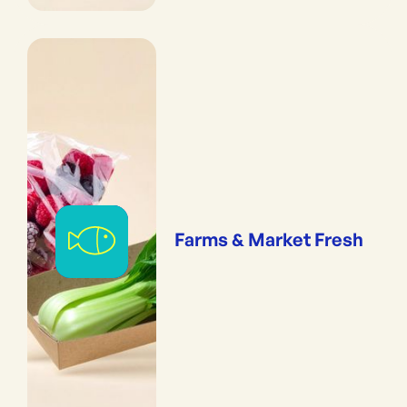
Farms & Market Fresh