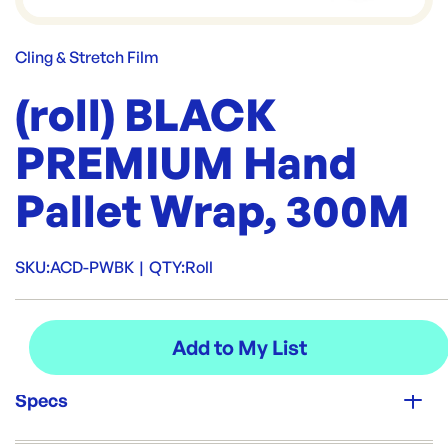
Cling & Stretch Film
(roll) BLACK
PREMIUM Hand
Pallet Wrap, 300M
SKU:
ACD-PWBK
|
QTY:
Roll
Specs