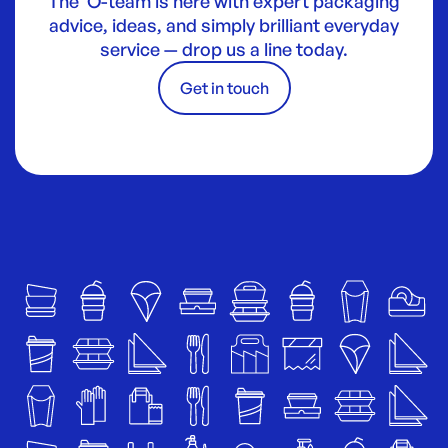
The O-team is here with expert packaging
advice, ideas, and simply brilliant everyday
service — drop us a line today.
Get in touch