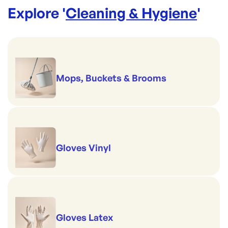
Explore '
Cleaning & Hygiene
'
Mops, Buckets & Brooms
Gloves Vinyl
Gloves Latex