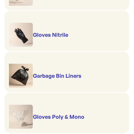
Gloves Nitrile
Garbage Bin Liners
Gloves Poly & Mono