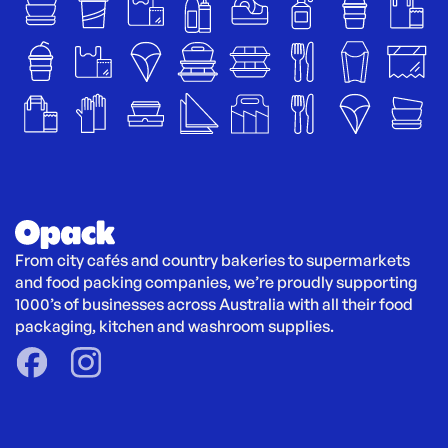
From city cafés and country bakeries to supermarkets 
and food packing companies, we’re proudly supporting 
1000’s of businesses across Australia with all their food 
packaging, kitchen and washroom supplies.