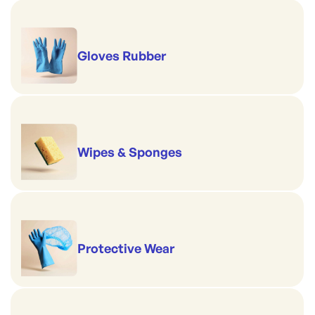
Gloves Rubber
Wipes & Sponges
Protective Wear