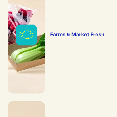
Farms & Market Fresh