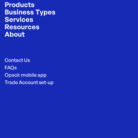
Products
Business Types
Services
Resources
About
Contact Us
FAQs
Opack mobile app
Trade Account set-up