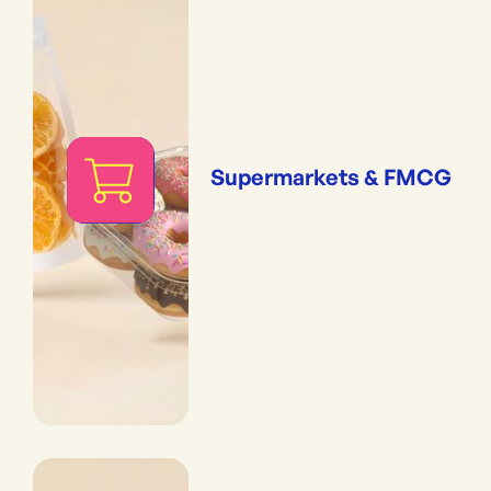
Supermarkets & FMCG