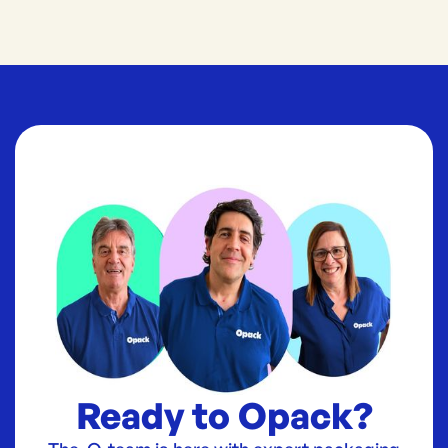
Ready to Opack?