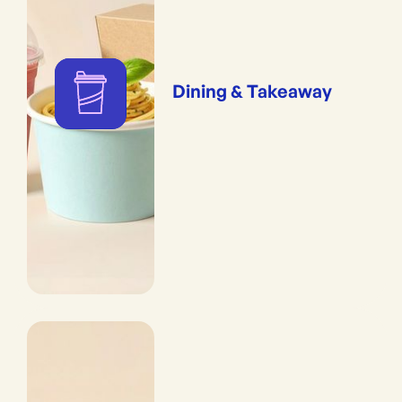
Dining & Takeaway