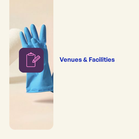
Venues & Facilities