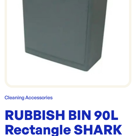
Cleaning Accessories
RUBBISH BIN 90L
Rectangle SHARK