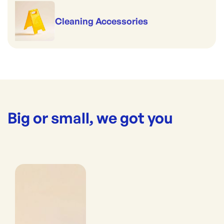
Cleaning Accessories
Big or small, we got you