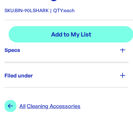
SKU:
BIN-90LSHARK
|
QTY:
each
Specs
Unit Qty:
each
Filed under
Re-Order SKU:
BIN-90LSHARK
ID:
4158
|
Category:
Cleaning & Hygiene
Range:
Cleaning Accessories
All
Cleaning Accessories