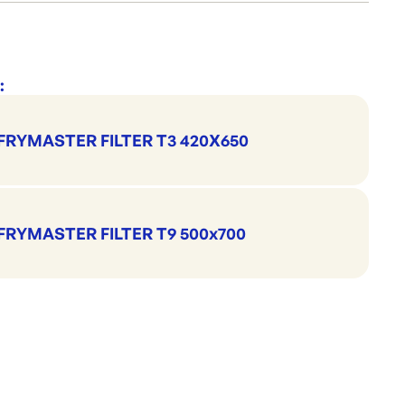
Cleaning & Hygiene
Cleaning Accessories
NAB
:
FRYMASTER FILTER T3 420X650
FRYMASTER FILTER T9 500x700