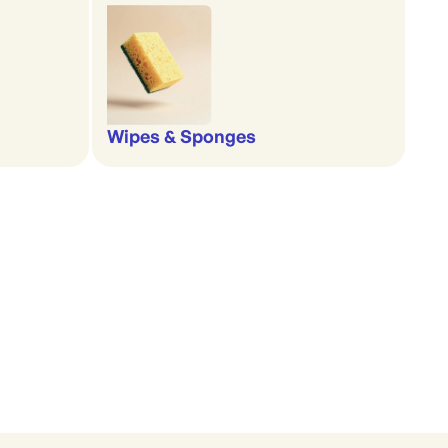
Wipes & Sponges