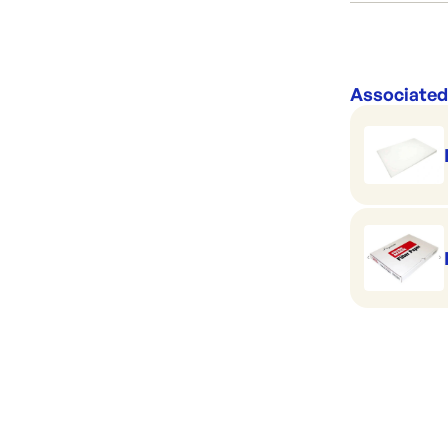
Category:
Range:
Brand:
Associated