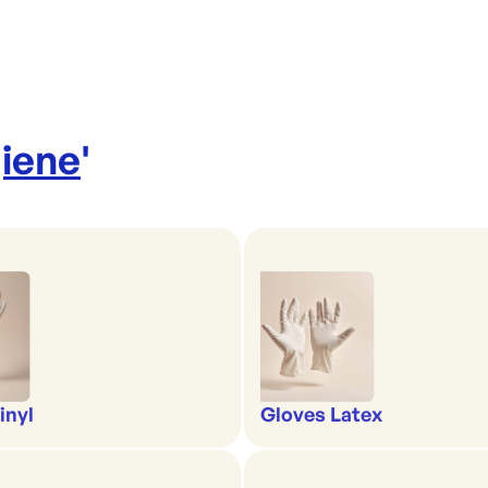
iene
'
inyl
Gloves Latex