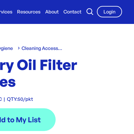
rvices
Resources
About
Contact
Login
ygiene
Cleaning Accessories
Fry Oil Filter
es
C
|
QTY:
50/pkt