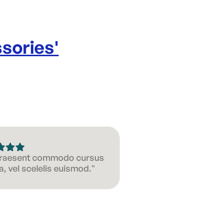
sories
'
 Praesent commodo cursus
, vel scelelis euismod."