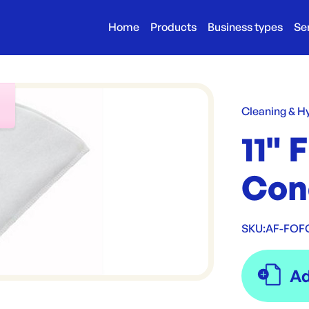
Home
Products
Business types
Se
r
Cleaning & H
11" 
Con
SKU:
AF-FOF