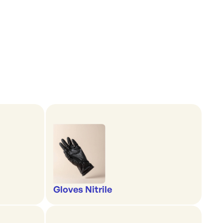
Gloves Nitrile