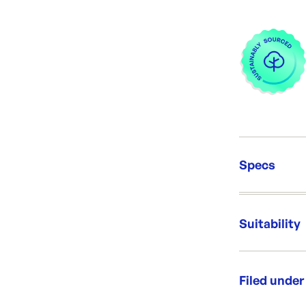
Specs
Unit Qt
Packing
Suitability
Dimens
Capacit
Brand:
Dedicat
Filed under
Re-Ord