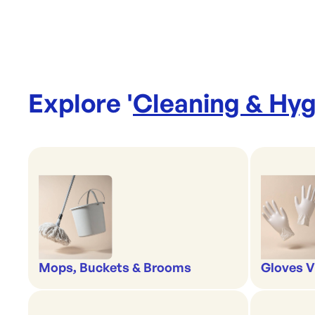
Explore '
Cleaning & Hyg
Mops, Buckets & Brooms
Gloves V