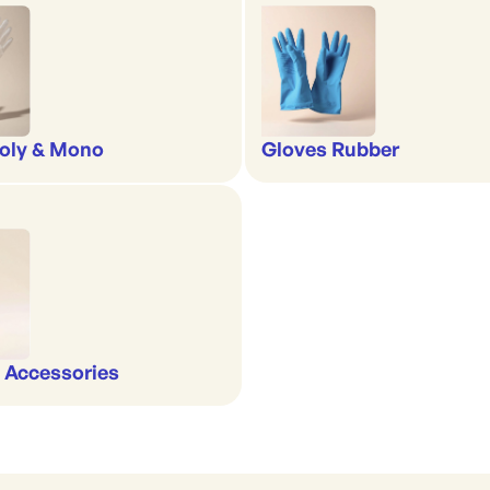
oly & Mono
Gloves Rubber
 Accessories