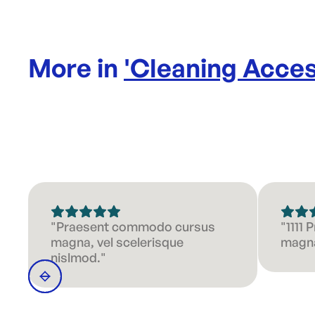
More in
'
Cleaning Acces
"Praesent commodo cursus
"1111
magna, vel scelerisque
magna
nislmod."