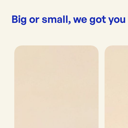
Big or small, we got you