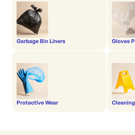
Garbage Bin Liners
Gloves P
Protective Wear
Cleaning