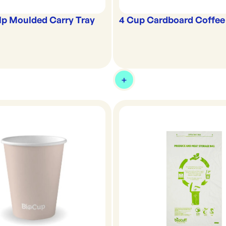
lp Moulded Carry Tray
4 Cup Cardboard Coffee