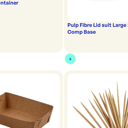
ntainer
Pulp Fibre Lid suit Large
Comp Base