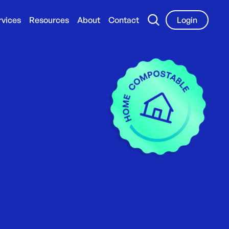
rvices
Resources
About
Contact
Login