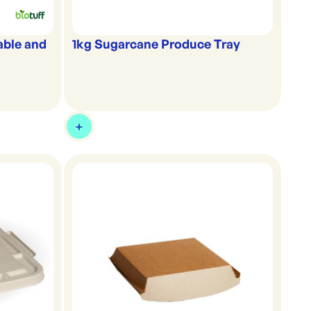
able and
1kg Sugarcane Produce Tray