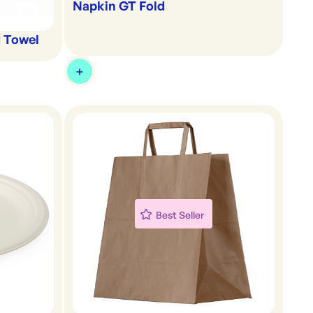
Napkin GT Fold
d Towel
Best Seller