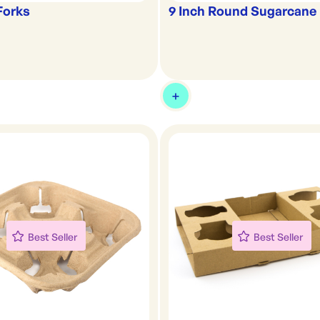
Forks
9 Inch Round Sugarcane 
Best Seller
Best Seller