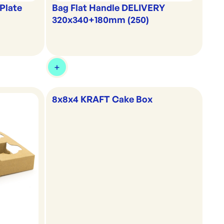
Plate
Bag Flat Handle DELIVERY
320x340+180mm (250)
8x8x4 KRAFT Cake Box