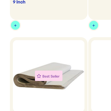
9 Inch
Best Seller