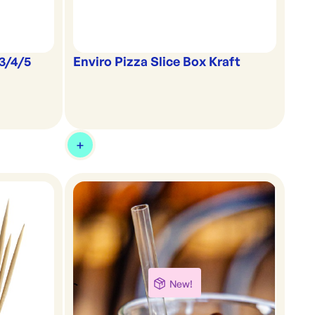
 3/4/5
Enviro Pizza Slice Box Kraft
New!