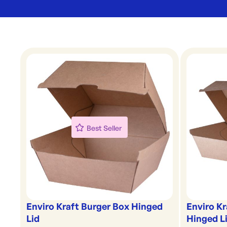
Best Seller
Enviro Kraft Burger Box Hinged
Enviro K
Lid
Hinged L