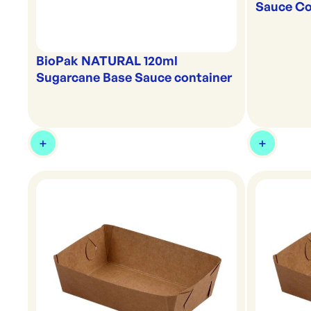
Sauce Co
BioPak NATURAL 120ml
Sugarcane Base Sauce container