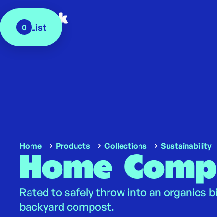
My List
0
Home
Products
Collections
Sustainability
Home Comp
Rated to safely throw into an organics b
backyard compost.