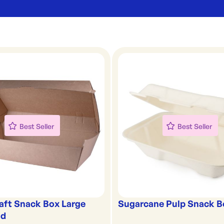
Best Seller
Best Seller
raft Snack Box Large
Sugarcane Pulp Snack B
id