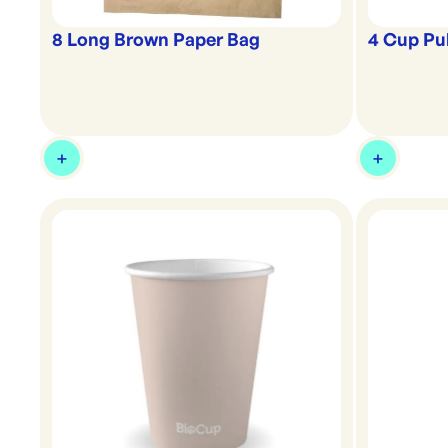
8 Long Brown Paper Bag
4 Cup Pu