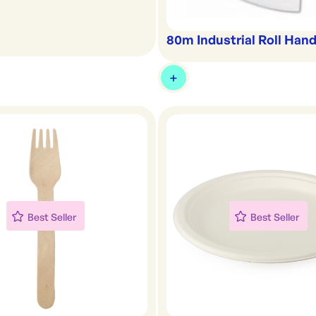
80m Industrial Roll Han
Best Seller
Best Seller