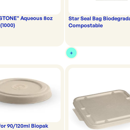
"STONE" Aqueous 8oz
Star Seal Bag Biodegrad
(1000)
Compostable
for 90/120ml Biopak