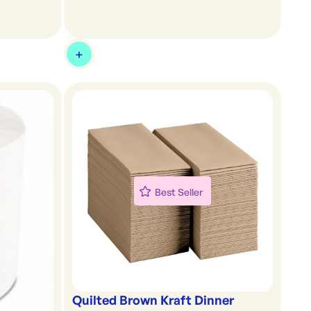
Best Seller
Quilted Brown Kraft Dinner