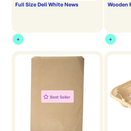
Full Size Deli White News
Wooden 
Best Seller