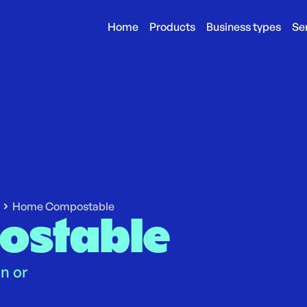
Home
Products
Business types
Se
Home Compostable
ostable
in or