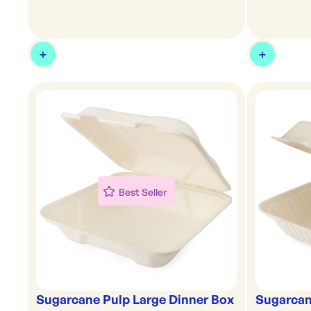
Best Seller
Sugarcane Pulp Large Dinner Box
Sugarcan