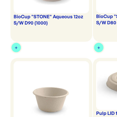
BioCup 
BioCup "STONE" Aqueous 12oz
S/W D80 
S/W D90 (1000)
Pulp LID 