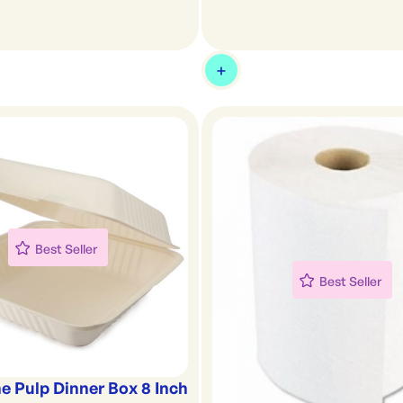
Best Seller
Best Seller
e Pulp Dinner Box 8 Inch