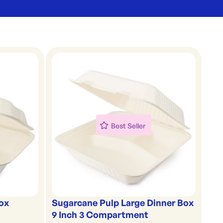
Best Seller
ox
Sugarcane Pulp Large Dinner Box
9 Inch 3 Compartment