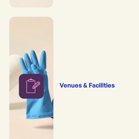
Venues & Facilities