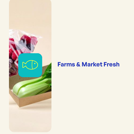
Farms & Market Fresh