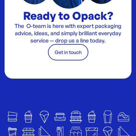
Ready to Opack?
The O-team is here with expert packaging
advice, ideas, and simply brilliant everyday
service — drop us a line today.
Get in touch