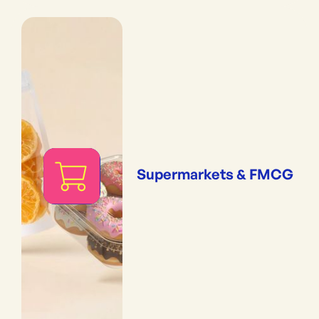
Supermarkets & FMCG