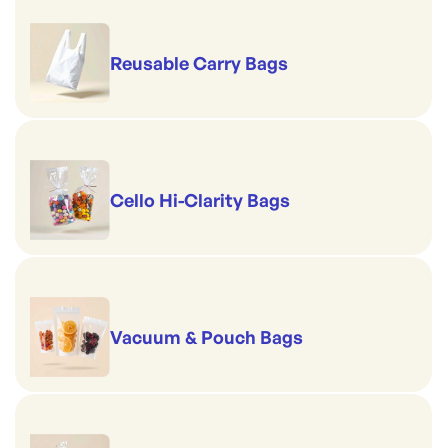
Reusable Carry Bags
Cello Hi-Clarity Bags
Vacuum & Pouch Bags