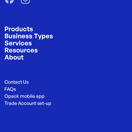
Products
Business Types
Services
Resources
About
Contact Us
FAQs
Opack mobile app
Trade Account set-up