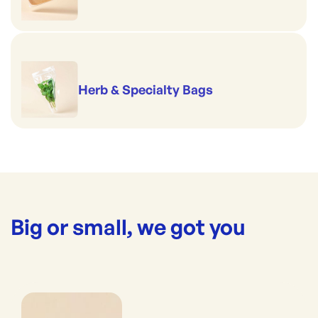
Herb & Specialty Bags
Big or small, we got you