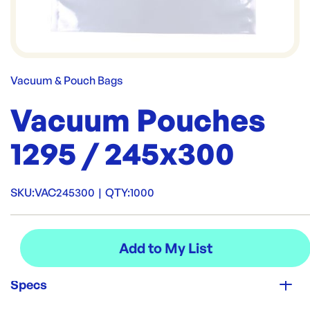
Vacuum & Pouch Bags
Vacuum Pouches
1295 / 245x300
SKU:
VAC245300
|
QTY:
1000
Specs