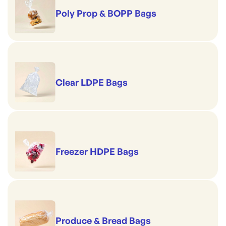
Poly Prop & BOPP Bags
Clear LDPE Bags
Freezer HDPE Bags
Produce & Bread Bags