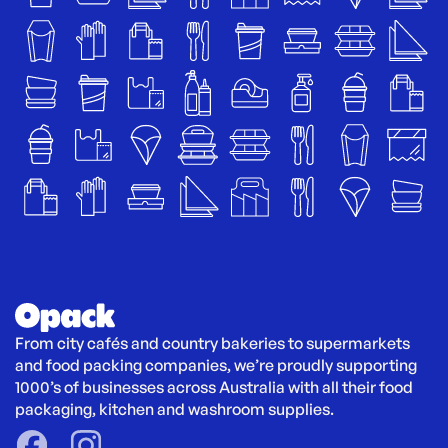
From city cafés and country bakeries to supermarkets 
and food packing companies, we’re proudly supporting 
1000’s of businesses across Australia with all their food 
packaging, kitchen and washroom supplies.