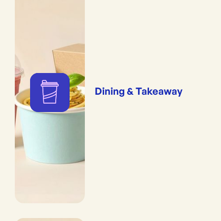
Dining & Takeaway