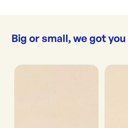
Big or small, we got you