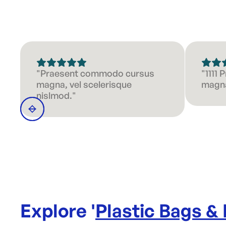
"Praesent commodo cursus
"1111
magna, vel scelerisque
magna
nislmod."
Explore '
Plastic Bags &