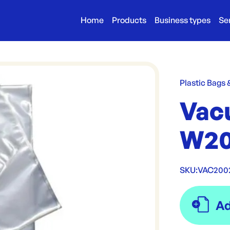
Home
Products
Business types
Se
Plastic Bags
Vac
W20
SKU:
VAC200