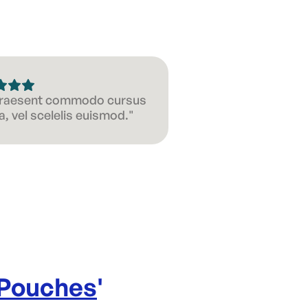
 Praesent commodo cursus
, vel scelelis euismod."
 Pouches
'