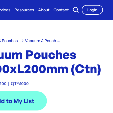
rvices
Resources
About
Contact
Login
 & Pouches
Vacuum & Pouch Bags
uum Pouches
0xL200mm (Ctn)
200
|
QTY:
1000