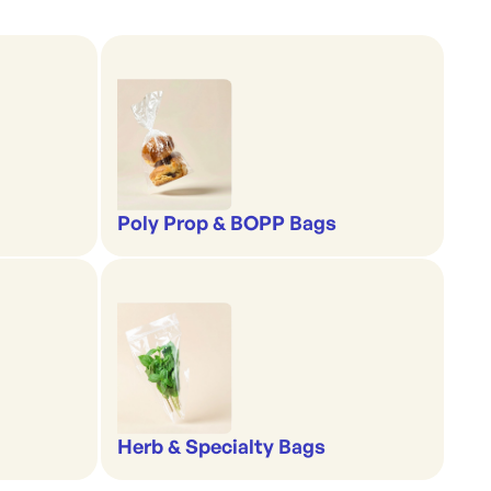
Poly Prop & BOPP Bags
Herb & Specialty Bags