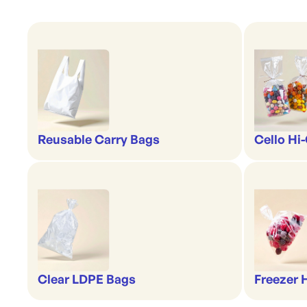
Reusable Carry Bags
Cello Hi
Clear LDPE Bags
Freezer