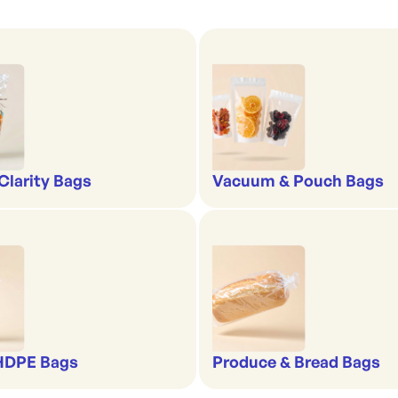
-Clarity Bags
Vacuum & Pouch Bags
 HDPE Bags
Produce & Bread Bags