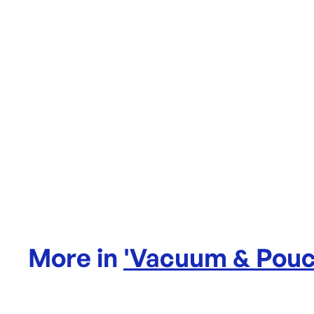
More in
'
Vacuum & Pouc