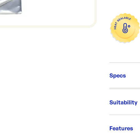
Specs
Unit Qt
Packing
Suitability
Dimens
Re-Ord
Safe fo
Features
Delightf