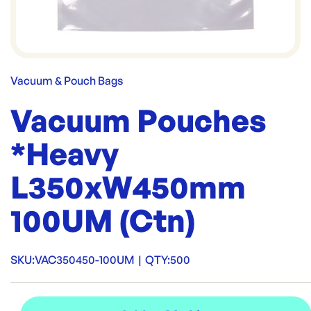
Vacuum & Pouch Bags
Vacuum Pouches
*Heavy
L350xW450mm
100UM (Ctn)
SKU:
VAC350450-100UM
|
QTY:
500