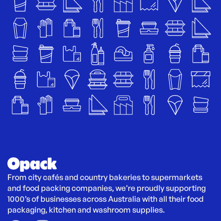
From city cafés and country bakeries to supermarkets 
and food packing companies, we’re proudly supporting 
1000’s of businesses across Australia with all their food 
packaging, kitchen and washroom supplies.