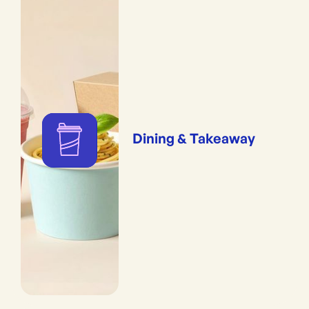
Dining & Takeaway