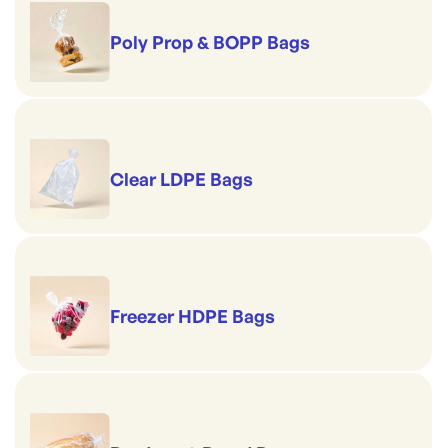
Poly Prop & BOPP Bags
Clear LDPE Bags
Freezer HDPE Bags