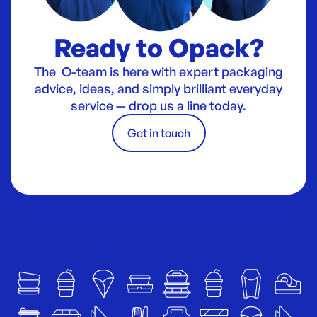
Ready to Opack?
The O-team is here with expert packaging
advice, ideas, and simply brilliant everyday
service — drop us a line today.
Get in touch