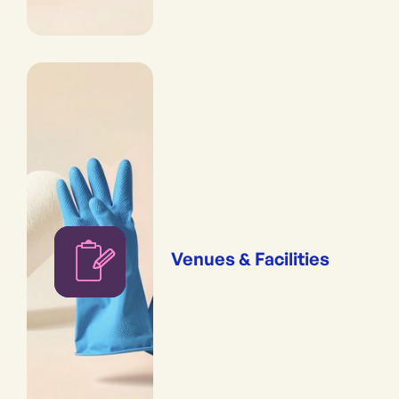
Venues & Facilities