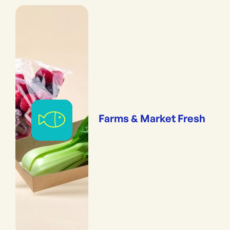
Farms & Market Fresh