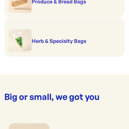
Produce & Bread Bags
Herb & Specialty Bags
Big or small, we got you