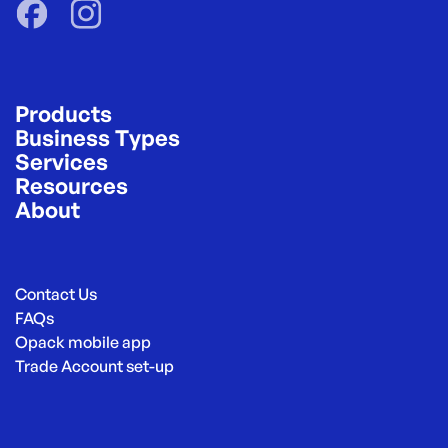
Products
Business Types
Services
Resources
About
Contact Us
FAQs
Opack mobile app
Trade Account set-up