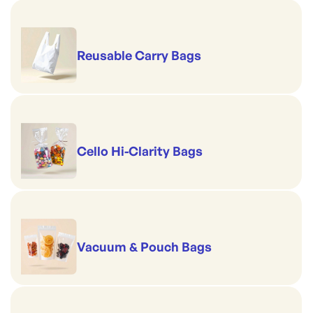
Reusable Carry Bags
Cello Hi-Clarity Bags
Vacuum & Pouch Bags