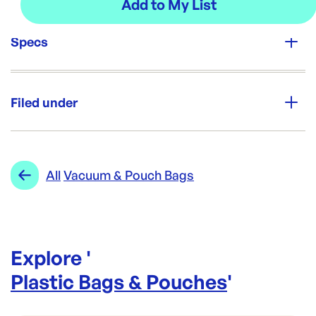
Specs
Unit Qty:
500
Filed under
Re-Order SKU:
VAC350450-100UM
ID:
5878
|
Category:
Plastic Bags & Pouches
Range:
Vacuum & Pouch Bags
All
Vacuum & Pouch Bags
Explore '
Plastic Bags & Pouches
'