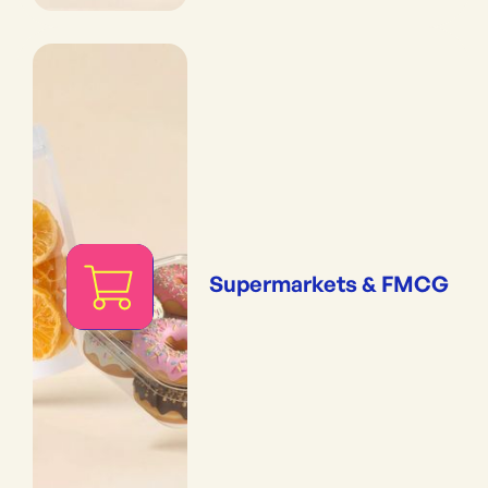
Supermarkets & FMCG