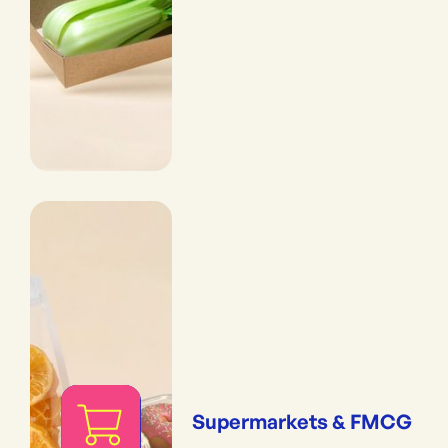
Supermarkets & FMCG