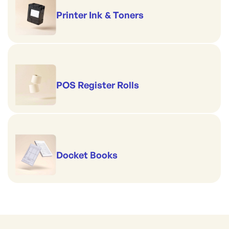
Printer Ink & Toners
POS Register Rolls
Docket Books