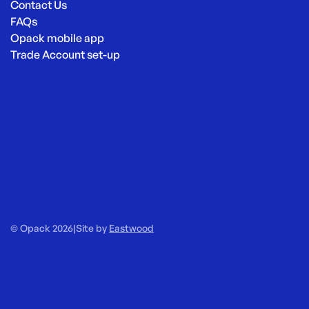
Contact Us
FAQs
Opack mobile app
Trade Account set-up
© Opack 2026
|
Site by
Eastwood