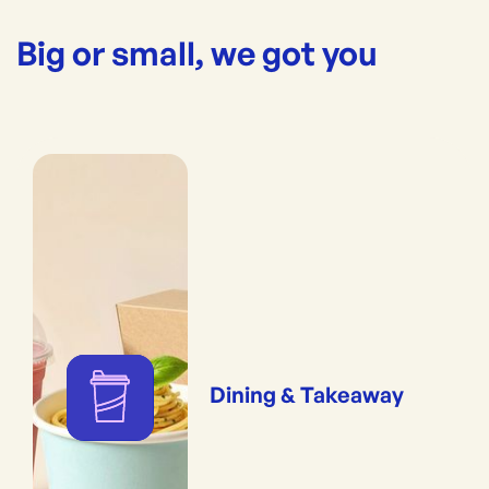
Big or small, we got you
Dining & Takeaway