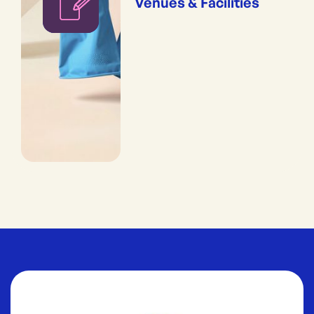
Venues & Facilities