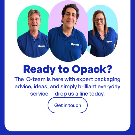
Ready to Opack?
The O-team is here with expert packaging
advice, ideas, and simply brilliant everyday
service — drop us a line today.
Get in touch