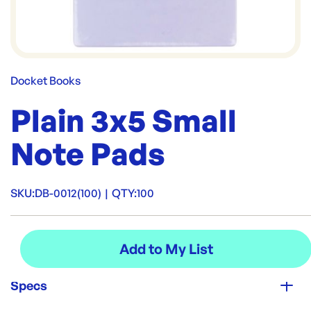
Docket Books
Plain 3x5 Small
Note Pads
SKU:
DB-0012(100)
|
QTY:
100
Specs