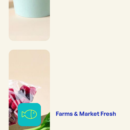
Farms & Market Fresh