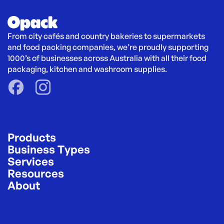
From city cafés and country bakeries to supermarkets 
and food packing companies, we’re proudly supporting 
1000’s of businesses across Australia with all their food 
packaging, kitchen and washroom supplies.
Products
Business Types
Services
Resources
About