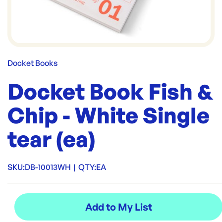
Docket Books
Docket Book Fish &
Chip - White Single
tear (ea)
SKU:
DB-10013WH
|
QTY:
EA