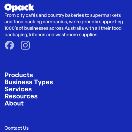
From city cafés and country bakeries to supermarkets 
and food packing companies, we’re proudly supporting 
1000’s of businesses across Australia with all their food 
packaging, kitchen and washroom supplies.
Products
Business Types
Services
Resources
About
Contact Us