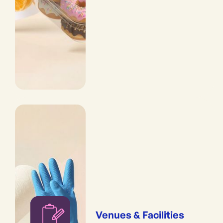
Venues & Facilities