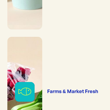
Farms & Market Fresh