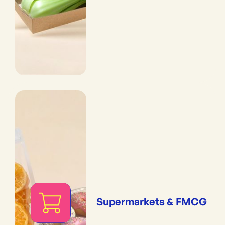
Supermarkets & FMCG