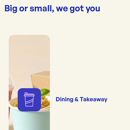
Big or small, we got you
Dining & Takeaway