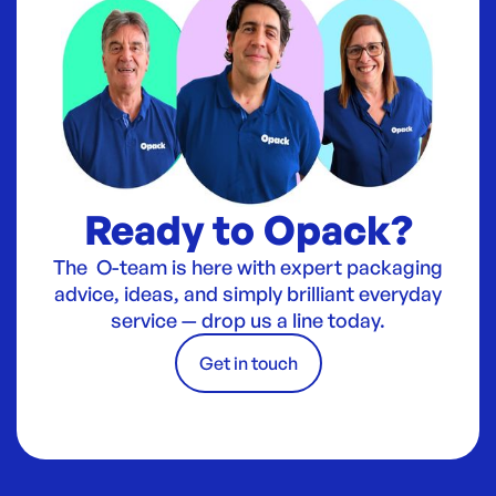
Ready to Opack?
The O-team is here with expert packaging
advice, ideas, and simply brilliant everyday
service — drop us a line today.
Get in touch