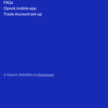
FAQs
Opack mobile app
Trade Account set-up
© Opack 2026
|
Site by
Eastwood