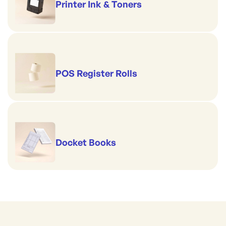
Printer Ink & Toners
POS Register Rolls
Docket Books