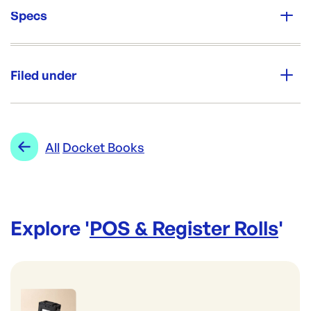
Specs
Unit Qty:
EA
Filed under
Re-Order SKU:
DB-10013WH
ID:
4246
|
Category:
POS & Register Rolls
Range:
Docket Books
All
Docket Books
Explore '
POS & Register Rolls
'