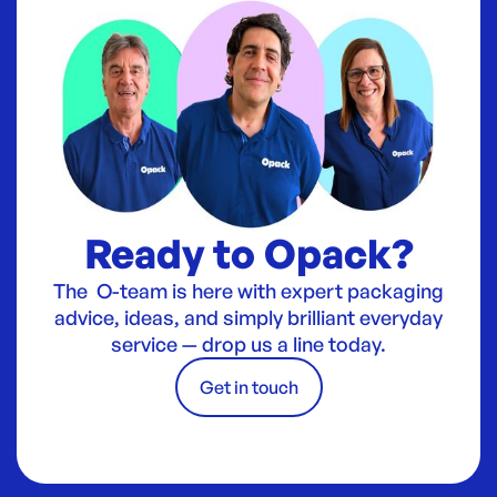
Ready to Opack?
The O-team is here with expert packaging
advice, ideas, and simply brilliant everyday
service — drop us a line today.
Get in touch