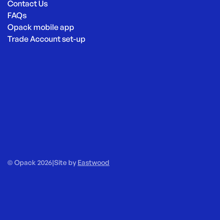
Contact Us
FAQs
Opack mobile app
Trade Account set-up
© Opack 2026
|
Site by
Eastwood