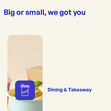
Big or small, we got you
Dining & Takeaway