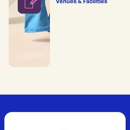
Venues & Facilities