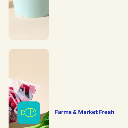
Farms & Market Fresh