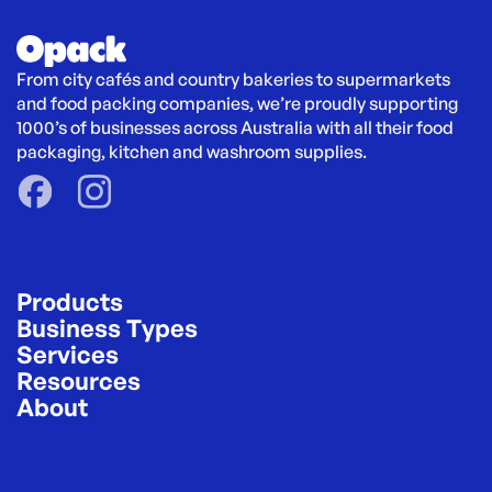
From city cafés and country bakeries to supermarkets 
and food packing companies, we’re proudly supporting 
1000’s of businesses across Australia with all their food 
packaging, kitchen and washroom supplies.
Products
Business Types
Services
Resources
About