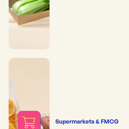
Supermarkets & FMCG