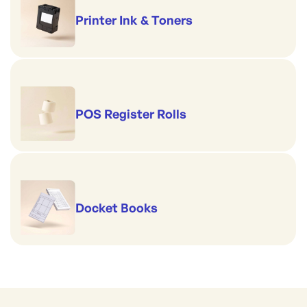
Printer Ink & Toners
POS Register Rolls
Docket Books