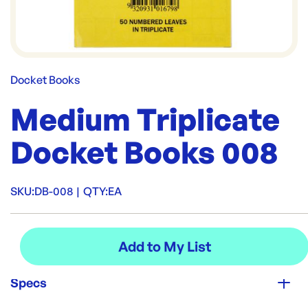
Docket Books
Medium Triplicate
Docket Books 008
SKU:
DB-008
|
QTY:
EA
Specs