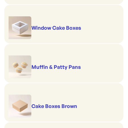
Window Cake Boxes
Muffin & Patty Pans
Cake Boxes Brown