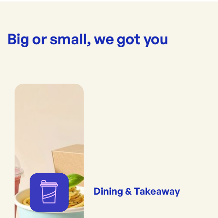
Big or small, we got you
Dining & Takeaway