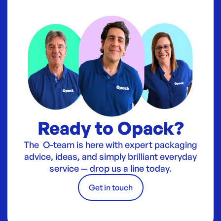
Ready to Opack?
The O-team is here with expert packaging
advice, ideas, and simply brilliant everyday
service — drop us a line today.
Get in touch