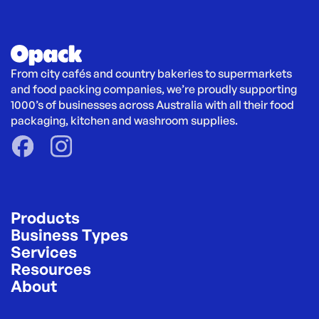
From city cafés and country bakeries to supermarkets 
and food packing companies, we’re proudly supporting 
1000’s of businesses across Australia with all their food 
packaging, kitchen and washroom supplies.
Products
Business Types
Services
Resources
About