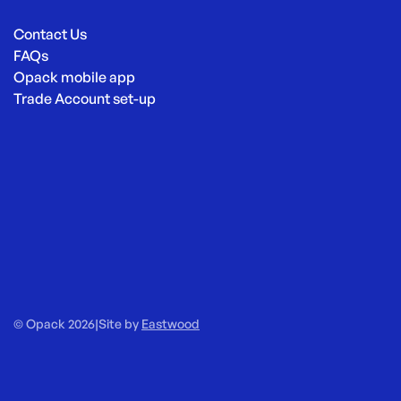
Contact Us
FAQs
Opack mobile app
Trade Account set-up
© Opack 2026
|
Site by
Eastwood