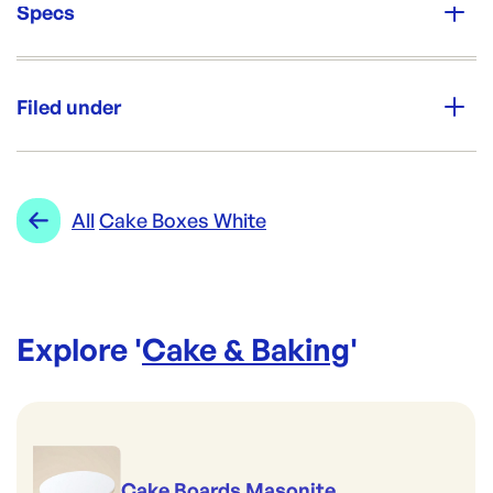
Specs
Unit Qty:
50
Filed under
Re-Order SKU:
PP-10CCB50
ID:
2061
|
Category:
Cake & Baking
Range:
Cake Boxes White
All
Cake Boxes White
Explore '
Cake & Baking
'
Cake Boards Masonite