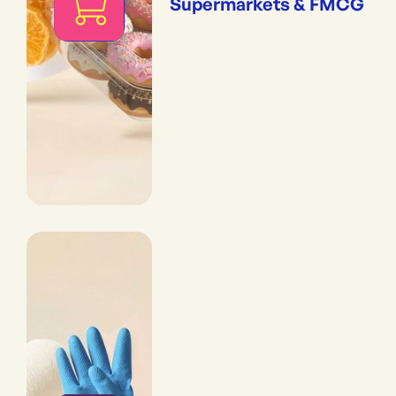
Supermarkets & FMCG