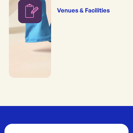
Venues & Facilities