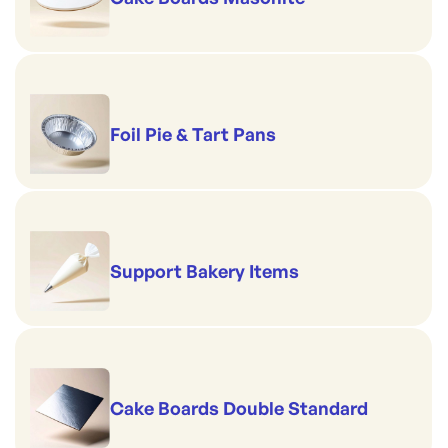
Foil Pie & Tart Pans
Support Bakery Items
Cake Boards Double Standard