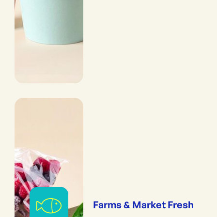
Farms & Market Fresh