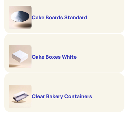
Cake Boards Standard
Cake Boxes White
Clear Bakery Containers