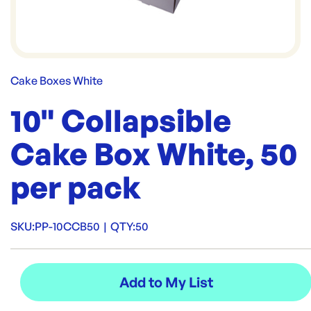
Cake Boxes White
10" Collapsible
Cake Box White, 50
per pack
SKU:
PP-10CCB50
|
QTY:
50