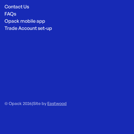
Contact Us
FAQs
Opack mobile app
Trade Account set-up
© Opack 2026
|
Site by
Eastwood