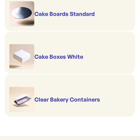
Cake Boards Standard
Cake Boxes White
Clear Bakery Containers