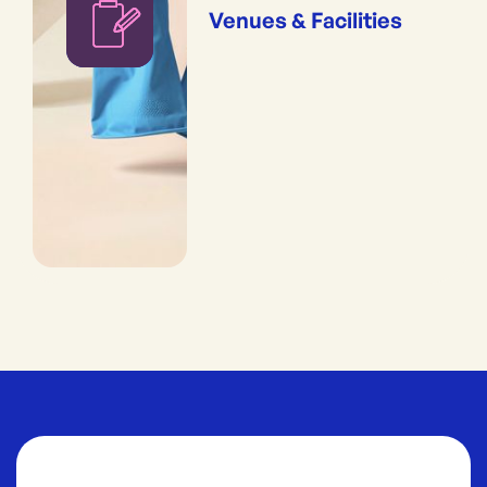
Venues & Facilities