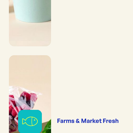
Farms & Market Fresh