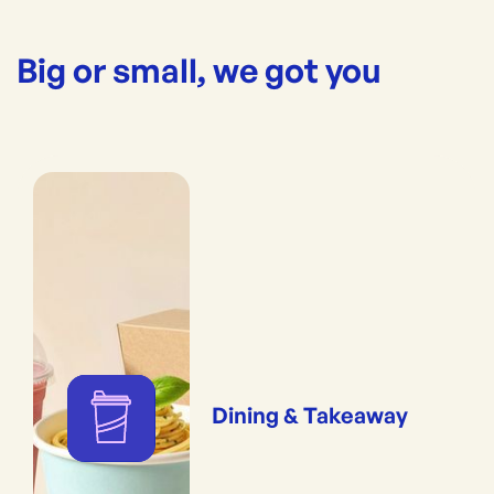
Big or small, we got you
Dining & Takeaway