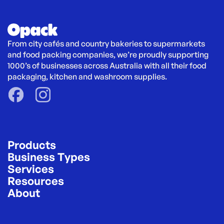
From city cafés and country bakeries to supermarkets 
and food packing companies, we’re proudly supporting 
1000’s of businesses across Australia with all their food 
packaging, kitchen and washroom supplies.
Products
Business Types
Services
Resources
About