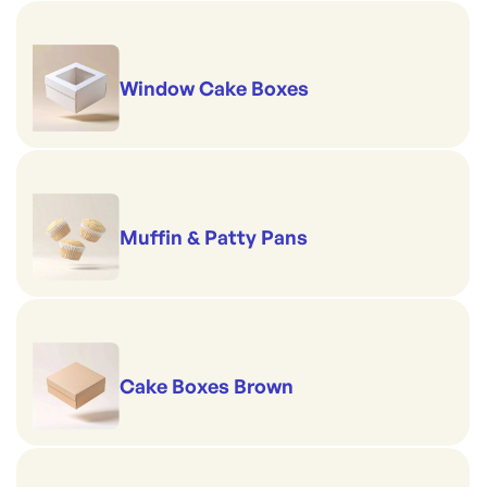
Window Cake Boxes
Muffin & Patty Pans
Cake Boxes Brown