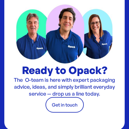
Ready to Opack?
The O-team is here with expert packaging
advice, ideas, and simply brilliant everyday
service — drop us a line today.
Get in touch