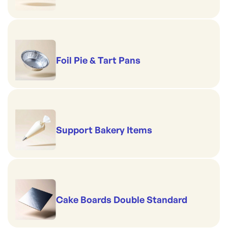
Foil Pie & Tart Pans
Support Bakery Items
Cake Boards Double Standard