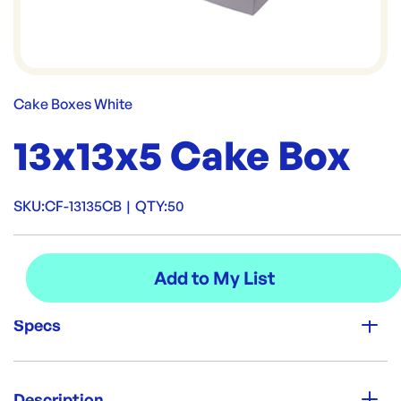
Cake Boxes White
13x13x5 Cake Box
SKU:
CF-13135CB
|
QTY:
50
Specs
Unit Qty:
50
Description