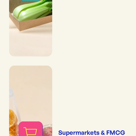
Supermarkets & FMCG