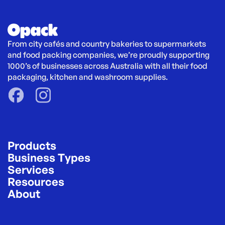
From city cafés and country bakeries to supermarkets 
and food packing companies, we’re proudly supporting 
1000’s of businesses across Australia with all their food 
packaging, kitchen and washroom supplies.
Products
Business Types
Services
Resources
About