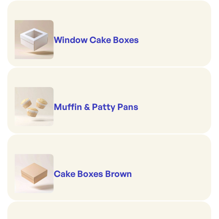
Window Cake Boxes
Muffin & Patty Pans
Cake Boxes Brown