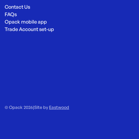
Contact Us
FAQs
Opack mobile app
Trade Account set-up
© Opack 2026
|
Site by
Eastwood