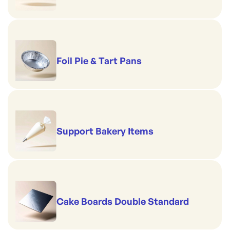
Foil Pie & Tart Pans
Support Bakery Items
Cake Boards Double Standard