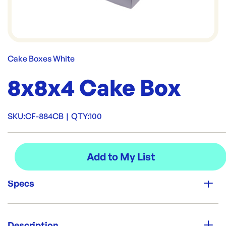
Cake Boxes White
8x8x4 Cake Box
SKU:
CF-884CB
|
QTY:
100
Specs
Unit Qty:
100
Description