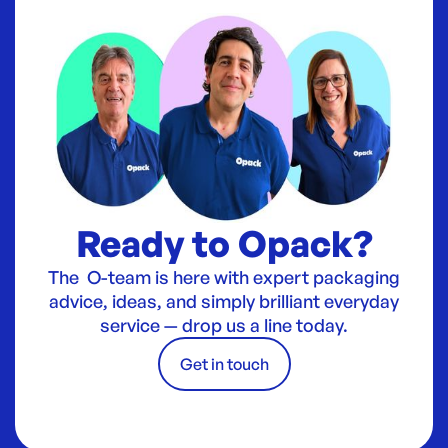
Ready to Opack?
The O-team is here with expert packaging
advice, ideas, and simply brilliant everyday
service — drop us a line today.
Get in touch