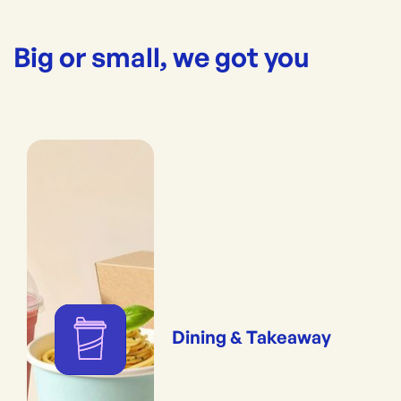
Big or small, we got you
Dining & Takeaway