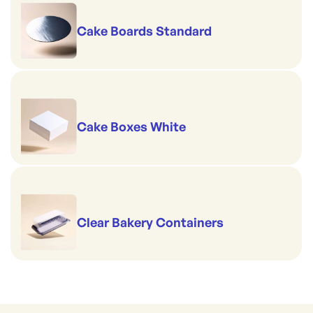
Cake Boards Standard
Cake Boxes White
Clear Bakery Containers