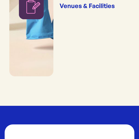
Venues & Facilities