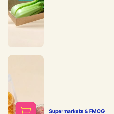
Supermarkets & FMCG