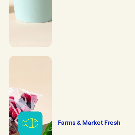
Farms & Market Fresh