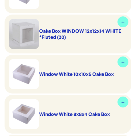
Cake Box WINDOW 12x12x14 WHITE
*Fluted (20)
Window White 10x10x5 Cake Box
Window White 8x8x4 Cake Box