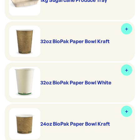
1kg Sugarcane Produce Tray
32oz BioPak Paper Bowl Kraft
32oz BioPak Paper Bowl White
24oz BioPak Paper Bowl Kraft