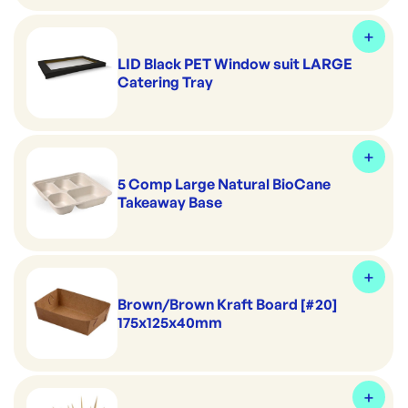
LID Black PET Window suit LARGE
Catering Tray
5 Comp Large Natural BioCane
Takeaway Base
Brown/Brown Kraft Board [#20]
175x125x40mm