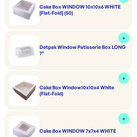
Cake Box WINDOW 10x10x6 WHITE
[Flat-Fold] (50)
Detpak Window Patisserie Box LONG
7"
Cake Box Window10x10x4 White
(Flat-Fold)
Cake Box WINDOW 7x7x4 WHITE