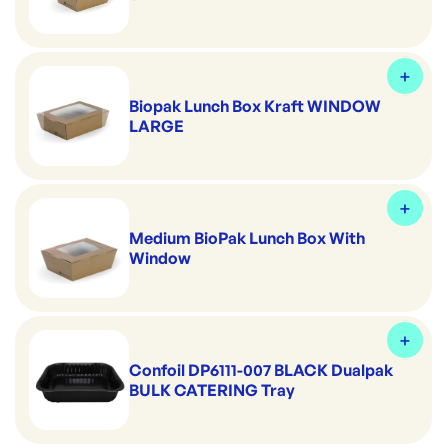
Biopak Lunch Box Kraft WINDOW
LARGE
Medium BioPak Lunch Box With
Window
Confoil DP6111-007 BLACK Dualpak
BULK CATERING Tray