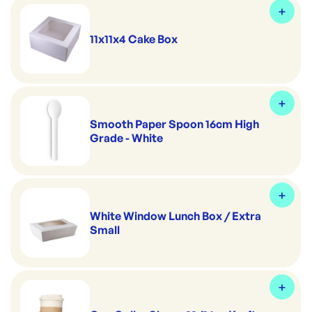
11x11x4 Cake Box
Smooth Paper Spoon 16cm High
Grade - White
White Window Lunch Box / Extra
Small