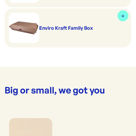
Enviro Kraft Family Box
Big or small, we got you