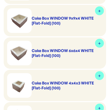
Cake Box WINDOW 9x9x4 WHITE
[Flat-Fold] (100)
Cake Box WINDOW 6x6x4 WHITE
[Flat-Fold] (100)
Cake Box WINDOW 4x4x3 WHITE
[Flat-Fold] (100)