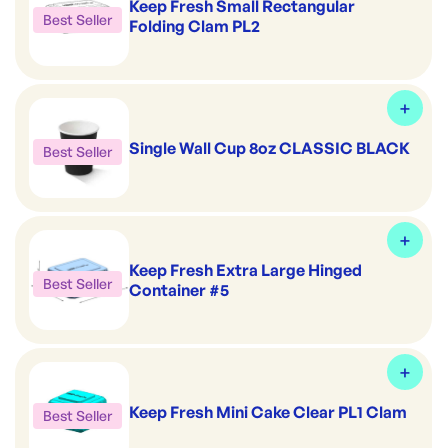
Keep Fresh Small Rectangular
Best Seller
Folding Clam PL2
Single Wall Cup 8oz CLASSIC BLACK
Best Seller
Keep Fresh Extra Large Hinged
Best Seller
Container #5
Keep Fresh Mini Cake Clear PL1 Clam
Best Seller