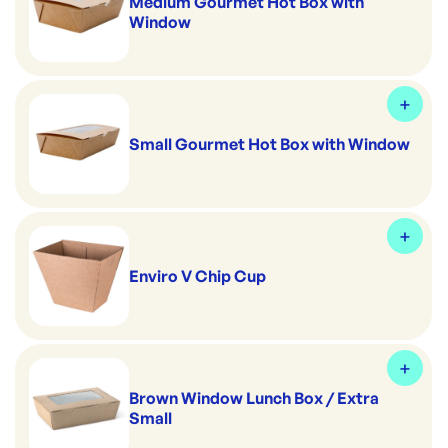
Medium Gourmet Hot Box with
Window
Small Gourmet Hot Box with Window
Enviro V Chip Cup
Brown Window Lunch Box / Extra
Small