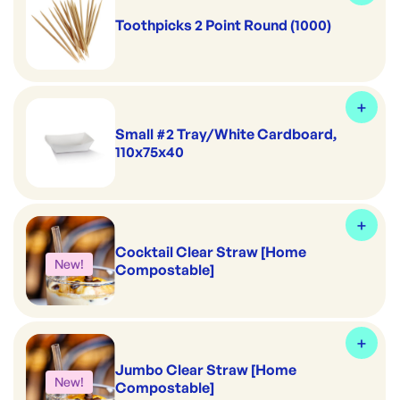
Toothpicks 2 Point Round (1000)
Small #2 Tray/White Cardboard,
110x75x40
Cocktail Clear Straw [Home
New!
Compostable]
Jumbo Clear Straw [Home
New!
Compostable]