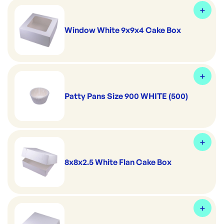
Window White 9x9x4 Cake Box
Patty Pans Size 900 WHITE (500)
8x8x2.5 White Flan Cake Box