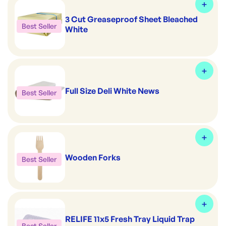
3 Cut Greaseproof Sheet Bleached
Best Seller
White
Full Size Deli White News
Best Seller
Wooden Forks
Best Seller
RELIFE 11x5 Fresh Tray Liquid Trap
Best Seller