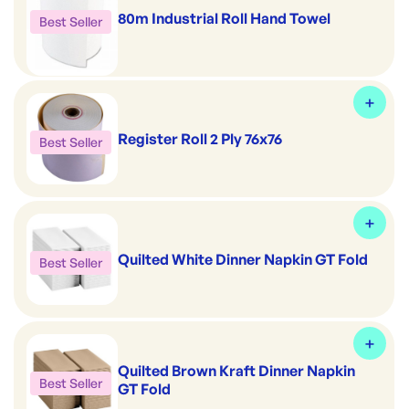
80m Industrial Roll Hand Towel
Best Seller
Register Roll 2 Ply 76x76
Best Seller
Quilted White Dinner Napkin GT Fold
Best Seller
Quilted Brown Kraft Dinner Napkin
Best Seller
GT Fold