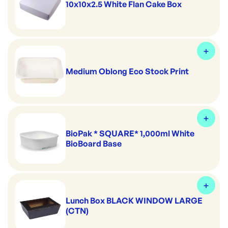
10x10x2.5 White Flan Cake Box
Medium Oblong Eco Stock Print
BioPak * SQUARE* 1,000ml White
BioBoard Base
Lunch Box BLACK WINDOW LARGE
(CTN)