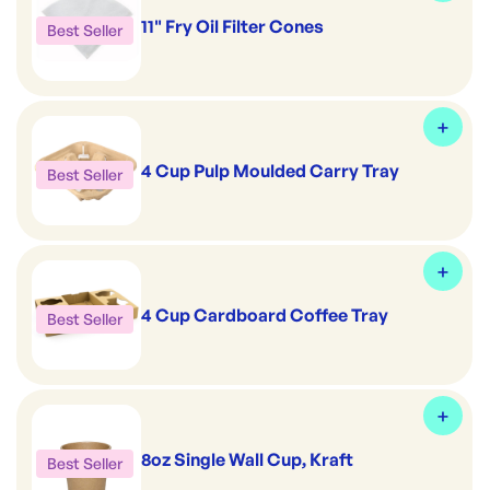
11" Fry Oil Filter Cones
Best Seller
4 Cup Pulp Moulded Carry Tray
Best Seller
4 Cup Cardboard Coffee Tray
Best Seller
8oz Single Wall Cup, Kraft
Best Seller