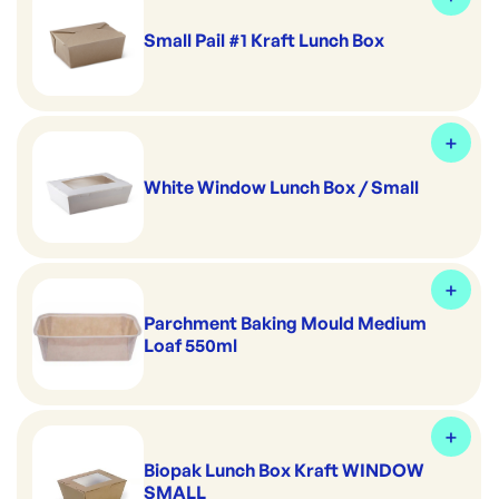
Small Pail #1 Kraft Lunch Box
White Window Lunch Box / Small
Parchment Baking Mould Medium
Loaf 550ml
Biopak Lunch Box Kraft WINDOW
SMALL