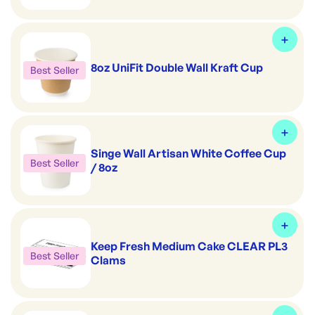
8oz UniFit Double Wall Kraft Cup
Best Seller
Singe Wall Artisan White Coffee Cup
Best Seller
/ 8oz
Keep Fresh Medium Cake CLEAR PL3
Best Seller
Clams