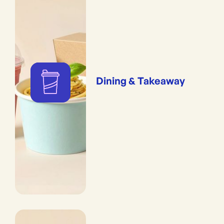
Dining & Takeaway