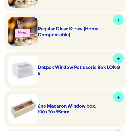
Regular Clear Straw [Home
New!
Compostable]
Detpak Window Patisserie Box LONG
5"
6pc Macaron Window box,
190x70x55mm