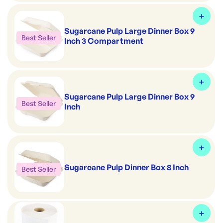
Sugarcane Pulp Large Dinner Box 9
Best Seller
Inch 3 Compartment
Sugarcane Pulp Large Dinner Box 9
Best Seller
Inch
Sugarcane Pulp Dinner Box 8 Inch
Best Seller