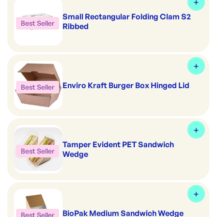
Small Rectangular Folding Clam S2
Best Seller
Ribbed
Enviro Kraft Burger Box Hinged Lid
Best Seller
Tamper Evident PET Sandwich
Best Seller
Wedge
BioPak Medium Sandwich Wedge
Best Seller