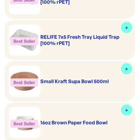
[100% rPET]
RELIFE 7x5 Fresh Tray Liquid Trap
Best Seller
[100% rPET]
Small Kraft Supa Bowl 500ml
Best Seller
16oz Brown Paper Food Bowl
Best Seller