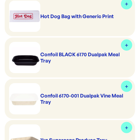
Hot Dog Bag with Generic Print
Confoil BLACK 6170 Dualpak Meal
Tray
Confoil 6170-001 Dualpak Vine Meal
Tray