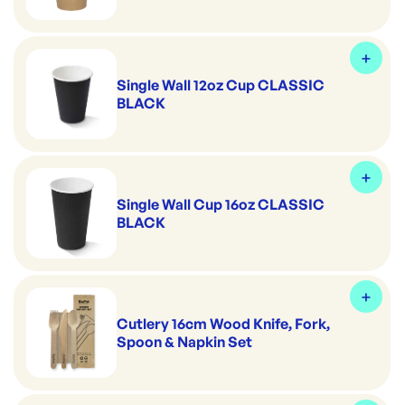
Single Wall 12oz Cup CLASSIC
BLACK
Single Wall Cup 16oz CLASSIC
BLACK
Cutlery 16cm Wood Knife, Fork,
Spoon & Napkin Set