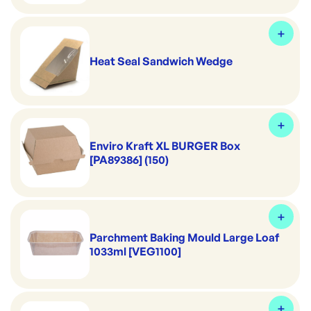
Heat Seal Sandwich Wedge
Enviro Kraft XL BURGER Box
[PA89386] (150)
Parchment Baking Mould Large Loaf
1033ml [VEG1100]