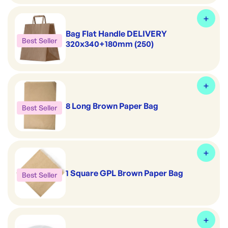
Bag Flat Handle DELIVERY
Best Seller
320x340+180mm (250)
8 Long Brown Paper Bag
Best Seller
1 Square GPL Brown Paper Bag
Best Seller