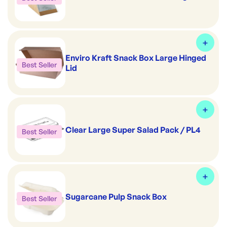
Enviro Kraft Snack Box Large Hinged
Best Seller
Lid
Clear Large Super Salad Pack / PL4
Best Seller
Sugarcane Pulp Snack Box
Best Seller