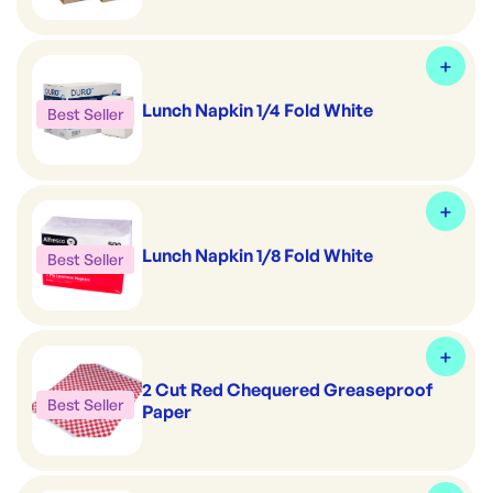
Lunch Napkin 1/4 Fold White
Best Seller
Lunch Napkin 1/8 Fold White
Best Seller
2 Cut Red Chequered Greaseproof
Best Seller
Paper