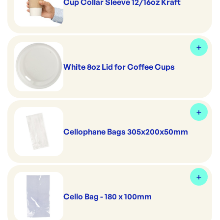
Cup Collar Sleeve 12/16oz Kraft
White 8oz Lid for Coffee Cups
Cellophane Bags 305x200x50mm
Cello Bag - 180 x 100mm