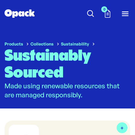
0
Products
Collections
Sustainability
Sustainably
Sourced
Made using renewable resources that
are managed responsibly.