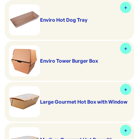
Enviro Hot Dog Tray
Enviro Tower Burger Box
Large Gourmet Hot Box with Window