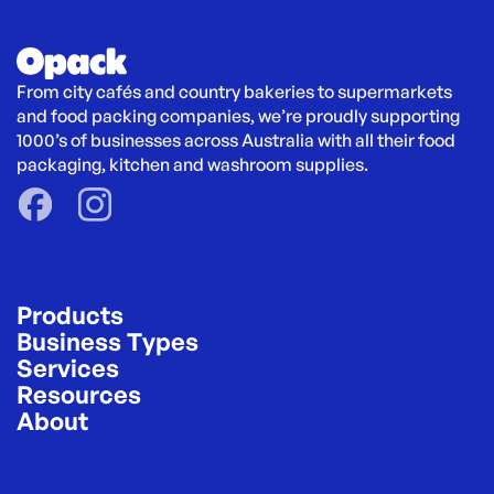
From city cafés and country bakeries to supermarkets 
and food packing companies, we’re proudly supporting 
1000’s of businesses across Australia with all their food 
packaging, kitchen and washroom supplies.
Products
Business Types
Services
Resources
About