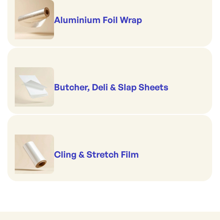
Aluminium Foil Wrap
Butcher, Deli & Slap Sheets
Cling & Stretch Film