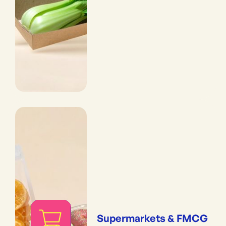
Supermarkets & FMCG