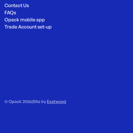
Contact Us
FAQs
Opack mobile app
Trade Account set-up
© Opack 2026
|
Site by
Eastwood