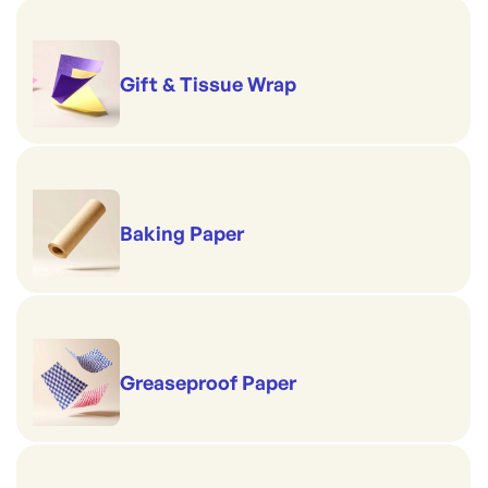
Gift & Tissue Wrap
Baking Paper
Greaseproof Paper