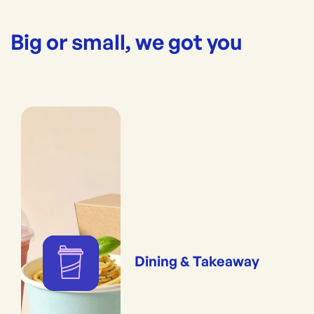
Big or small, we got you
Dining & Takeaway