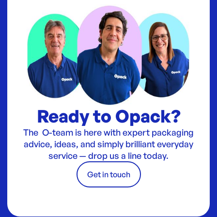
Ready to Opack?
The O-team is here with expert packaging
advice, ideas, and simply brilliant everyday
service — drop us a line today.
Get in touch