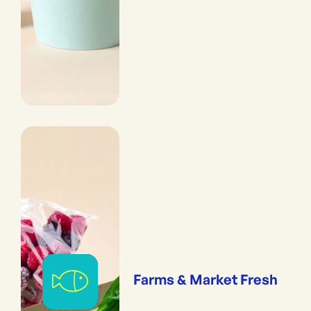
Farms & Market Fresh