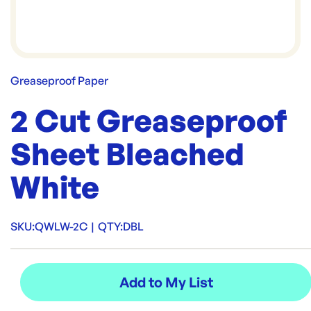
Greaseproof Paper
2 Cut Greaseproof
Sheet Bleached
White
SKU:
QWLW-2C
|
QTY:
DBL