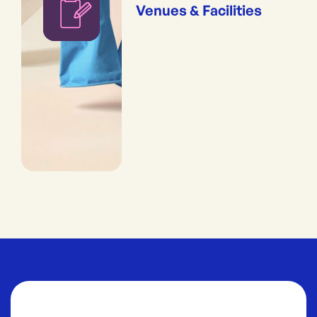
Venues & Facilities