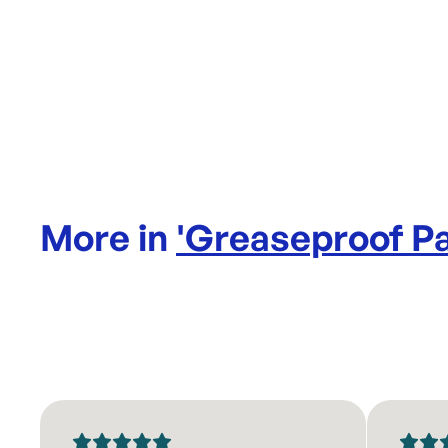
More in
'
Greaseproof P