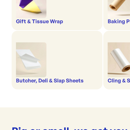
Gift & Tissue Wrap
Baking P
Butcher, Deli & Slap Sheets
Cling & 