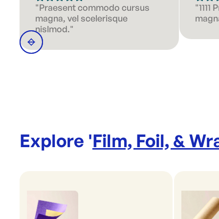
"Praesent commodo cursus
"1111
magna, vel scelerisque
magna
nislmod."
Explore '
Film, Foil, & Wr