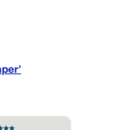
your custom 
shops.
Size: 66
30 GSM
Per ream: 
Single rea
Design: Bl
aper
'