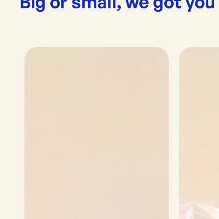
Big or small, we got you