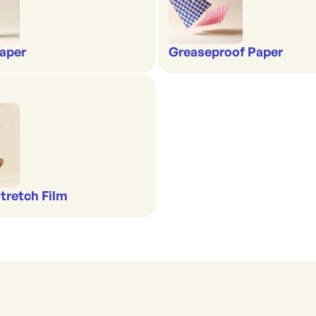
aper
Greaseproof Paper
Stretch Film