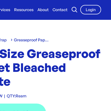
rvices
Resources
About
Contact
Login
Wrap
Greaseproof Paper
 Size Greaseproof
et Bleached
te
W
|
QTY:
Ream