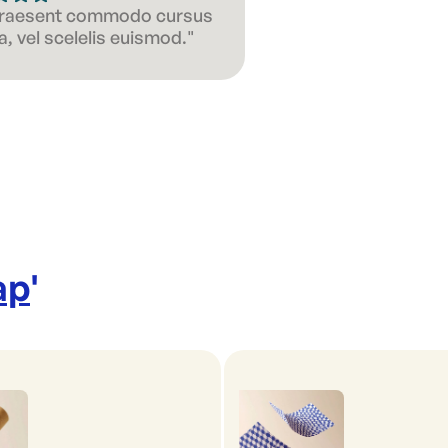
 Praesent commodo cursus
, vel scelelis euismod."
ap
'