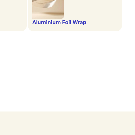
Aluminium Foil Wrap