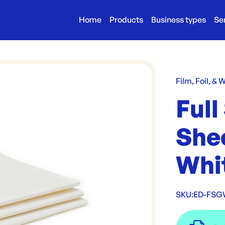
Home
Products
Business types
Se
Film, Foil, & 
Full
She
Whi
SKU:
ED-FSG