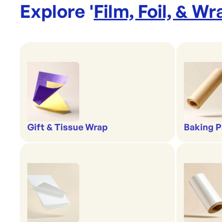
Explore '
Film, Foil, & Wr
Gift & Tissue Wrap
Baking P