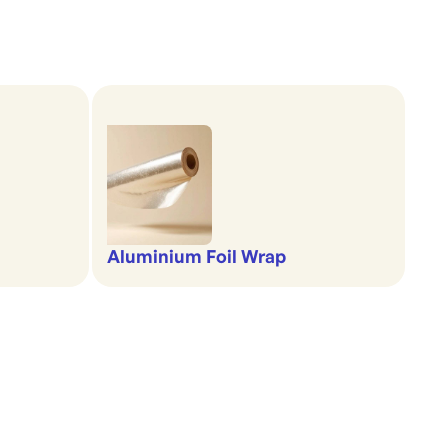
Aluminium Foil Wrap