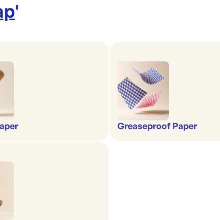
ap
'
aper
Greaseproof Paper