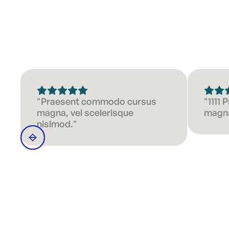
"Praesent commodo cursus
"1111
magna, vel scelerisque
magna
nislmod."