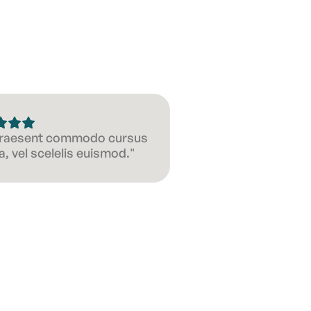
 Praesent commodo cursus
, vel scelelis euismod."