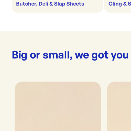
Butcher, Deli & Slap Sheets
Cling & 
Big or small, we got you