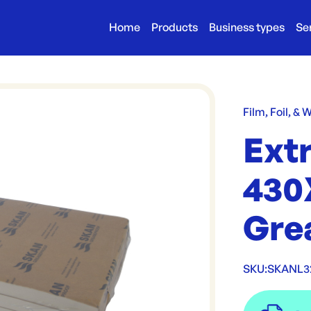
Home
Products
Business types
Se
Film, Foil, & 
Ext
430
Gre
SKU:
SKANL3