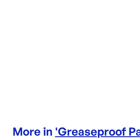
More in
'
Greaseproof P