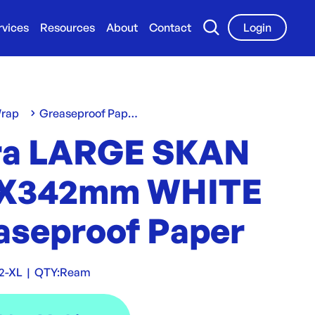
rvices
Resources
About
Contact
Login
Wrap
Greaseproof Paper
ra LARGE SKAN
X342mm WHITE
aseproof Paper
2-XL
|
QTY:
Ream