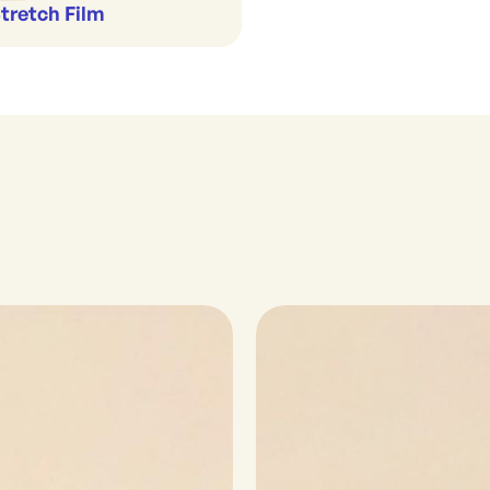
Stretch Film