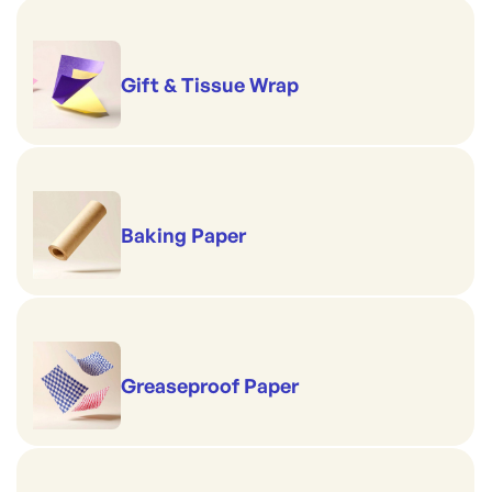
Design: Bleached, plain white
Gift & Tissue Wrap
Baking Paper
Greaseproof Paper