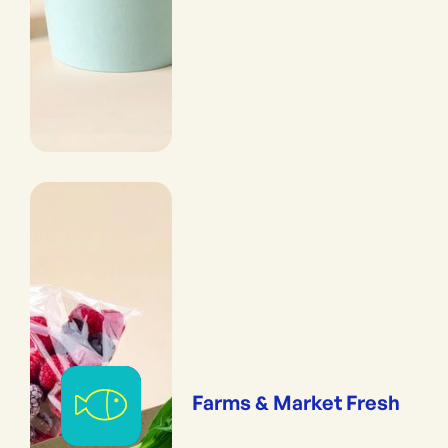
Farms & Market Fresh