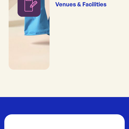
Venues & Facilities