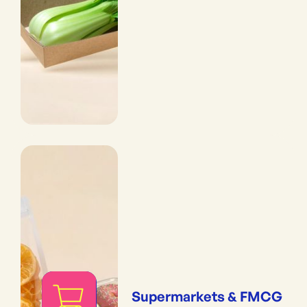
Supermarkets & FMCG