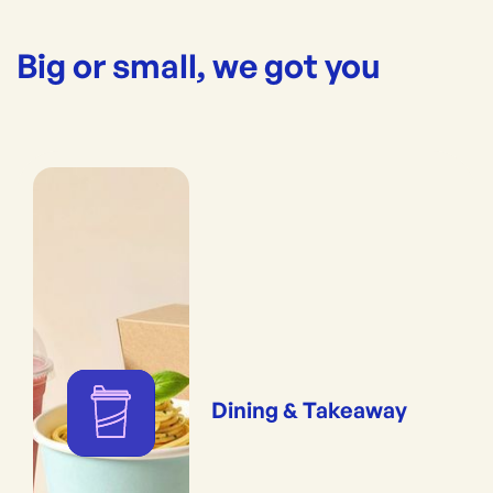
Big or small, we got you
Dining & Takeaway