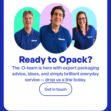
Ready to Opack?
The O-team is here with expert packaging
advice, ideas, and simply brilliant everyday
service — drop us a line today.
Get in touch