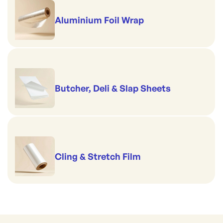
Aluminium Foil Wrap
Butcher, Deli & Slap Sheets
Cling & Stretch Film