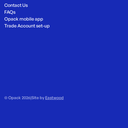
Contact Us
FAQs
Opack mobile app
Trade Account set-up
© Opack 2026
|
Site by
Eastwood