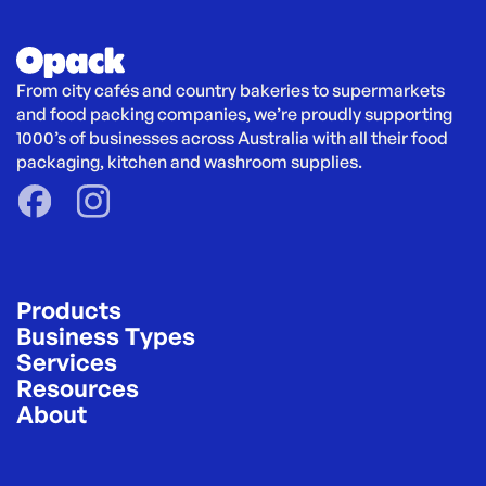
From city cafés and country bakeries to supermarkets 
and food packing companies, we’re proudly supporting 
1000’s of businesses across Australia with all their food 
packaging, kitchen and washroom supplies.
Products
Business Types
Services
Resources
About