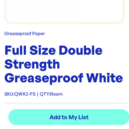
Greaseproof Paper
Full Size Double
Strength
Greaseproof White
SKU:
QWX2-FS
|
QTY:
Ream