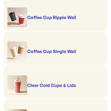
Coffee Cup Ripple Wall
Coffee Cup Single Wall
Clear Cold Cups & Lids