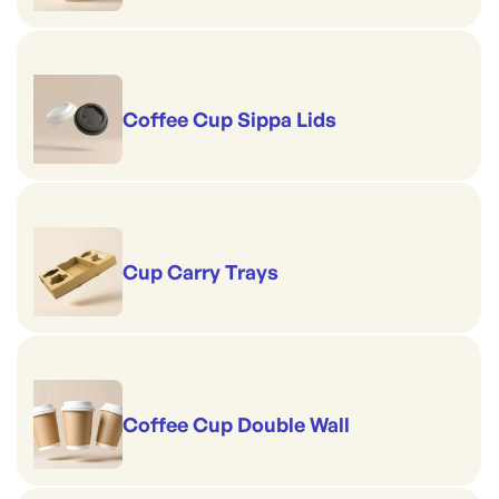
Coffee Cup Sippa Lids
Cup Carry Trays
Coffee Cup Double Wall