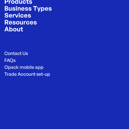
Products
Business Types
Services
Resources
About
Contact Us
FAQs
Opack mobile app
Trade Account set-up