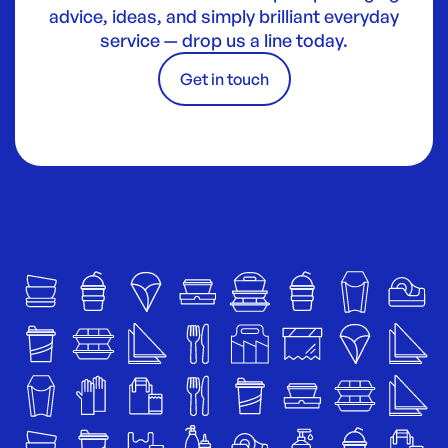
advice, ideas, and simply brilliant everyday
service — drop us a line today.
Get in touch