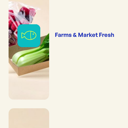
Farms & Market Fresh