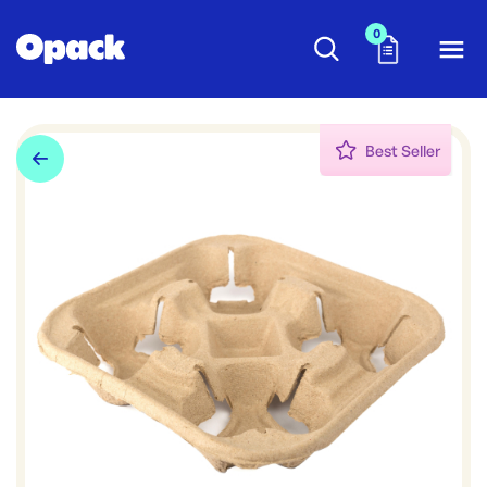
0
Best Seller