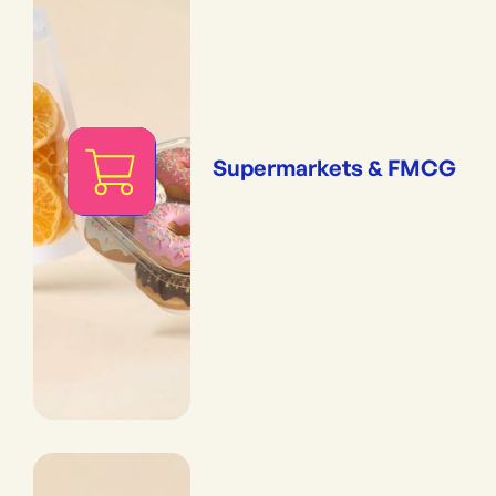
Supermarkets & FMCG