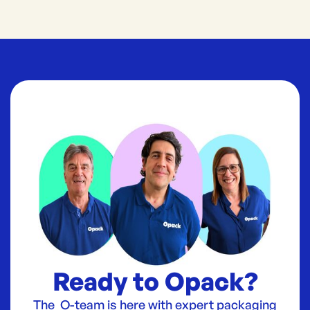
Ready to Opack?
The O-team is here with expert packaging