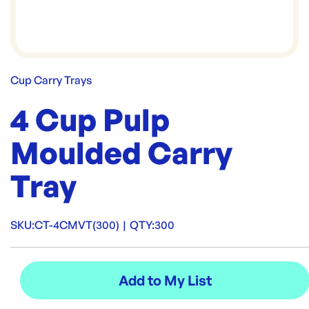
Cup Carry Trays
4 Cup Pulp
Moulded Carry
Tray
SKU:
CT-4CMVT(300)
|
QTY:
300