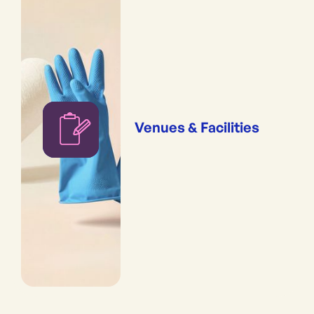
Venues & Facilities