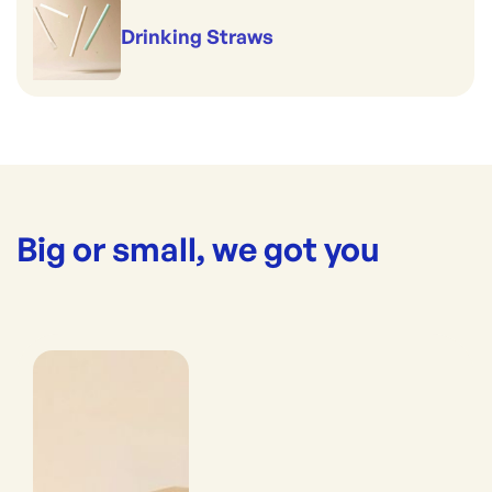
Drinking Straws
Big or small, we got you