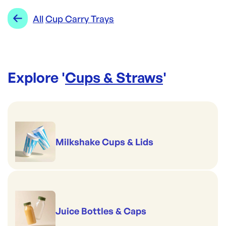
Range:
Cup Carry Trays
Re-Order SKU:
All
Cup Carry Trays
CT-4CMVT(300)
ID:
3206
|
Brand:
ecoLYFE
Explore '
Cups & Straws
'
Milkshake Cups & Lids
Juice Bottles & Caps