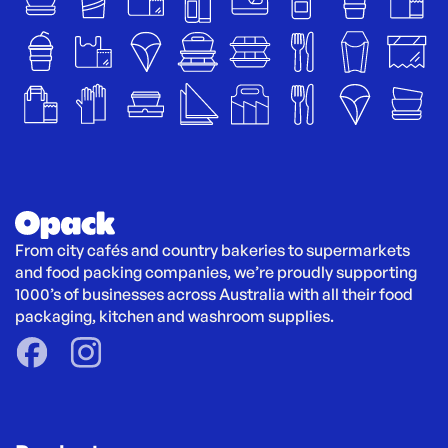
From city cafés and country bakeries to supermarkets 
and food packing companies, we’re proudly supporting 
1000’s of businesses across Australia with all their food 
packaging, kitchen and washroom supplies.