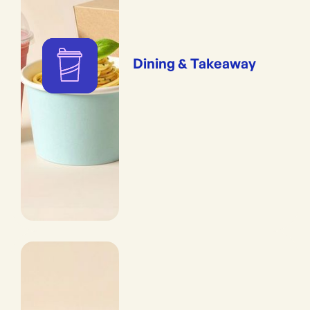
Dining & Takeaway