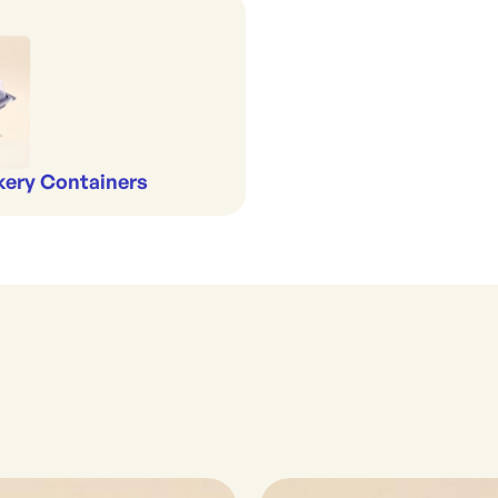
kery Containers