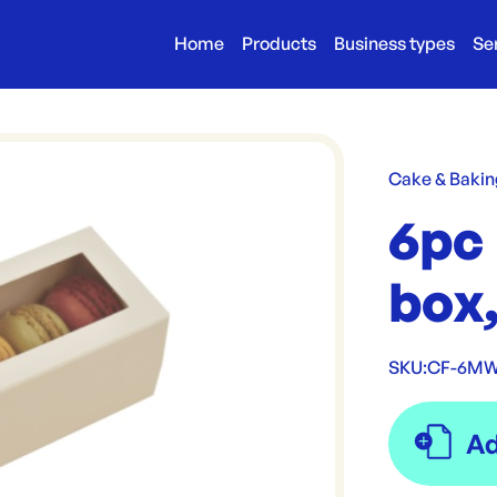
Home
Products
Business types
Se
Cake & Bakin
6pc
box
SKU:
CF-6M