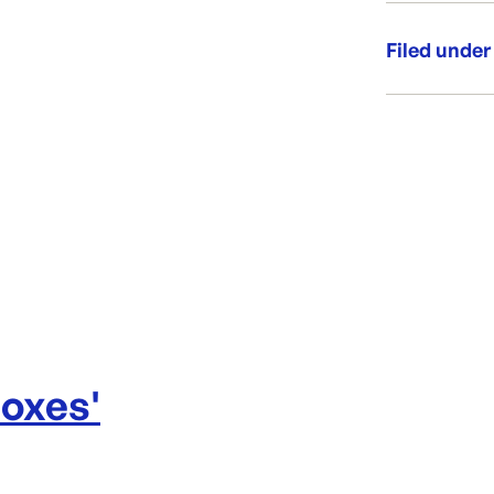
Brand E
Filed under
Window
Category:
Range:
Boxes
'