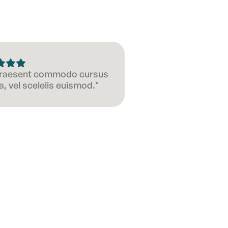
 Praesent commodo cursus
, vel scelelis euismod."