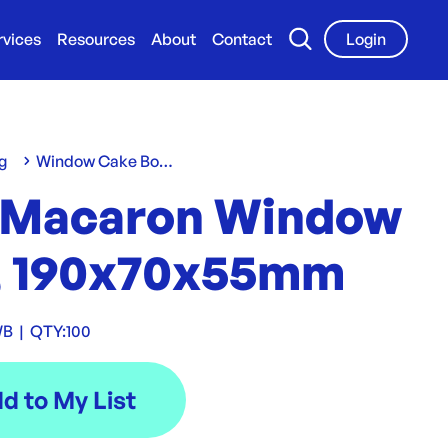
rvices
Resources
About
Contact
Login
g
Window Cake Boxes
 Macaron Window
, 190x70x55mm
WB
|
QTY:
100