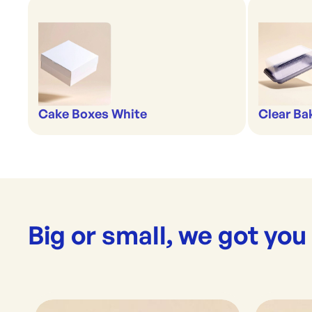
Cake Boxes White
Clear Ba
Big or small, we got you