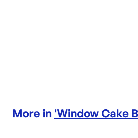
More in
'
Window Cake 