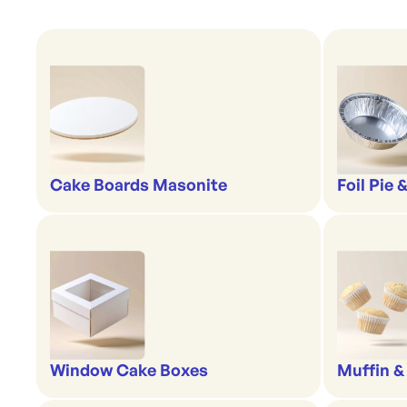
Cake Boards Masonite
Foil Pie 
Window Cake Boxes
Muffin &