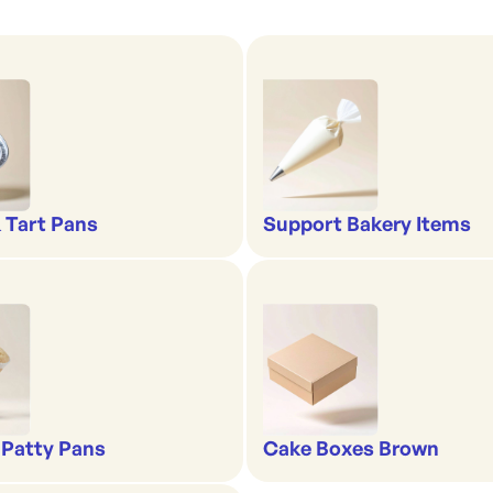
& Tart Pans
Support Bakery Items
 Patty Pans
Cake Boxes Brown