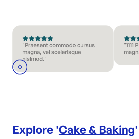
"Praesent commodo cursus
"1111
magna, vel scelerisque
magna
nislmod."
Explore '
Cake & Baking
'