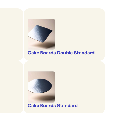
Cake Boards Double Standard
Cake Boards Standard