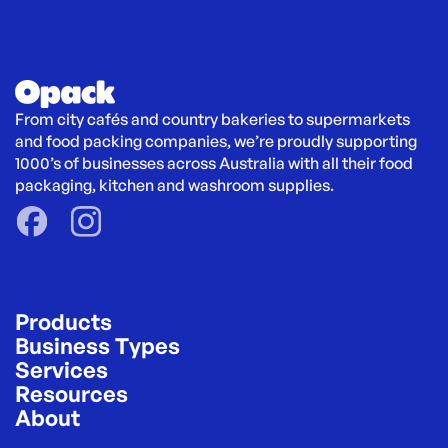
From city cafés and country bakeries to supermarkets 
and food packing companies, we’re proudly supporting 
1000’s of businesses across Australia with all their food 
packaging, kitchen and washroom supplies.
Products
Business Types
Services
Resources
About