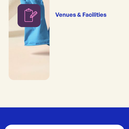
Venues & Facilities