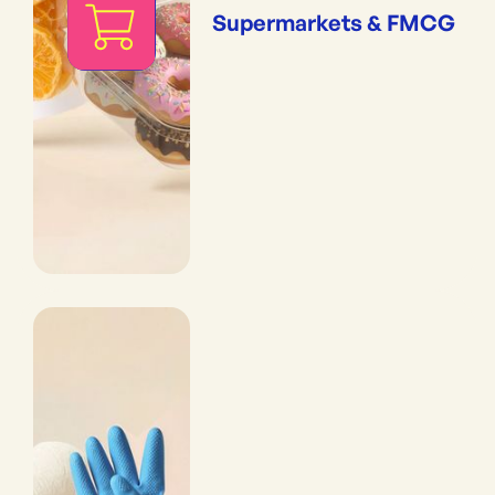
Supermarkets & FMCG