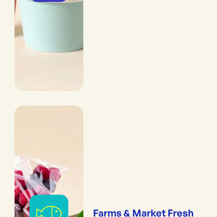
Farms & Market Fresh