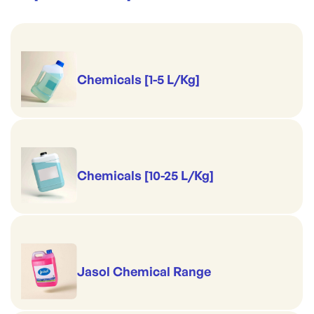
Chemicals [1-5 L/Kg]
Chemicals [10-25 L/Kg]
Jasol Chemical Range