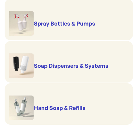
Spray Bottles & Pumps
Soap Dispensers & Systems
Hand Soap & Refills