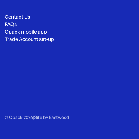
Contact Us
FAQs
Opack mobile app
Trade Account set-up
© Opack 2026
|
Site by
Eastwood