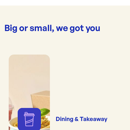
Big or small, we got you
Dining & Takeaway