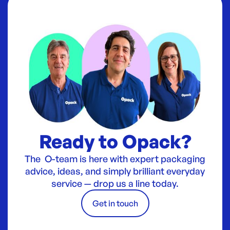
Ready to Opack?
The O-team is here with expert packaging
advice, ideas, and simply brilliant everyday
service — drop us a line today.
Get in touch