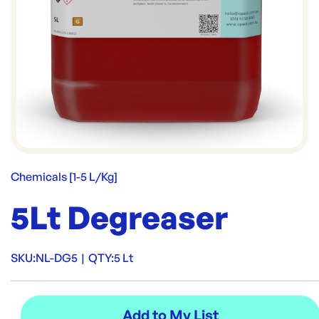
Chemicals [1-5 L/Kg]
5Lt Degreaser
SKU:
NL-DG5
|
QTY:
5 Lt