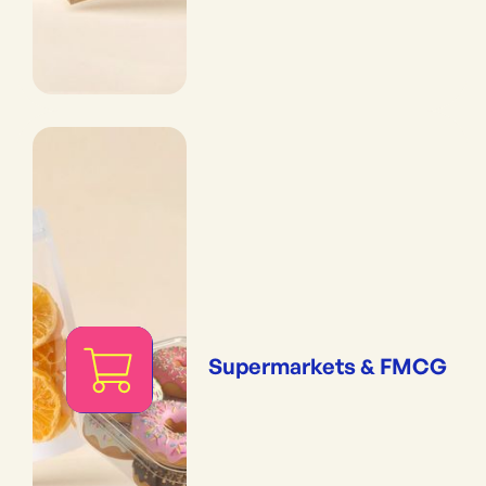
Supermarkets & FMCG