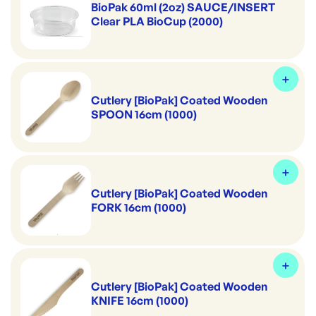
BioPak 60ml (2oz) SAUCE/INSERT
Clear PLA BioCup (2000)
Cutlery [BioPak] Coated Wooden
SPOON 16cm (1000)
Cutlery [BioPak] Coated Wooden
FORK 16cm (1000)
Cutlery [BioPak] Coated Wooden
KNIFE 16cm (1000)