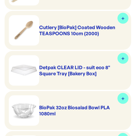
Cutlery [BioPak] Coated Wooden
TEASPOONS 10cm (2000)
Detpak CLEAR LID - suit eco 8"
Square Tray [Bakery Box]
BioPak 32oz Biosalad Bowl PLA
1080ml