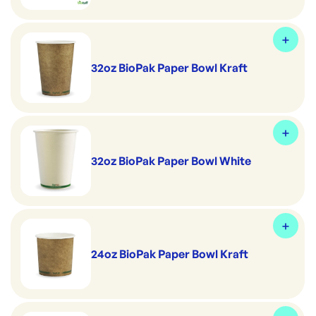
32oz BioPak Paper Bowl Kraft
32oz BioPak Paper Bowl White
24oz BioPak Paper Bowl Kraft