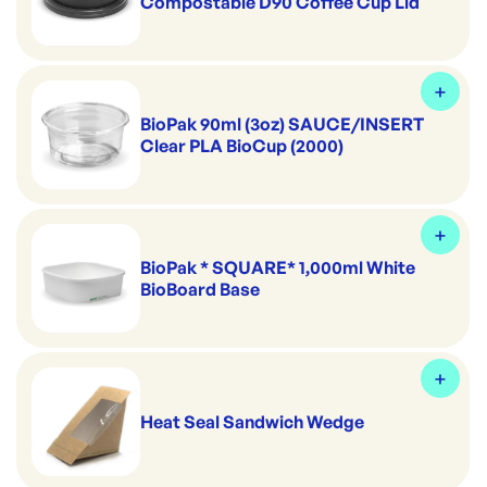
Compostable D90 Coffee Cup Lid
BioPak 90ml (3oz) SAUCE/INSERT
Clear PLA BioCup (2000)
BioPak * SQUARE* 1,000ml White
BioBoard Base
Heat Seal Sandwich Wedge