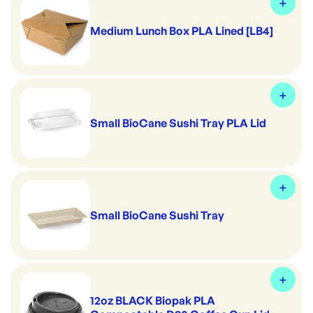
Medium Lunch Box PLA Lined [LB4]
Small BioCane Sushi Tray PLA Lid
Small BioCane Sushi Tray
12oz BLACK Biopak PLA