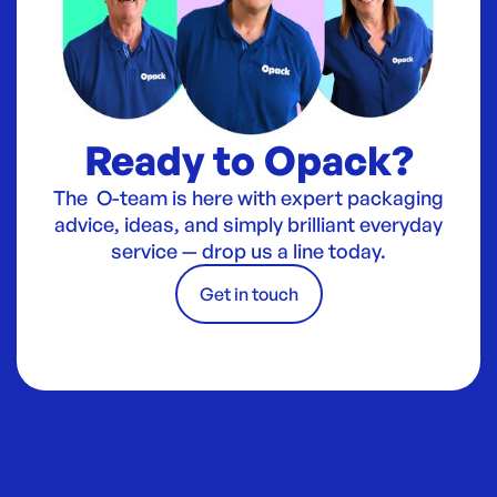
Ready to Opack?
The O-team is here with expert packaging
advice, ideas, and simply brilliant everyday
service — drop us a line today.
Get in touch