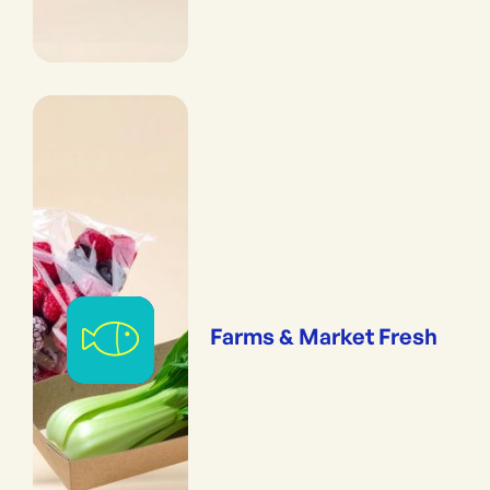
Farms & Market Fresh