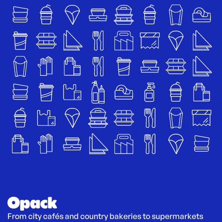
From city cafés and country bakeries to supermarkets 