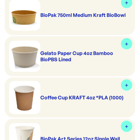
BioPak 750ml Medium Kraft BioBowl
Gelato Paper Cup 4oz Bamboo
BioPBS Lined
Coffee Cup KRAFT 4oz *PLA (1000)
BioPak Art Series 12oz Single Wall