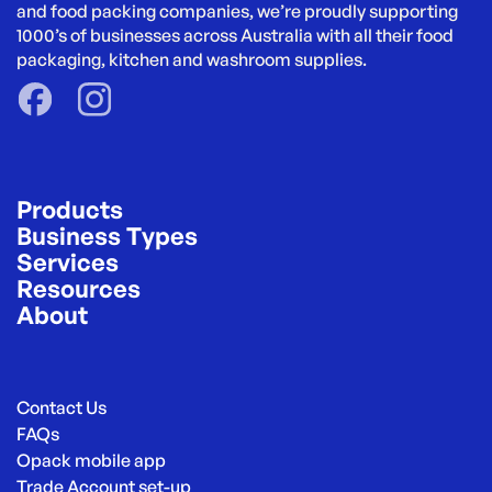
and food packing companies, we’re proudly supporting 
1000’s of businesses across Australia with all their food 
packaging, kitchen and washroom supplies.
Products
Business Types
Services
Resources
About
Contact Us
FAQs
Opack mobile app
Trade Account set-up