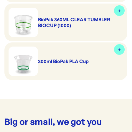
BioPak 360ML CLEAR TUMBLER
BIOCUP (1000)
300ml BioPak PLA Cup
Big or small, we got you