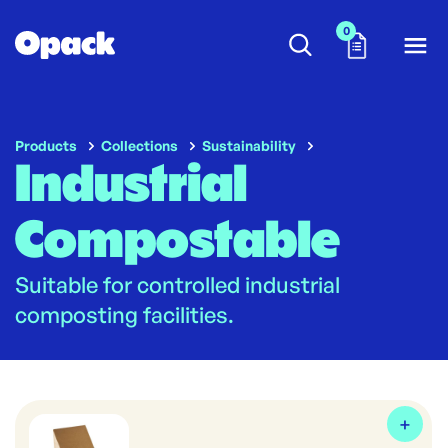
0
Products
Collections
Sustainability
Industrial
Compostable
Suitable for controlled industrial
composting facilities.