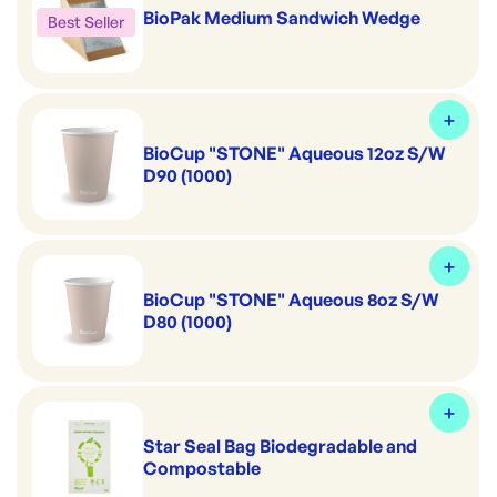
BioPak Medium Sandwich Wedge
Best Seller
BioCup "STONE" Aqueous 12oz S/W
D90 (1000)
BioCup "STONE" Aqueous 8oz S/W
D80 (1000)
Star Seal Bag Biodegradable and
Compostable