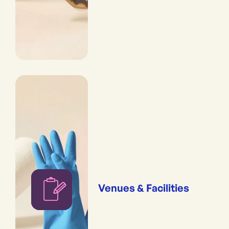
Venues & Facilities