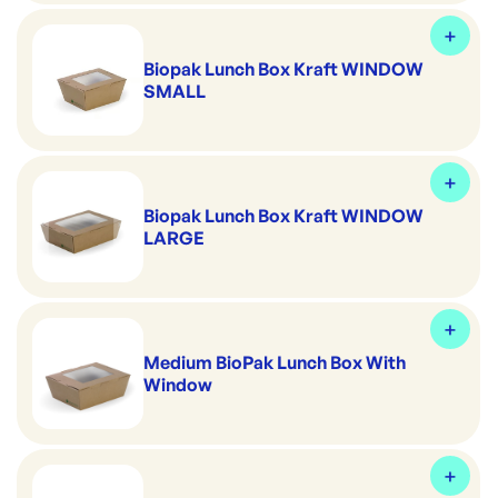
Biopak Lunch Box Kraft WINDOW
SMALL
Biopak Lunch Box Kraft WINDOW
LARGE
Medium BioPak Lunch Box With
Window