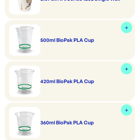
500ml BioPak PLA Cup
420ml BioPak PLA Cup
360ml BioPak PLA Cup