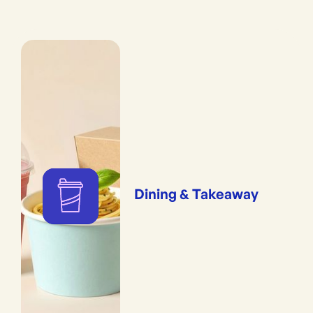
Dining & Takeaway