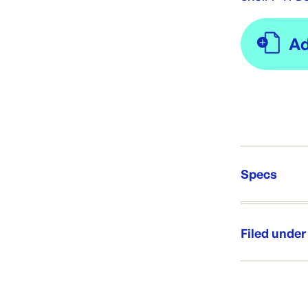
Specs
Unit Qt
Re-Ord
Filed under
Category:
Range: