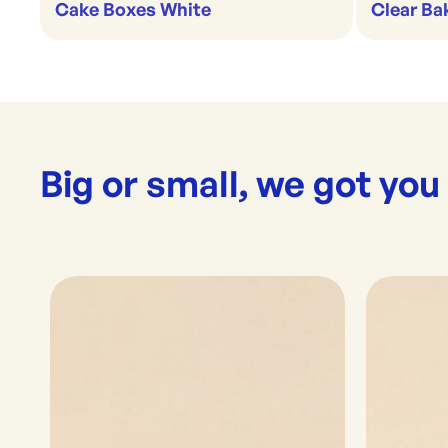
Cake Boxes White
Clear Ba
Big or small, we got you