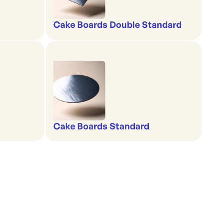
Cake Boards Double Standard
Cake Boards Standard