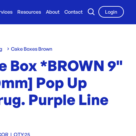
rvices
Resources
About
Contact
Login
g
Cake Boxes Brown
e Box *BROWN 9"
0mm] Pop Up
ug. Purple Line
COR
|
QTY:
25