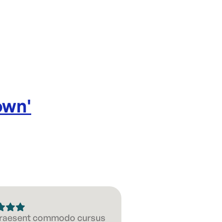
own
'
 Praesent commodo cursus