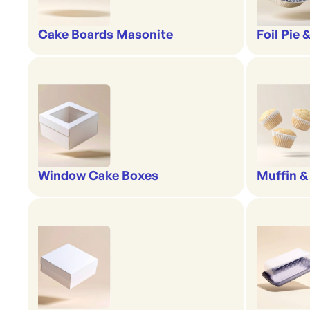
Cake Boards Masonite
Foil Pie 
Window Cake Boxes
Muffin &