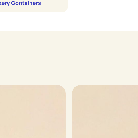
kery Containers