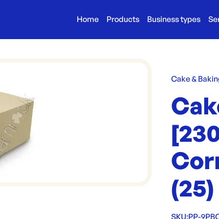
Home
Products
Business types
Se
Cake & Bakin
Cak
[23
Corr
(25)
SKU:
PP-9PB