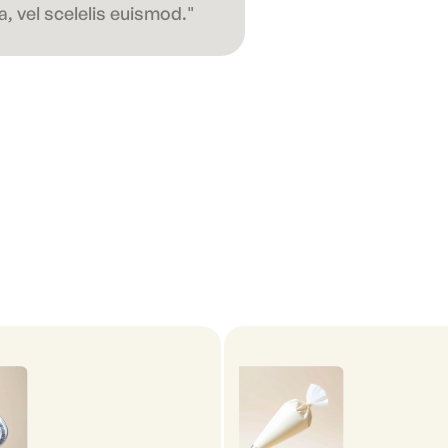
, vel scelelis euismod."