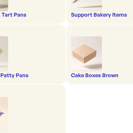
& Tart Pans
Support Bakery Items
 Patty Pans
Cake Boxes Brown