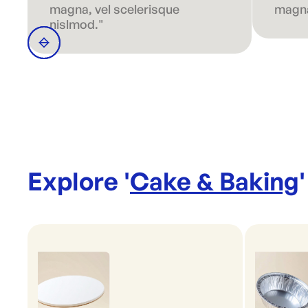
magna, vel scelerisque
magna
nislmod."
Explore '
Cake & Baking
'