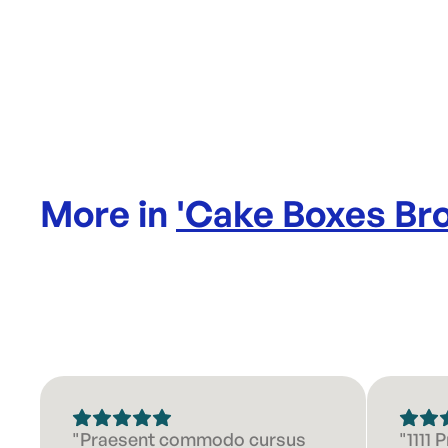
More in
'
Cake Boxes Br
"Praesent commodo cursus
"1111