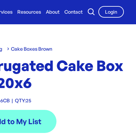
rvices
Resources
About
Contact
Login
g
Cake Boxes Brown
rugated Cake Box
20x6
06CB
|
QTY:
25