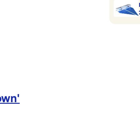
own
'