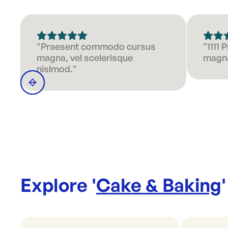
"Praesent commodo cursus
"1111
magna, vel scelerisque
magna
nislmod."
Explore '
Cake & Baking
'