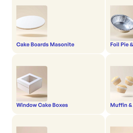
Cake Boards Masonite
Foil Pie 
Window Cake Boxes
Muffin &