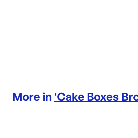
More in
'
Cake Boxes Br