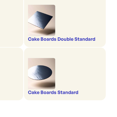
Cake Boards Double Standard
Cake Boards Standard