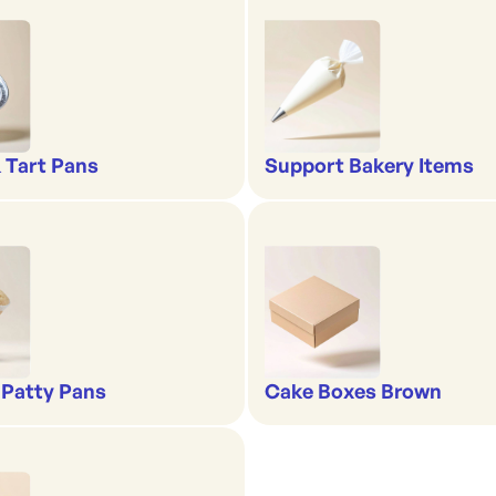
& Tart Pans
Support Bakery Items
 Patty Pans
Cake Boxes Brown