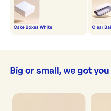
Cake Boxes White
Clear Ba
Big or small, we got you