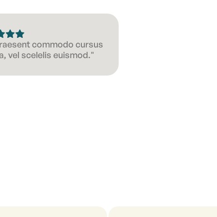
 Praesent commodo cursus
, vel scelelis euismod."