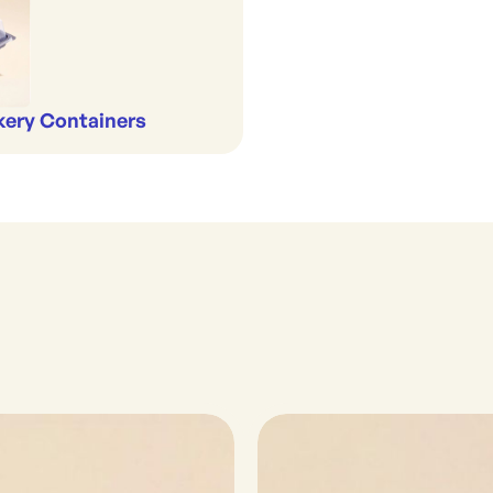
kery Containers