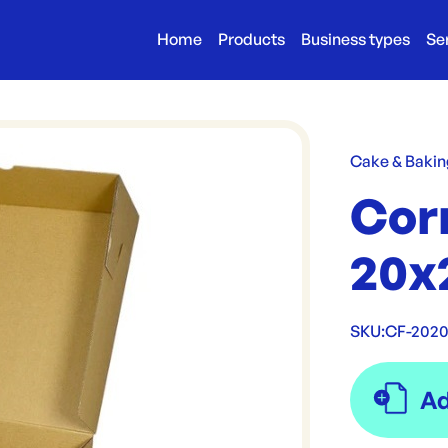
Home
Products
Business types
Se
Cake & Bakin
Cor
20x
SKU:
CF-202