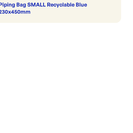
Piping Bag SMALL Recyclable Blue
230x450mm