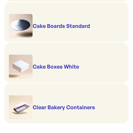
Cake Boards Standard
Cake Boxes White
Clear Bakery Containers