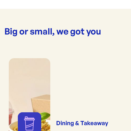
Big or small, we got you
Dining & Takeaway