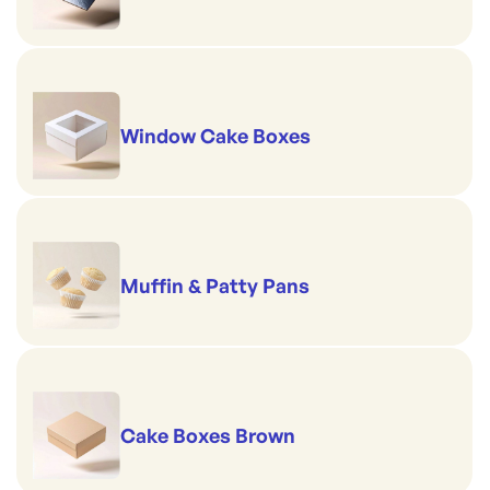
Window Cake Boxes
Muffin & Patty Pans
Cake Boxes Brown