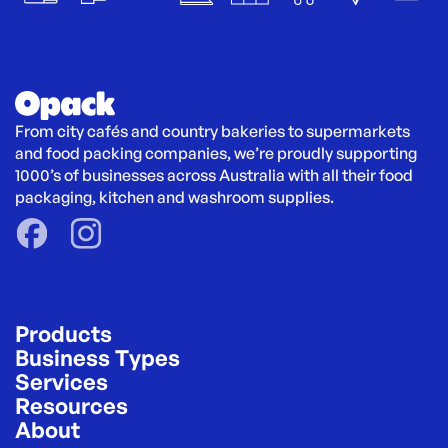
From city cafés and country bakeries to supermarkets 
and food packing companies, we’re proudly supporting 
1000’s of businesses across Australia with all their food 
packaging, kitchen and washroom supplies.
Products
Business Types
Services
Resources
About