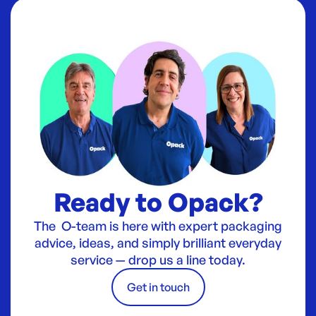
Ready to Opack?
The O-team is here with expert packaging
advice, ideas, and simply brilliant everyday
service — drop us a line today.
Get in touch