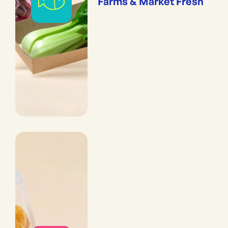
Farms & Market Fresh