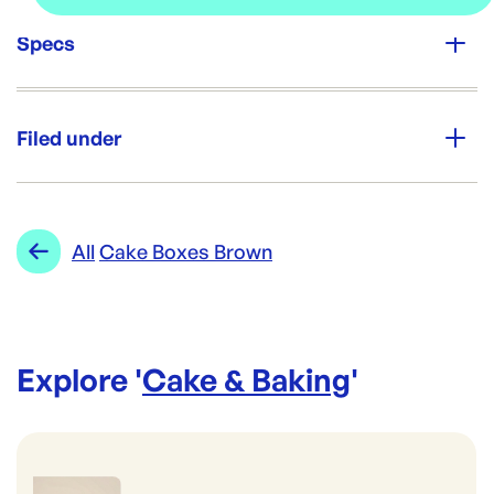
Specs
Unit Qty:
25
Filed under
Re-Order SKU:
PP-TARTBOX
ID:
5614
|
Category:
Cake & Baking
Range:
Cake Boxes Brown
All
Cake Boxes Brown
Explore '
Cake & Baking
'