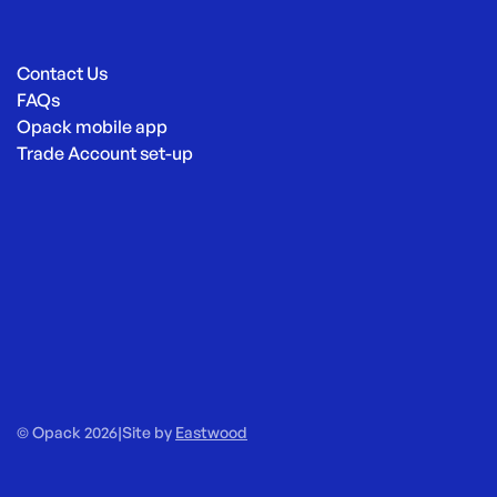
Contact Us
FAQs
Opack mobile app
Trade Account set-up
© Opack 2026
|
Site by
Eastwood