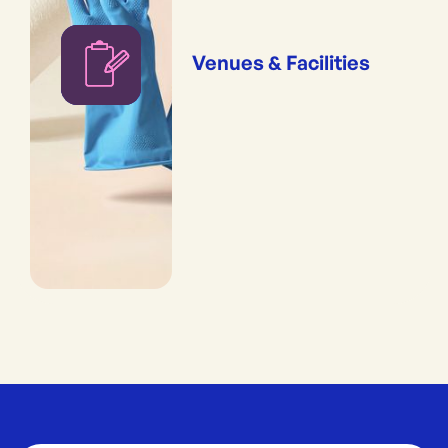
Venues & Facilities