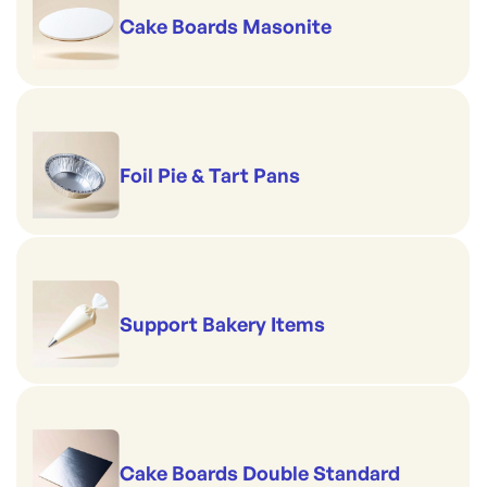
Cake Boards Masonite
Foil Pie & Tart Pans
Support Bakery Items
Cake Boards Double Standard