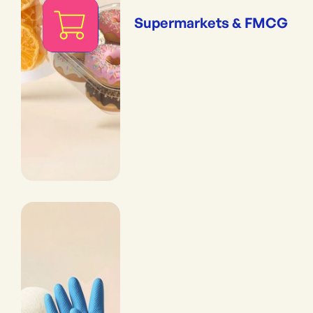
Supermarkets & FMCG