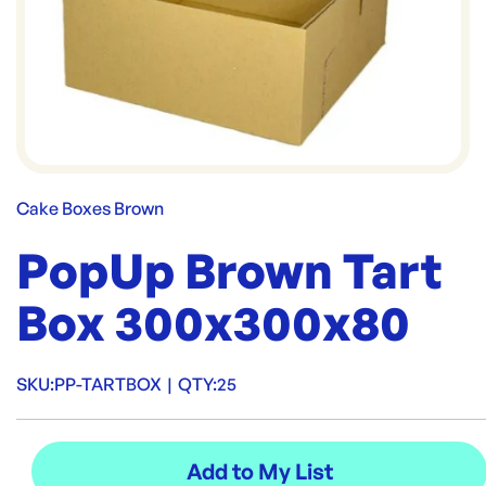
Cake Boxes Brown
PopUp Brown Tart
Box 300x300x80
SKU:
PP-TARTBOX
|
QTY:
25