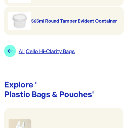
565ml Round Tamper Evident Container
All
Cello Hi-Clarity Bags
Explore '
Plastic Bags & Pouches
'