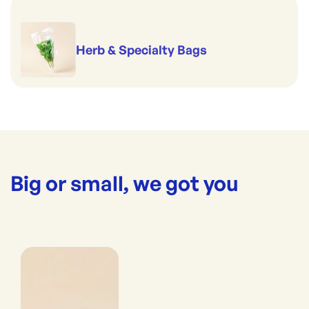
Herb & Specialty Bags
Big or small, we got you