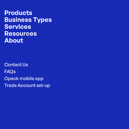
Products
Business Types
Services
Resources
About
Contact Us
FAQs
Opack mobile app
Trade Account set-up