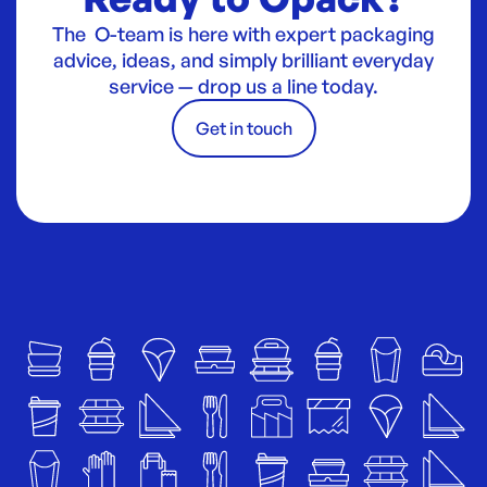
The O-team is here with expert packaging
advice, ideas, and simply brilliant everyday
service — drop us a line today.
Get in touch