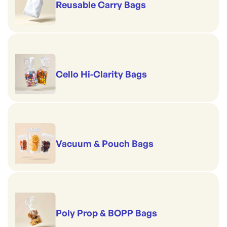
Reusable Carry Bags
Cello Hi-Clarity Bags
Vacuum & Pouch Bags
Poly Prop & BOPP Bags