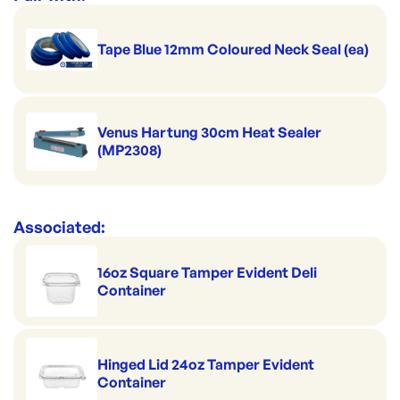
Tape Blue 12mm Coloured Neck Seal (ea)
Venus Hartung 30cm Heat Sealer
(MP2308)
Associated:
16oz Square Tamper Evident Deli
Container
Hinged Lid 24oz Tamper Evident
Container