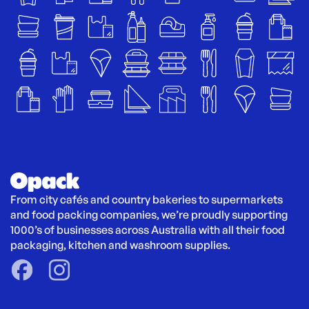
From city cafés and country bakeries to supermarkets 
and food packing companies, we’re proudly supporting 
1000’s of businesses across Australia with all their food 
packaging, kitchen and washroom supplies.