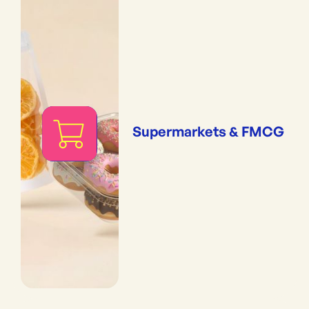
Supermarkets & FMCG