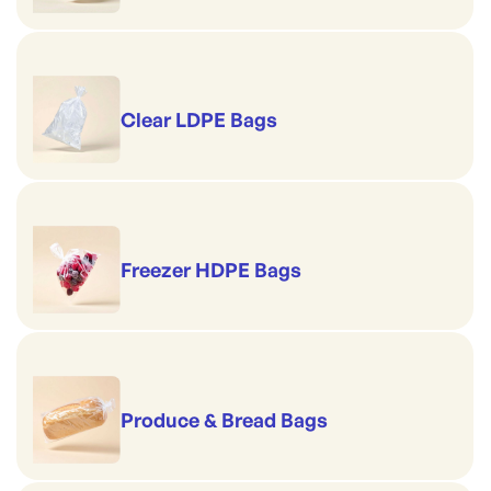
Clear LDPE Bags
Freezer HDPE Bags
Produce & Bread Bags