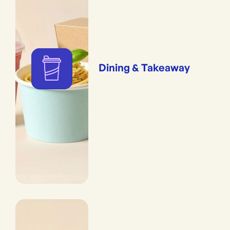
Dining & Takeaway