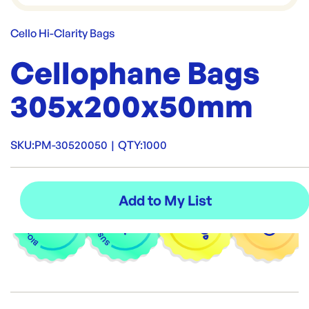
Cello Hi-Clarity Bags
Cellophane Bags
305x200x50mm
SKU:
PM-30520050
|
QTY:
1000