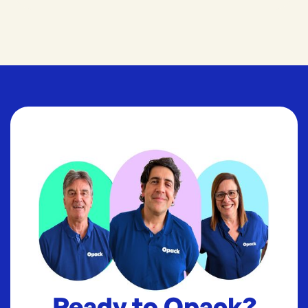
Ready to Opack?