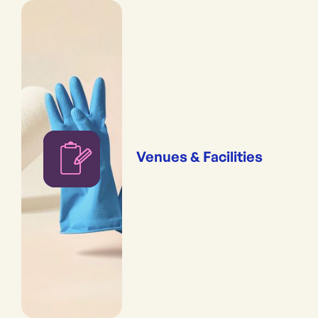
Venues & Facilities