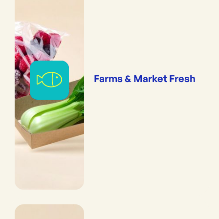
Farms & Market Fresh