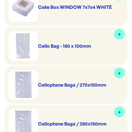
Cake Box WINDOW 7x7x4 WHITE
Cello Bag - 180 x 100mm
Cellophane Bags / 270x150mm
Cellophane Bags / 280x150mm