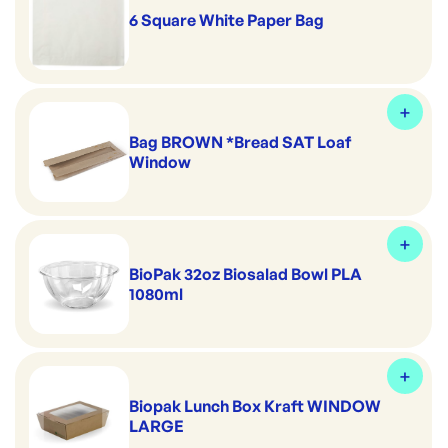
6 Square White Paper Bag
Bag BROWN *Bread SAT Loaf
Window
BioPak 32oz Biosalad Bowl PLA
1080ml
Biopak Lunch Box Kraft WINDOW
LARGE