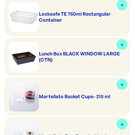
Locksafe TE 750ml Rectangular
Container
Lunch Box BLACK WINDOW LARGE
(CTN)
Martellato Bucket Cups- 210 ml