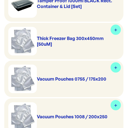
Tamper Proof 1000ml BLACK Rect.
Container & Lid [Set]
Thick Freezer Bag 300x450mm
[50uM]
Vacuum Pouches 0755 / 175x200
Vacuum Pouches 1008 / 200x250