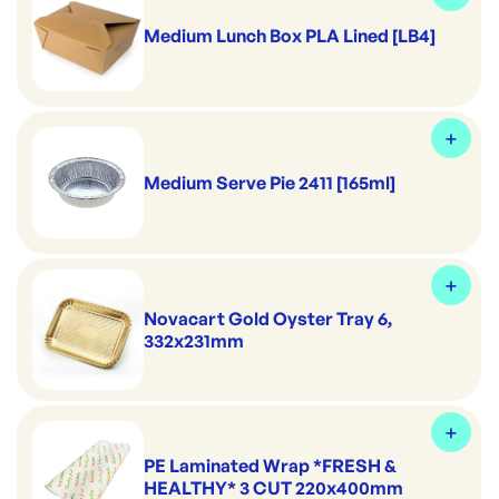
Medium Lunch Box PLA Lined [LB4]
Medium Serve Pie 2411 [165ml]
Novacart Gold Oyster Tray 6,
332x231mm
PE Laminated Wrap *FRESH &
HEALTHY* 3 CUT 220x400mm