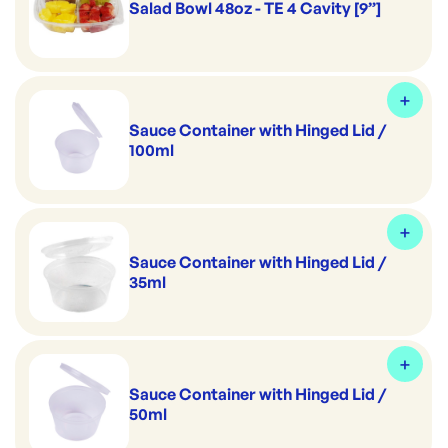
Salad Bowl 48oz - TE 4 Cavity [9”]
Sauce Container with Hinged Lid /
100ml
Sauce Container with Hinged Lid /
35ml
Sauce Container with Hinged Lid /
50ml