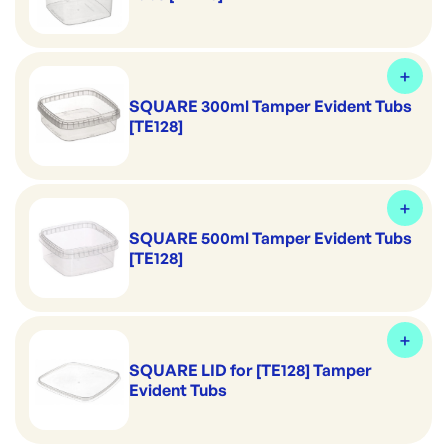
SQUARE 300ml Tamper Evident Tubs
[TE128]
SQUARE 500ml Tamper Evident Tubs
[TE128]
SQUARE LID for [TE128] Tamper
Evident Tubs