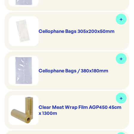
Cellophane Bags 305x200x50mm
Cellophane Bags / 380x180mm
Clear Meat Wrap Film AGP450 45cm
x 1300m