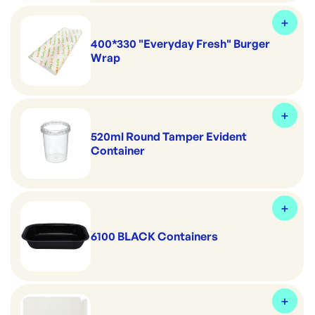
400*330 "Everyday Fresh" Burger
Wrap
520ml Round Tamper Evident
Container
6100 BLACK Containers