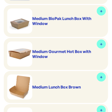
Medium BioPak Lunch Box With
Window
Medium Gourmet Hot Box with
Window
Medium Lunch Box Brown