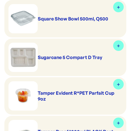
Square Show Bowl 500ml, Q500
Sugarcane 5 Compart D Tray
Tamper Evident R*PET Parfait Cup
9oz