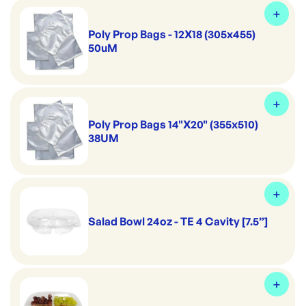
Poly Prop Bags - 12X18 (305x455)
50uM
Poly Prop Bags 14"X20" (355x510)
38UM
Salad Bowl 24oz - TE 4 Cavity [7.5”]