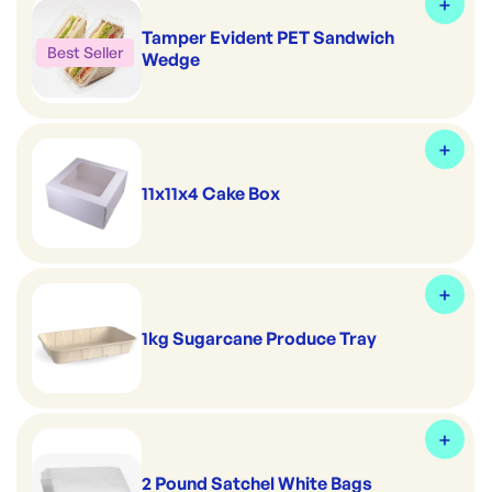
Tamper Evident PET Sandwich
Best Seller
Wedge
11x11x4 Cake Box
1kg Sugarcane Produce Tray
2 Pound Satchel White Bags