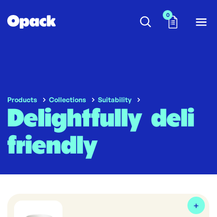
0
Products
Collections
Suitability
Delightfully deli
friendly