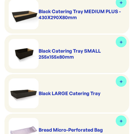
Black Catering Tray MEDIUM PLUS -
430X290X80mm
Black Catering Tray SMALL
255x155x80mm
Black LARGE Catering Tray
Bread Micro-Perforated Bag