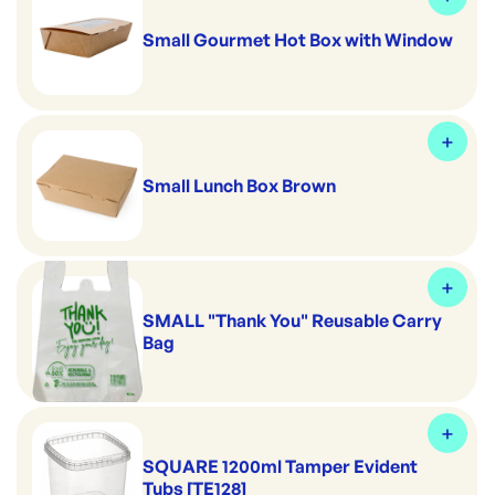
Small Gourmet Hot Box with Window
Small Lunch Box Brown
SMALL "Thank You" Reusable Carry
Bag
SQUARE 1200ml Tamper Evident
Tubs [TE128]