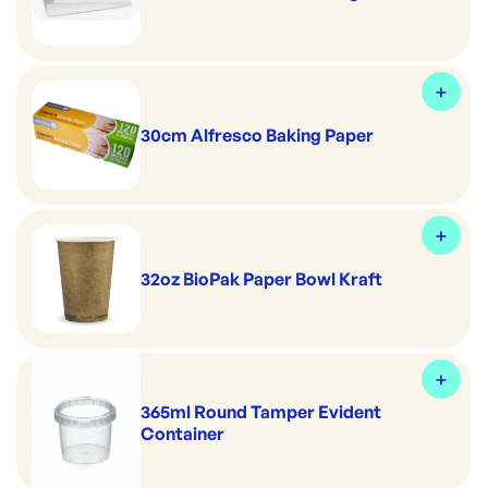
30cm Alfresco Baking Paper
32oz BioPak Paper Bowl Kraft
365ml Round Tamper Evident
Container