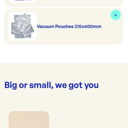
Vacuum Pouches 210x400mm
Big or small, we got you