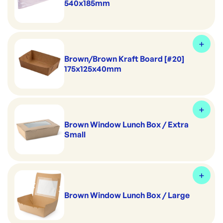
540x185mm
Brown/Brown Kraft Board [#20]
175x125x40mm
Brown Window Lunch Box / Extra
Small
Brown Window Lunch Box / Large