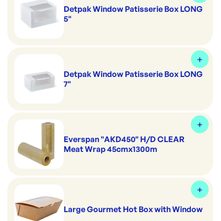
Detpak Window Patisserie Box LONG
5"
Detpak Window Patisserie Box LONG
7"
Everspan "AKD450" H/D CLEAR
Meat Wrap 45cmx1300m
Large Gourmet Hot Box with Window