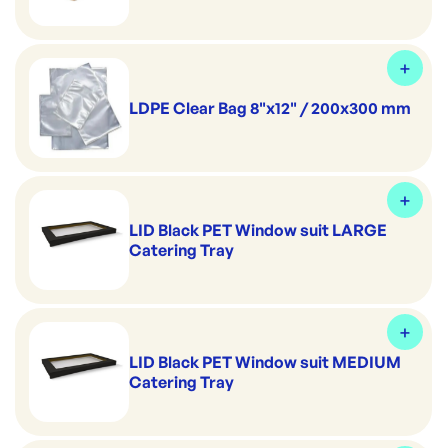
LDPE Clear Bag 8"x12" / 200x300 mm
LID Black PET Window suit LARGE
Catering Tray
LID Black PET Window suit MEDIUM
Catering Tray