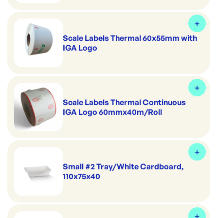
Scale Labels Thermal 60x55mm with
IGA Logo
Scale Labels Thermal Continuous
IGA Logo 60mmx40m/Roll
Small #2 Tray/White Cardboard,
110x75x40