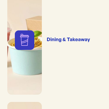
Dining & Takeaway