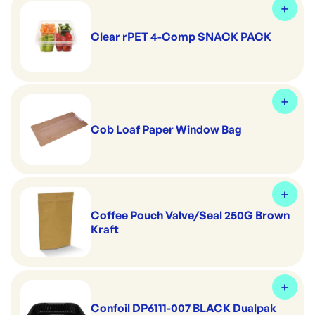
Clear rPET 4-Comp SNACK PACK
Cob Loaf Paper Window Bag
Coffee Pouch Valve/Seal 250G Brown
Kraft
Confoil DP6111-007 BLACK Dualpak