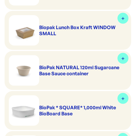
Biopak Lunch Box Kraft WINDOW
SMALL
BioPak NATURAL 120ml Sugarcane
Base Sauce container
BioPak * SQUARE* 1,000ml White
BioBoard Base