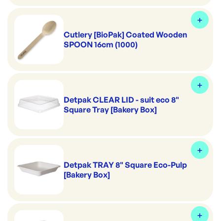
Cutlery [BioPak] Coated Wooden
SPOON 16cm (1000)
Detpak CLEAR LID - suit eco 8"
Square Tray [Bakery Box]
Detpak TRAY 8" Square Eco-Pulp
[Bakery Box]