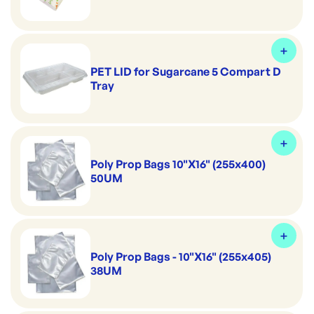
PET LID for Sugarcane 5 Compart D
Tray
Poly Prop Bags 10"X16" (255x400)
50UM
Poly Prop Bags - 10"X16" (255x405)
38UM