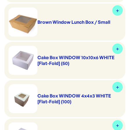
Brown Window Lunch Box / Small
Cake Box WINDOW 10x10x6 WHITE
[Flat-Fold] (50)
Cake Box WINDOW 4x4x3 WHITE
[Flat-Fold] (100)