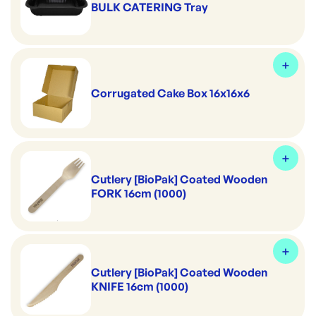
BULK CATERING Tray
Corrugated Cake Box 16x16x6
Cutlery [BioPak] Coated Wooden
FORK 16cm (1000)
Cutlery [BioPak] Coated Wooden
KNIFE 16cm (1000)