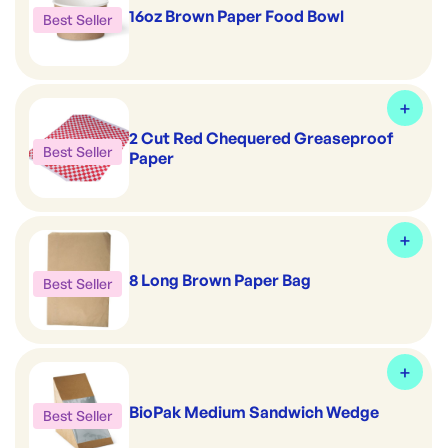
16oz Brown Paper Food Bowl
Best Seller
2 Cut Red Chequered Greaseproof
Best Seller
Paper
8 Long Brown Paper Bag
Best Seller
BioPak Medium Sandwich Wedge
Best Seller