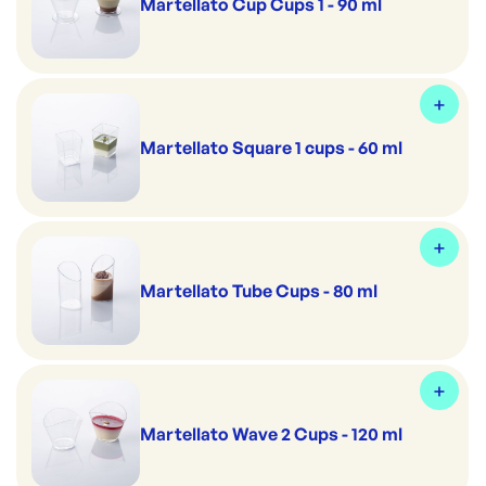
Martellato Cup Cups 1 - 90 ml
Martellato Square 1 cups - 60 ml
Martellato Tube Cups - 80 ml
Martellato Wave 2 Cups - 120 ml