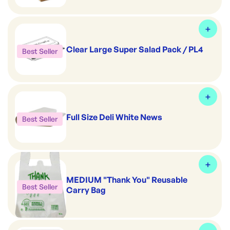
Clear Large Super Salad Pack / PL4
Best Seller
Full Size Deli White News
Best Seller
MEDIUM "Thank You" Reusable
Best Seller
Carry Bag