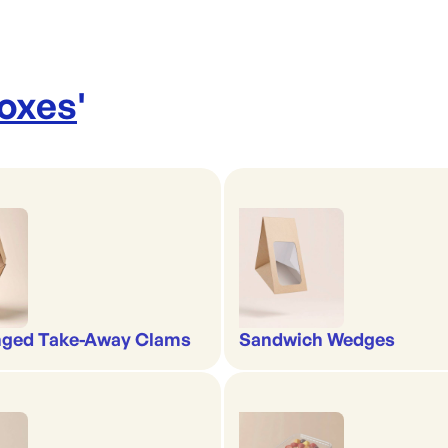
Boxes
'
nged Take-Away Clams
Sandwich Wedges