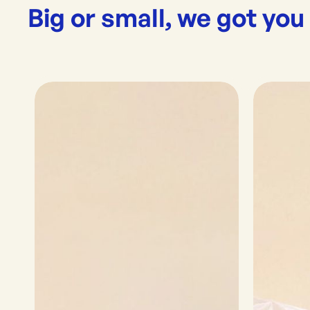
Big or small, we got you