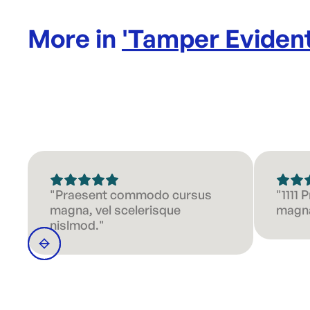
More in
'
Tamper Evident
"Praesent commodo cursus
"1111
magna, vel scelerisque
magna
nislmod."