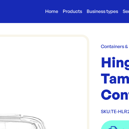
Home
Products
Business types
Se
Containers &
Hin
Tam
Con
SKU:
TE-HLR