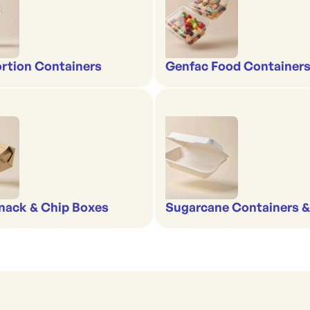
rtion Containers
Genfac Food Containers
nack & Chip Boxes
Sugarcane Containers 