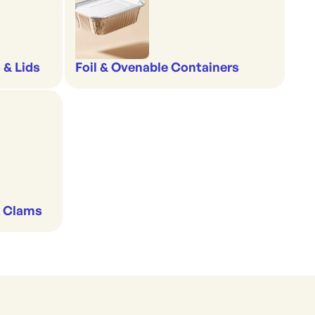
 & Lids
Foil & Ovenable Containers
& Clams