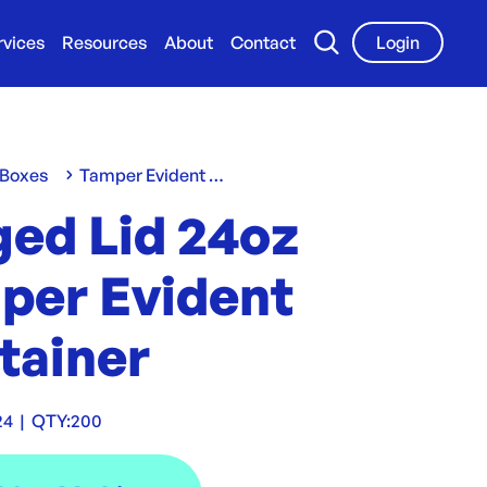
rvices
Resources
About
Contact
Login
 Boxes
Tamper Evident Containers
ged Lid 24oz
per Evident
tainer
24
|
QTY:
200