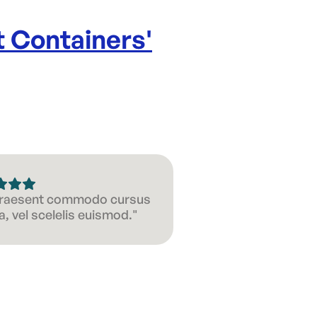
 Containers
'
 Praesent commodo cursus
, vel scelelis euismod."