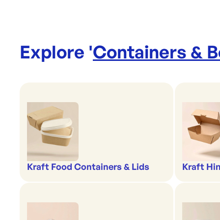
Explore '
Containers & 
Kraft Food Containers & Lids
Kraft Hi