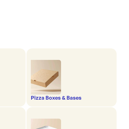
Pizza Boxes & Bases