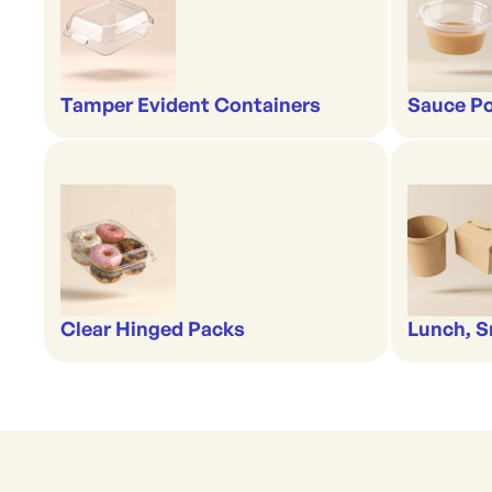
Tamper Evident Containers
Sauce Po
Clear Hinged Packs
Lunch, S