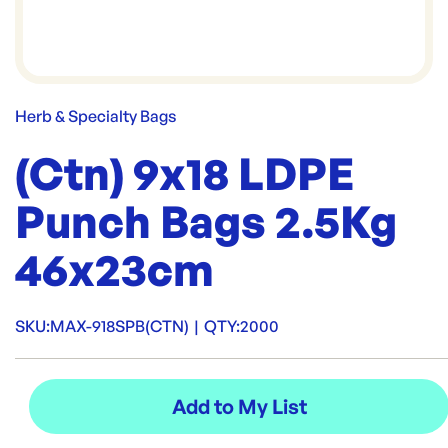
Herb & Specialty Bags
(Ctn) 9x18 LDPE
Punch Bags 2.5Kg
46x23cm
SKU:
MAX-918SPB(CTN)
|
QTY:
2000