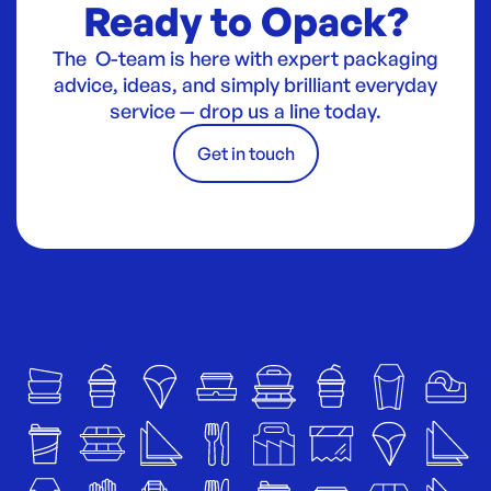
Ready to Opack?
The O-team is here with expert packaging
advice, ideas, and simply brilliant everyday
service — drop us a line today.
Get in touch