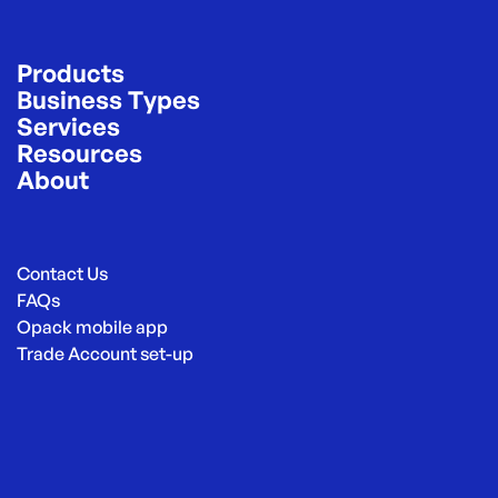
Products
Business Types
Services
Resources
About
Contact Us
FAQs
Opack mobile app
Trade Account set-up