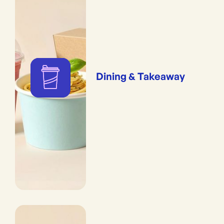
Dining & Takeaway