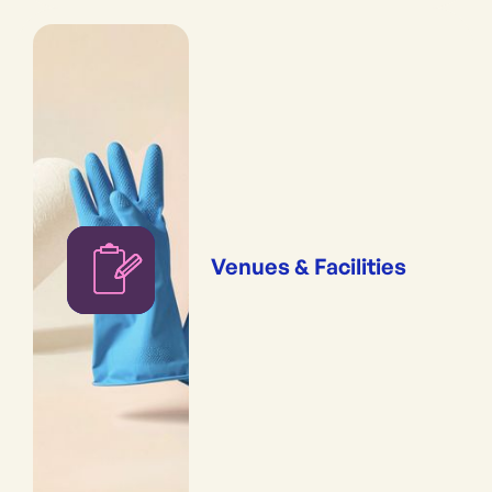
Venues & Facilities