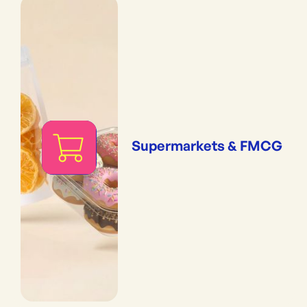
Supermarkets & FMCG