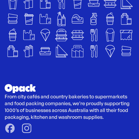
From city cafés and country bakeries to supermarkets 
and food packing companies, we’re proudly supporting 
1000’s of businesses across Australia with all their food 
packaging, kitchen and washroom supplies.