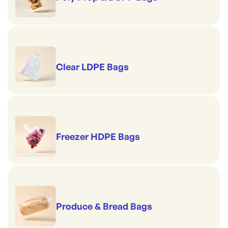
Clear LDPE Bags
Freezer HDPE Bags
Produce & Bread Bags