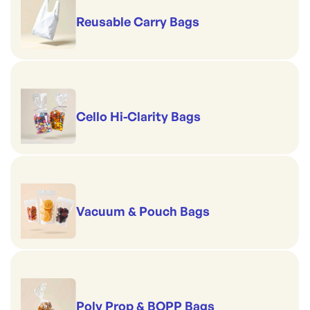
Reusable Carry Bags
Cello Hi-Clarity Bags
Vacuum & Pouch Bags
Poly Prop & BOPP Bags