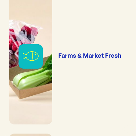
Farms & Market Fresh