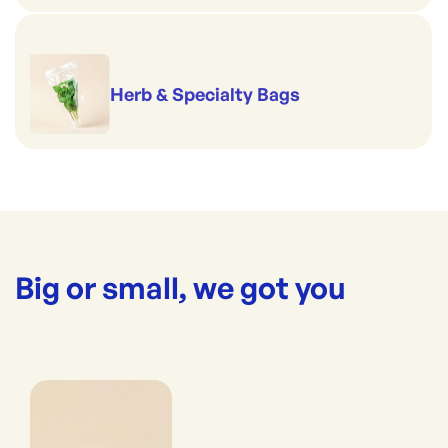
Herb & Specialty Bags
Big or small, we got you