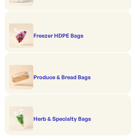
Freezer HDPE Bags
Produce & Bread Bags
Herb & Specialty Bags