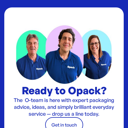
Ready to Opack?
The O-team is here with expert packaging
advice, ideas, and simply brilliant everyday
service — drop us a line today.
Get in touch