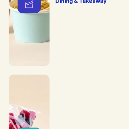
Dining & Takeaway