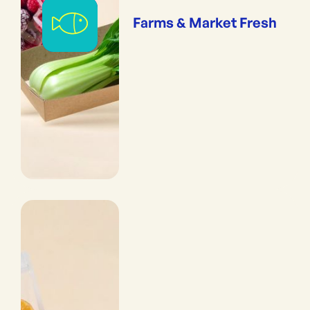
Farms & Market Fresh