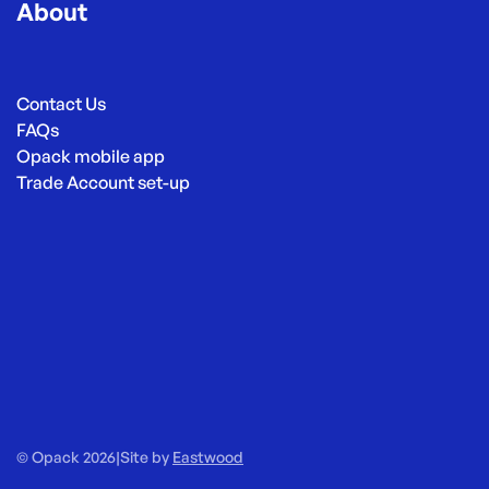
About
Contact Us
FAQs
Opack mobile app
Trade Account set-up
© Opack 2026
|
Site by
Eastwood