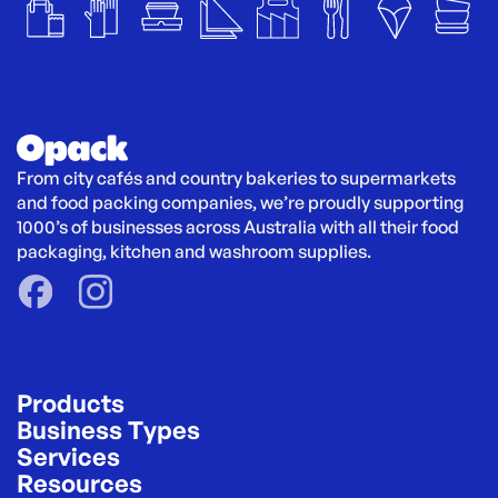
From city cafés and country bakeries to supermarkets 
and food packing companies, we’re proudly supporting 
1000’s of businesses across Australia with all their food 
packaging, kitchen and washroom supplies.
Products
Business Types
Services
Resources