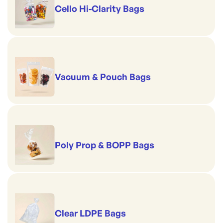
Cello Hi-Clarity Bags
Vacuum & Pouch Bags
Poly Prop & BOPP Bags
Clear LDPE Bags