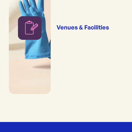
Venues & Facilities