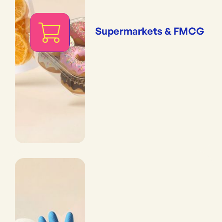
Supermarkets & FMCG