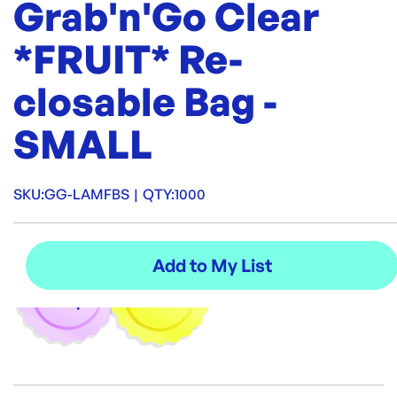
Grab'n'Go Clear
*FRUIT* Re-
closable Bag -
SMALL
SKU:
GG-LAMFBS
|
QTY:
1000