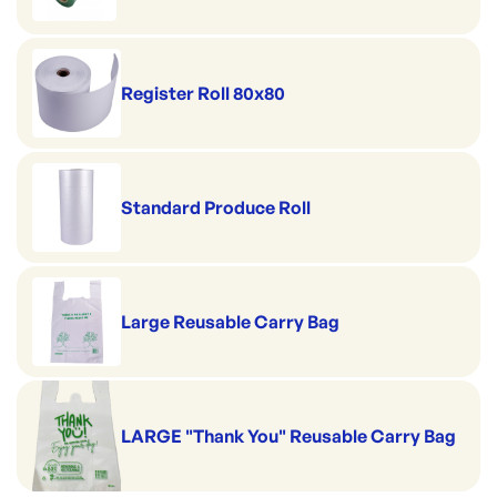
Register Roll 80x80
Standard Produce Roll
Large Reusable Carry Bag
LARGE "Thank You" Reusable Carry Bag