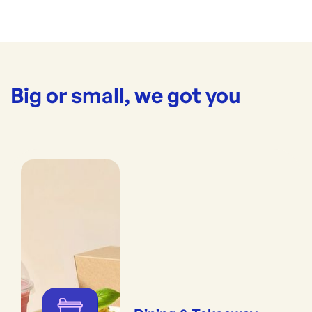
Big or small, we got you