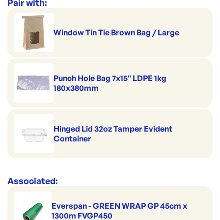
Range:
Herb & Specialty Bags
Pair with:
Window Tin Tie Brown Bag / Large
Punch Hole Bag 7x15" LDPE 1kg
180x380mm
Hinged Lid 32oz Tamper Evident
Container
Associated:
Everspan - GREEN WRAP GP 45cm x
1300m FVGP450