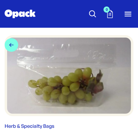
0
Herb & Specialty Bags