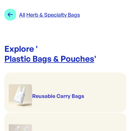
All
Herb & Specialty Bags
Explore '
Plastic Bags & Pouches
'
Reusable Carry Bags