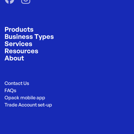
Products
Business Types
Services
Resources
About
Contact Us
FAQs
Opack mobile app
Trade Account set-up