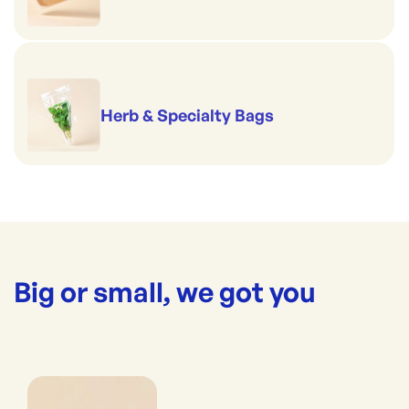
Herb & Specialty Bags
Big or small, we got you