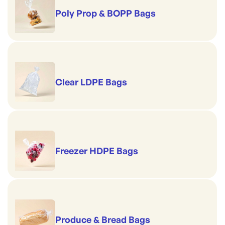
Poly Prop & BOPP Bags
Clear LDPE Bags
Freezer HDPE Bags
Produce & Bread Bags