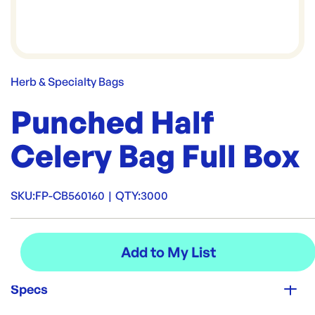
Herb & Specialty Bags
Punched Half
Celery Bag Full Box
SKU:
FP-CB560160
|
QTY:
3000
Specs