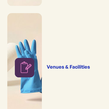
Venues & Facilities