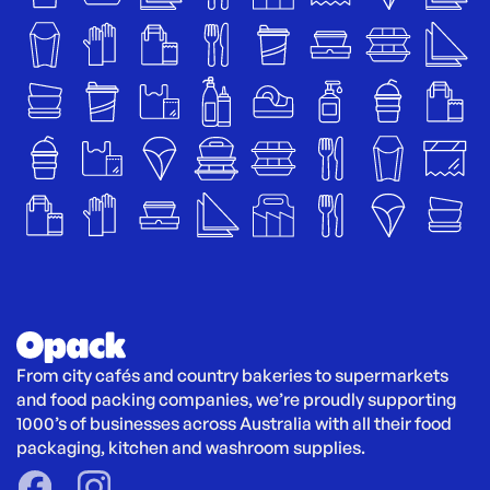
From city cafés and country bakeries to supermarkets 
and food packing companies, we’re proudly supporting 
1000’s of businesses across Australia with all their food 
packaging, kitchen and washroom supplies.