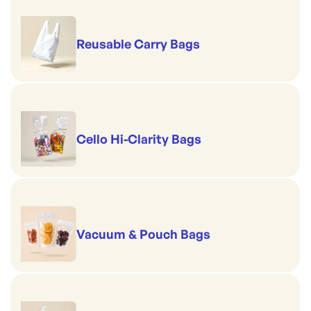
Reusable Carry Bags
Cello Hi-Clarity Bags
Vacuum & Pouch Bags