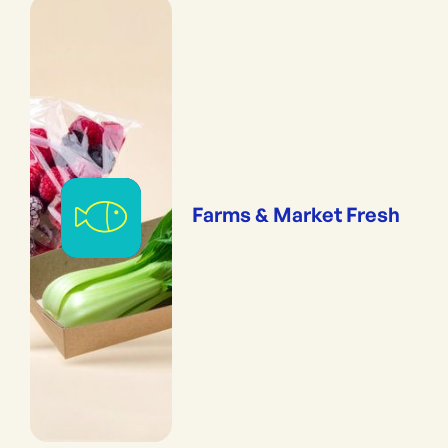
Farms & Market Fresh