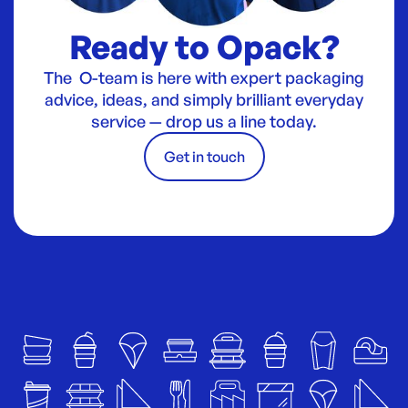
Ready to Opack?
The O-team is here with expert packaging
advice, ideas, and simply brilliant everyday
service — drop us a line today.
Get in touch