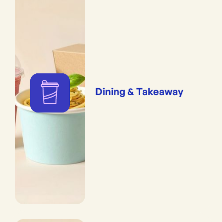
Dining & Takeaway