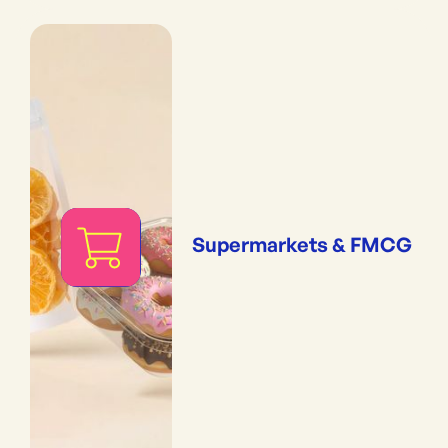
Supermarkets & FMCG