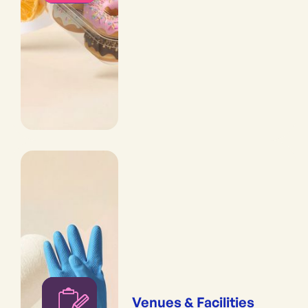
Venues & Facilities