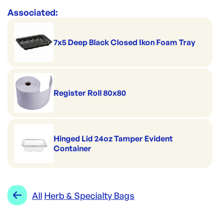
Associated:
7x5 Deep Black Closed Ikon Foam Tray
Register Roll 80x80
Hinged Lid 24oz Tamper Evident
Container
All
Herb & Specialty Bags