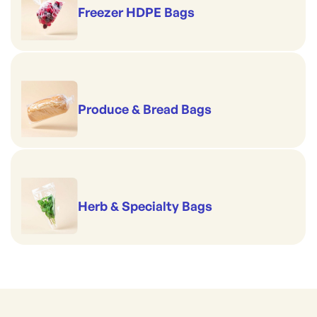
Freezer HDPE Bags
Produce & Bread Bags
Herb & Specialty Bags