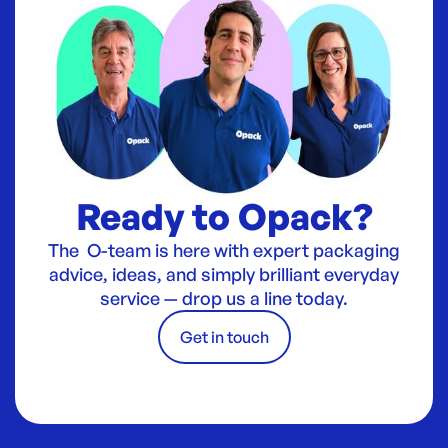
Ready to Opack?
The O-team is here with expert packaging
advice, ideas, and simply brilliant everyday
service — drop us a line today.
Get in touch