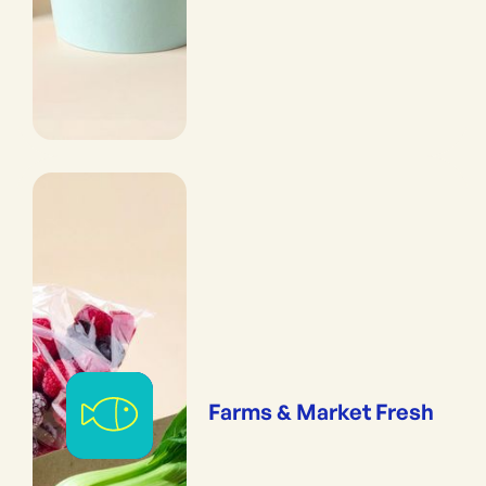
Farms & Market Fresh