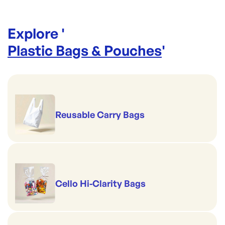
Explore '
Plastic Bags & Pouches
'
Reusable Carry Bags
Cello Hi-Clarity Bags