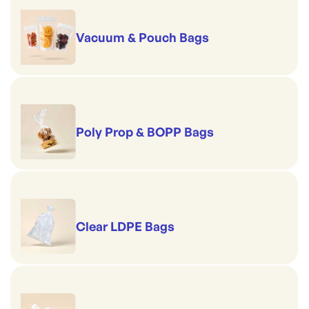
Vacuum & Pouch Bags
Poly Prop & BOPP Bags
Clear LDPE Bags