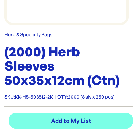
Herb & Specialty Bags
(2000) Herb
Sleeves
50x35x12cm (Ctn)
SKU:
KK-HS-503512-2K
|
QTY:
2000 [8 slv x 250 pcs]