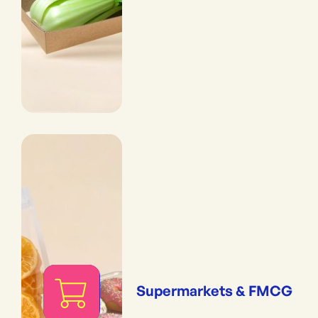
Supermarkets & FMCG