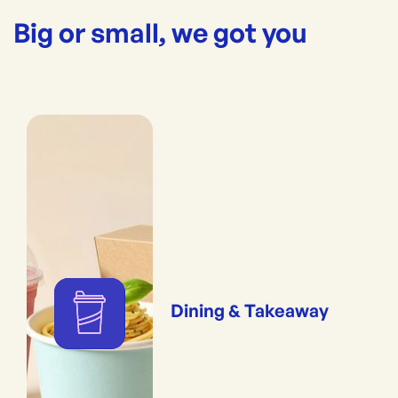
Big or small, we got you
Dining & Takeaway