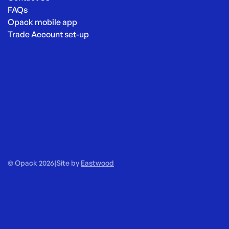
FAQs
Opack mobile app
Trade Account set-up
© Opack 2026
|
Site by
Eastwood