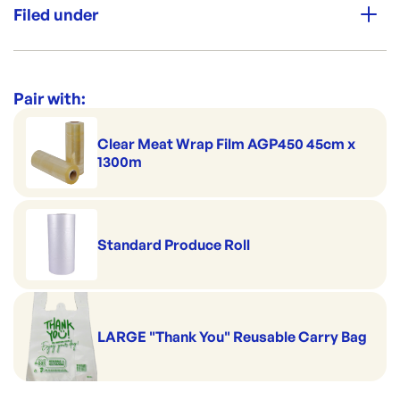
Filed under
Category:
Plastic Bags & Pouches
Range:
Herb & Specialty Bags
Pair with:
Clear Meat Wrap Film AGP450 45cm x
1300m
Standard Produce Roll
LARGE "Thank You" Reusable Carry Bag