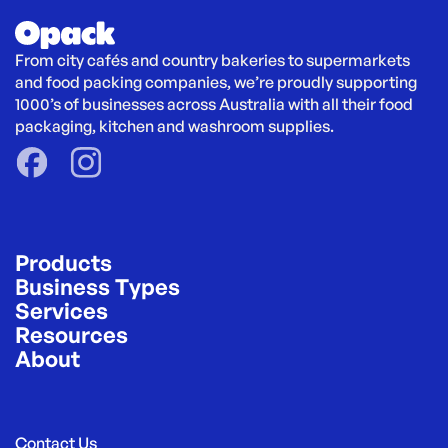
From city cafés and country bakeries to supermarkets 
and food packing companies, we’re proudly supporting 
1000’s of businesses across Australia with all their food 
packaging, kitchen and washroom supplies.
Products
Business Types
Services
Resources
About
Contact Us