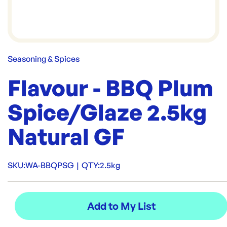
Seasoning & Spices
Flavour - BBQ Plum
Spice/Glaze 2.5kg
Natural GF
SKU:
WA-BBQPSG
|
QTY:
2.5kg