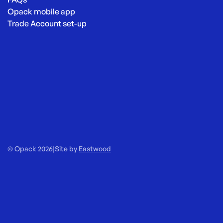
Opack mobile app
Trade Account set-up
© Opack 2026
|
Site by
Eastwood