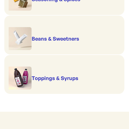
Beans & Sweetners
Toppings & Syrups