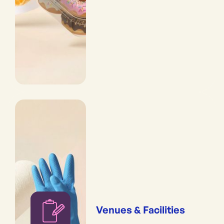
Venues & Facilities