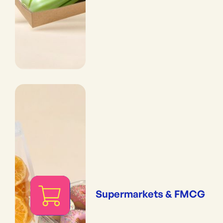
Supermarkets & FMCG