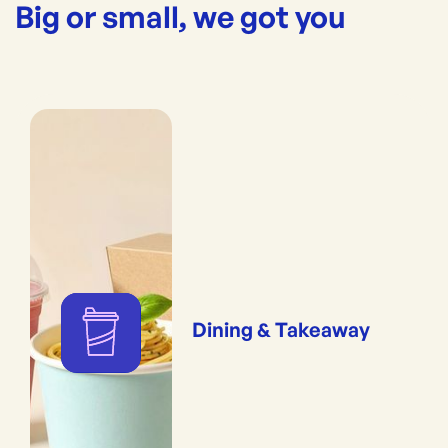
Big or small, we got you
Dining & Takeaway