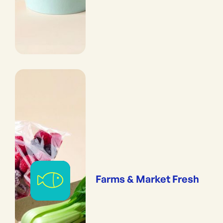
Farms & Market Fresh