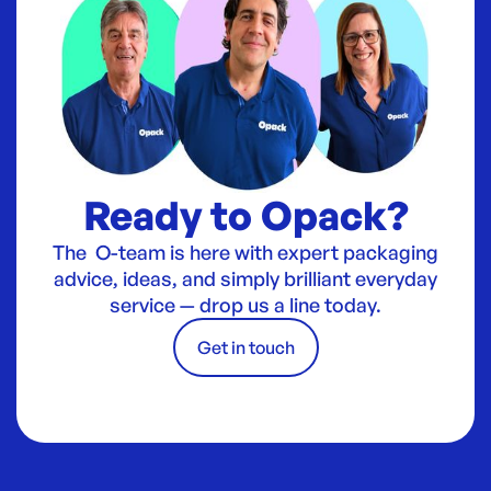
Ready to Opack?
The O-team is here with expert packaging
advice, ideas, and simply brilliant everyday
service — drop us a line today.
Get in touch