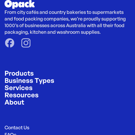
From city cafés and country bakeries to supermarkets 
and food packing companies, we’re proudly supporting 
1000’s of businesses across Australia with all their food 
packaging, kitchen and washroom supplies.
Products
Business Types
Services
Resources
About
Contact Us
FAQs