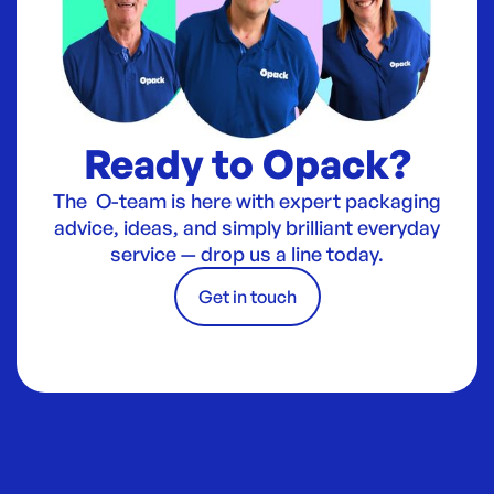
Ready to Opack?
The O-team is here with expert packaging
advice, ideas, and simply brilliant everyday
service — drop us a line today.
Get in touch