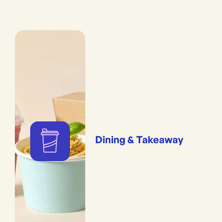
Dining & Takeaway