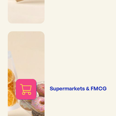
Supermarkets & FMCG