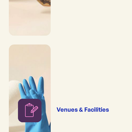
Venues & Facilities