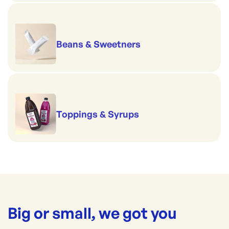
Beans & Sweetners
Toppings & Syrups
Big or small, we got you