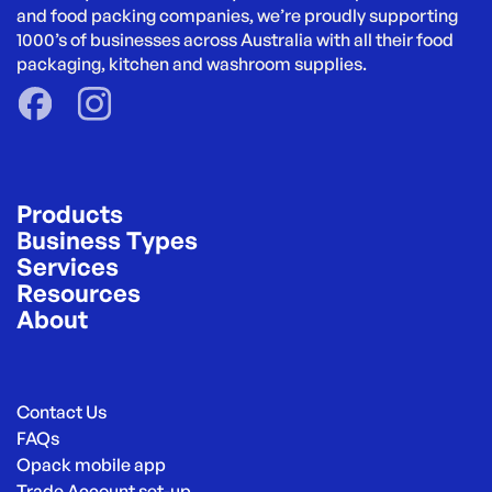
and food packing companies, we’re proudly supporting 
1000’s of businesses across Australia with all their food 
packaging, kitchen and washroom supplies.
Products
Business Types
Services
Resources
About
Contact Us
FAQs
Opack mobile app
Trade Account set-up