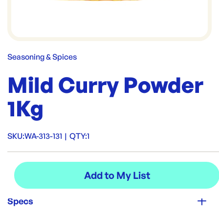
Seasoning & Spices
Mild Curry Powder
1Kg
SKU:
WA-313-131
|
QTY:
1
Specs