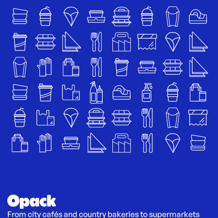
From city cafés and country bakeries to supermarkets 