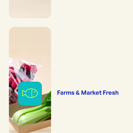
Farms & Market Fresh