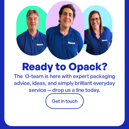
Ready to Opack?
The O-team is here with expert packaging
advice, ideas, and simply brilliant everyday
service — drop us a line today.
Get in touch