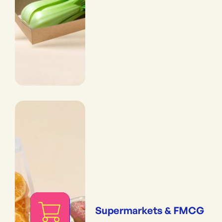
Supermarkets & FMCG