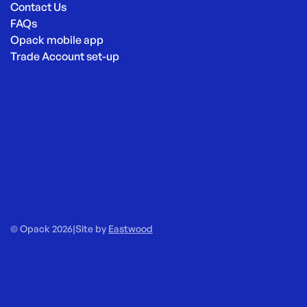
Contact Us
FAQs
Opack mobile app
Trade Account set-up
© Opack 2026
|
Site by
Eastwood