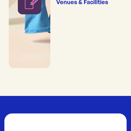
Venues & Facilities