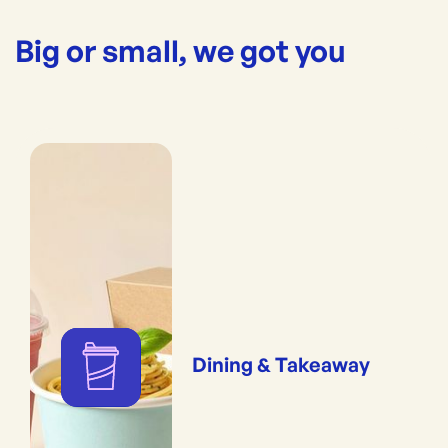
Big or small, we got you
Dining & Takeaway