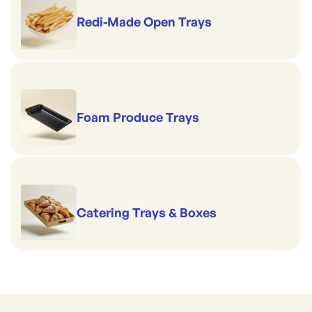
Redi-Made Open Trays
Foam Produce Trays
Catering Trays & Boxes