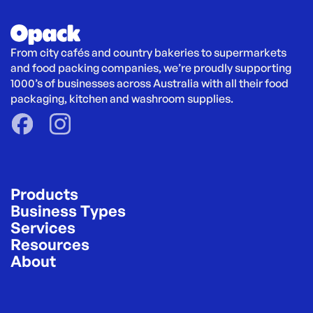
From city cafés and country bakeries to supermarkets 
and food packing companies, we’re proudly supporting 
1000’s of businesses across Australia with all their food 
packaging, kitchen and washroom supplies.
Products
Business Types
Services
Resources
About