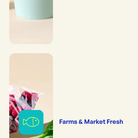
Farms & Market Fresh