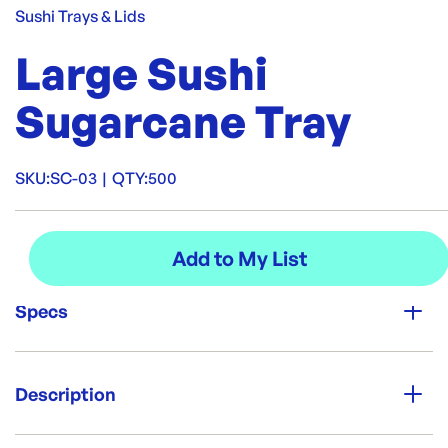
Sushi Trays & Lids
Large Sushi
Sugarcane Tray
SKU:
SC-03
|
QTY:
500
Specs
Unit Qty:
500
Description
Re-Order SKU:
Serve sushi the smarter way with our plastic-free sushi
SC-03
ID:
5991
|