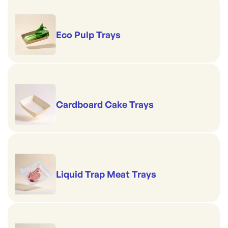
Eco Pulp Trays
Cardboard Cake Trays
Liquid Trap Meat Trays