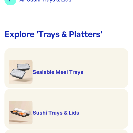
Explore '
Trays & Platters
'
Sealable Meal Trays
Sushi Trays & Lids